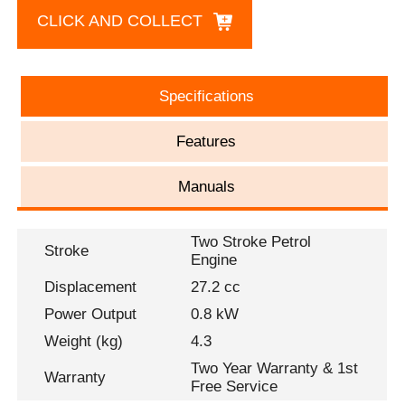
CLICK AND COLLECT
Specifications
Features
Manuals
Two Stroke Petrol
Stroke
Engine
Displacement
27.2 cc
Power Output
0.8 kW
Weight (kg)
4.3
Two Year Warranty & 1st
Warranty
Free Service