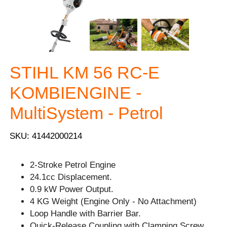
STIHL KM 56 RC-E
KOMBIENGINE -
MultiSystem - Petrol
SKU: 41442000214
2-Stroke Petrol Engine
24.1cc Displacement.
0.9 kW Power Output.
4 KG Weight (Engine Only - No Attachment)
Loop Handle with Barrier Bar.
Quick-Release Coupling with Clamping Screw.