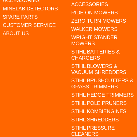
ACCESSORIES
ACCESSORIES
MINELAB DETECTORS
RIDE ON MOWERS
SPARE PARTS
ZERO TURN MOWERS
CUSTOMER SERVICE
WALKER MOWERS
ABOUT US
WRIGHT STANDER
MOWERS
STIHL BATTERIES &
CHARGERS
STIHL BLOWERS &
VACUUM SHREDDERS
STIHL BRUSHCUTTERS &
GRASS TRIMMERS
STIHL HEDGE TRIMMERS
STIHL POLE PRUNERS
STIHL KOMBIENGINES
STIHL SHREDDERS
STIHL PRESSURE
CLEANERS