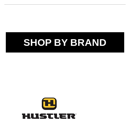
SHOP BY BRAND