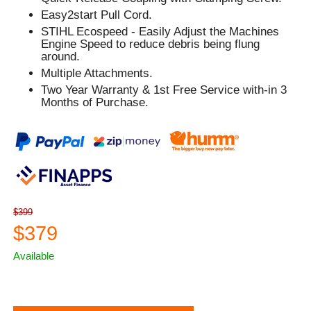
Easy2start Pull Cord.
STIHL Ecospeed - Easily Adjust the Machines
Engine Speed to reduce debris being flung
around.
Multiple Attachments.
Two Year Warranty & 1st Free Service with-in 3
Months of Purchase.
$399
$379
Available