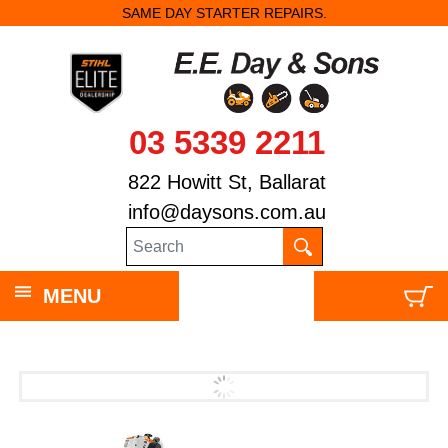
SAME DAY STARTER REPAIRS.
03 5339 2211
822 Howitt St, Ballarat
info@daysons.com.au
MENU