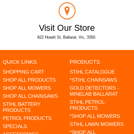
Visit Our Store
822 Howitt St, Ballarat, Vic, 3350.
QUICK LINKS
PRODUCTS
SHOPPING CART
STIHL CATALOGUE
SHOP ALL PRODUCTS
*STIHL CHAINSAWS
SHOP ALL MOWERS
GOLD DETECTORS -
MINELAB BALLARAT
SHOP ALL CHAINSAWS
STIHL PETROL
STIHL BATTERY
PRODUCTS
PRODUCTS
*SHOP ALL MOWERS
PETROL PRODUCTS
STIHL LAWN MOWERS
SPECIALS
*SHOP ALL