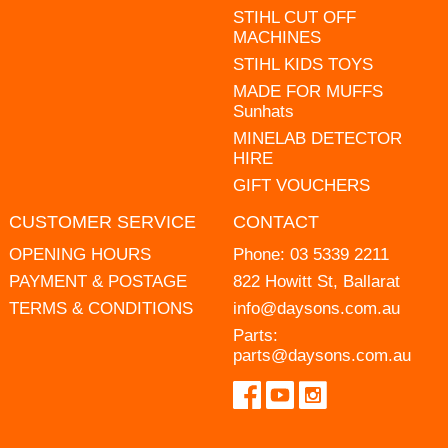
STIHL CUT OFF
MACHINES
STIHL KIDS TOYS
MADE FOR MUFFS
Sunhats
MINELAB DETECTOR
HIRE
GIFT VOUCHERS
CUSTOMER SERVICE
CONTACT
OPENING HOURS
Phone:
03 5339 2211
PAYMENT & POSTAGE
822 Howitt St, Ballarat
TERMS & CONDITIONS
info@daysons.com.au
Parts:
parts@daysons.com.au