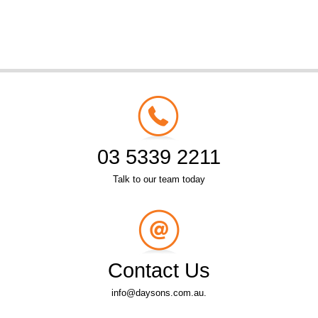
03 5339 2211
Talk to our team today
Contact Us
info@daysons.com.au.