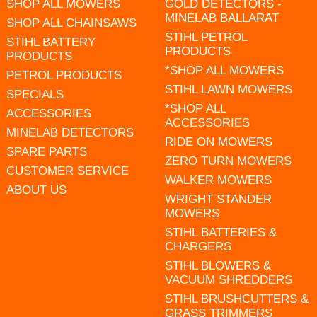
SHOP ALL MOWERS
GOLD DETECTORS -
MINELAB BALLARAT
SHOP ALL CHAINSAWS
STIHL PETROL
STIHL BATTERY
PRODUCTS
PRODUCTS
*SHOP ALL MOWERS
PETROL PRODUCTS
STIHL LAWN MOWERS
SPECIALS
*SHOP ALL
ACCESSORIES
ACCESSORIES
MINELAB DETECTORS
RIDE ON MOWERS
SPARE PARTS
ZERO TURN MOWERS
CUSTOMER SERVICE
WALKER MOWERS
ABOUT US
WRIGHT STANDER
MOWERS
STIHL BATTERIES &
CHARGERS
STIHL BLOWERS &
VACUUM SHREDDERS
STIHL BRUSHCUTTERS &
GRASS TRIMMERS