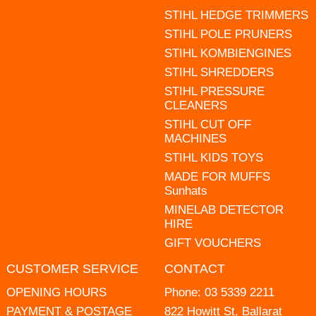
STIHL HEDGE TRIMMERS
STIHL POLE PRUNERS
STIHL KOMBIENGINES
STIHL SHREDDERS
STIHL PRESSURE
CLEANERS
STIHL CUT OFF
MACHINES
STIHL KIDS TOYS
MADE FOR MUFFS
Sunhats
MINELAB DETECTOR
HIRE
GIFT VOUCHERS
CUSTOMER SERVICE
CONTACT
OPENING HOURS
Phone:
03 5339 2211
PAYMENT & POSTAGE
822 Howitt St, Ballarat