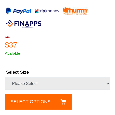
$40
$37
Available
Select Size
SELECT OPTIONS