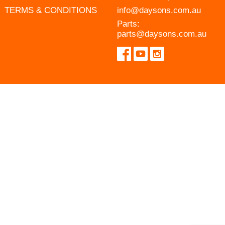
TERMS & CONDITIONS
info@daysons.com.au
Parts:
parts@daysons.com.au