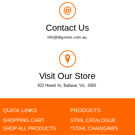
Contact Us
info@daysons.com.au.
Visit Our Store
822 Howitt St, Ballarat, Vic, 3350.
QUICK LINKS
PRODUCTS
SHOPPING CART
STIHL CATALOGUE
SHOP ALL PRODUCTS
*STIHL CHAINSAWS