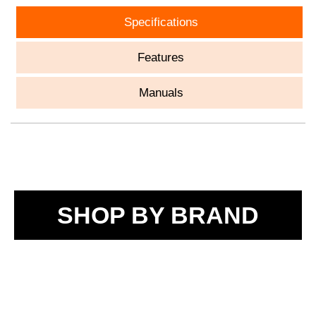
Specifications
Features
Manuals
SHOP BY BRAND