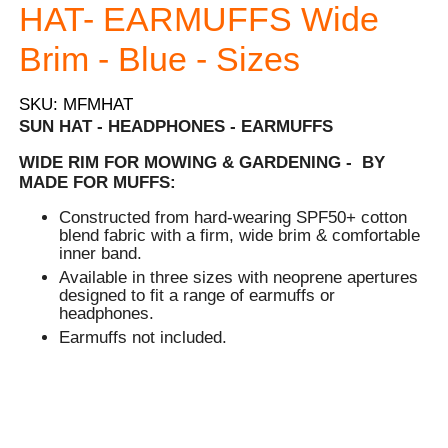
HAT- EARMUFFS Wide
Brim - Blue - Sizes
SKU: MFMHAT
SUN HAT - HEADPHONES - EARMUFFS
WIDE RIM FOR MOWING & GARDENING - BY
MADE FOR MUFFS:
Constructed from hard-wearing SPF50+ cotton
blend fabric with a firm, wide brim & comfortable
inner band.
Available in three sizes with neoprene apertures
designed to fit a range of earmuffs or
headphones.
Earmuffs not included.