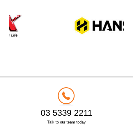
03 5339 2211
Talk to our team today