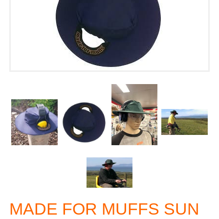
MADE FOR MUFFS SUN