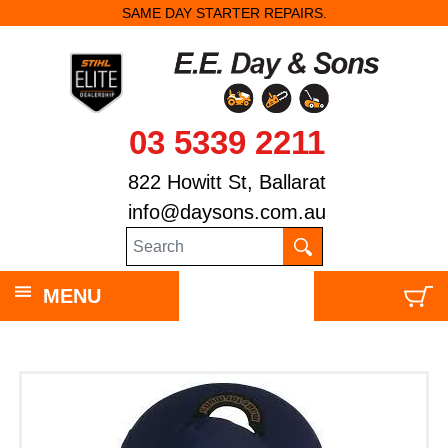
SAME DAY STARTER REPAIRS.
03 5339 2211
822 Howitt St, Ballarat
info@daysons.com.au
MENU