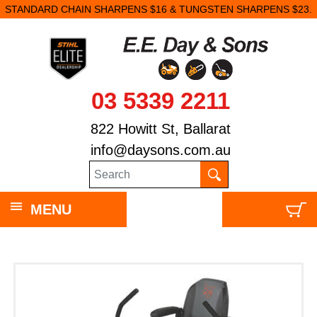
STANDARD CHAIN SHARPENS $16 & TUNGSTEN SHARPENS $23.
03 5339 2211
822 Howitt St, Ballarat
info@daysons.com.au
MENU