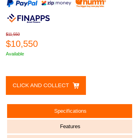
$11,550
$10,550
Available
CLICK AND COLLECT
Specifications
Features