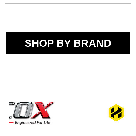
SHOP BY BRAND