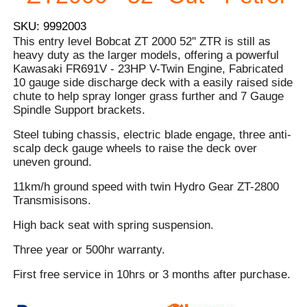
SKU: 9992003
This entry level Bobcat ZT 2000 52'' ZTR is still as
heavy duty as the larger models, offering a powerful
Kawasaki FR691V - 23HP V-Twin Engine, Fabricated
10 gauge side discharge deck with a easily raised side
chute to help spray longer grass further and 7 Gauge
Spindle Support brackets.
Steel tubing chassis, electric blade engage, three anti-
scalp deck gauge wheels to raise the deck over
uneven ground.
11km/h ground speed with twin Hydro Gear ZT-2800
Transmisisons.
High back seat with spring suspension.
Three year or 500hr warranty.
First free service in 10hrs or 3 months after purchase.