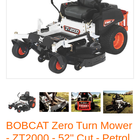
BOBCAT Zero Turn Mower
- ZT2000 - 52" Cut - Petrol