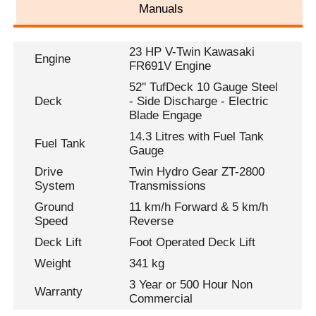
Manuals
23 HP V-Twin Kawasaki
Engine
FR691V Engine
52'' TufDeck 10 Gauge Steel
Deck
- Side Discharge - Electric
Blade Engage
14.3 Litres with Fuel Tank
Fuel Tank
Gauge
Drive
Twin Hydro Gear ZT-2800
System
Transmissions
Ground
11 km/h Forward & 5 km/h
Speed
Reverse
Deck Lift
Foot Operated Deck Lift
Weight
341 kg
3 Year or 500 Hour Non
Warranty
Commercial