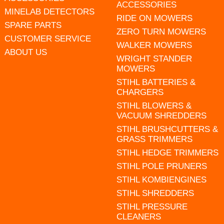
ACCESSORIES
MINELAB DETECTORS
RIDE ON MOWERS
SPARE PARTS
ZERO TURN MOWERS
CUSTOMER SERVICE
WALKER MOWERS
ABOUT US
WRIGHT STANDER
MOWERS
STIHL BATTERIES &
CHARGERS
STIHL BLOWERS &
VACUUM SHREDDERS
STIHL BRUSHCUTTERS &
GRASS TRIMMERS
STIHL HEDGE TRIMMERS
STIHL POLE PRUNERS
STIHL KOMBIENGINES
STIHL SHREDDERS
STIHL PRESSURE
CLEANERS