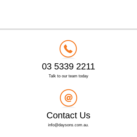
03 5339 2211
Talk to our team today
Contact Us
info@daysons.com.au.