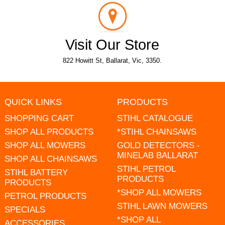
Visit Our Store
822 Howitt St, Ballarat, Vic, 3350.
QUICK LINKS
PRODUCTS
SHOPPING CART
STIHL CATALOGUE
SHOP ALL PRODUCTS
*STIHL CHAINSAWS
SHOP ALL MOWERS
GOLD DETECTORS -
MINELAB BALLARAT
SHOP ALL CHAINSAWS
STIHL PETROL
STIHL BATTERY
PRODUCTS
PRODUCTS
*SHOP ALL MOWERS
PETROL PRODUCTS
STIHL LAWN MOWERS
SPECIALS
*SHOP ALL
ACCESSORIES