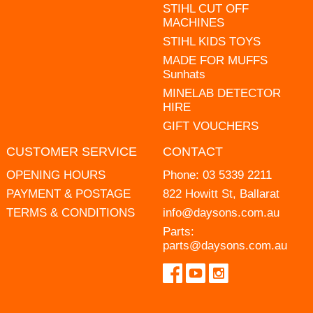
STIHL CUT OFF
MACHINES
STIHL KIDS TOYS
MADE FOR MUFFS
Sunhats
MINELAB DETECTOR
HIRE
GIFT VOUCHERS
CUSTOMER SERVICE
CONTACT
OPENING HOURS
Phone:
03 5339 2211
PAYMENT & POSTAGE
822 Howitt St, Ballarat
TERMS & CONDITIONS
info@daysons.com.au
Parts:
parts@daysons.com.au