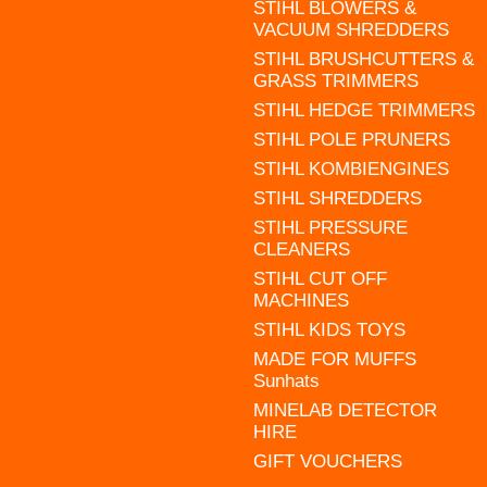
STIHL BLOWERS &
VACUUM SHREDDERS
STIHL BRUSHCUTTERS &
GRASS TRIMMERS
STIHL HEDGE TRIMMERS
STIHL POLE PRUNERS
STIHL KOMBIENGINES
STIHL SHREDDERS
STIHL PRESSURE
CLEANERS
STIHL CUT OFF
MACHINES
STIHL KIDS TOYS
MADE FOR MUFFS
Sunhats
MINELAB DETECTOR
HIRE
GIFT VOUCHERS