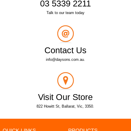
03 5339 2211
Talk to our team today
Contact Us
info@daysons.com.au.
Visit Our Store
822 Howitt St, Ballarat, Vic, 3350.
QUICK LINKS
PRODUCTS