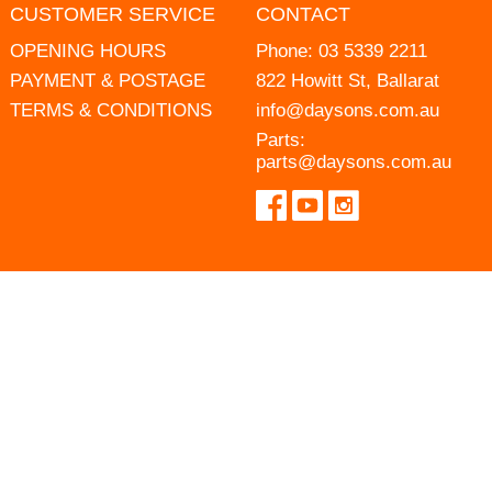
CUSTOMER SERVICE
CONTACT
OPENING HOURS
Phone:
03 5339 2211
PAYMENT & POSTAGE
822 Howitt St, Ballarat
TERMS & CONDITIONS
info@daysons.com.au
Parts:
parts@daysons.com.au