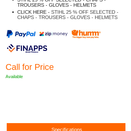
TROUSERS - GLOVES - HELMETS
CLICK HERE -
STIHL 25 % OFF SELECTED -
CHAPS - TROUSERS - GLOVES - HELMETS
Call for Price
Available
ASK A QUESTION
Specifications