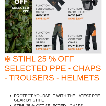
❄️ STIHL 25 % OFF
SELECTED PPE - CHAPS
- TROUSERS - HELMETS
PROTECT YOURSELF WITH THE LATEST PPE
GEAR BY STIHL
STIHL 25 % OFF SELECTED - CHAPS -