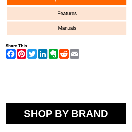
Features
Manuals
Share This
SHOP BY BRAND