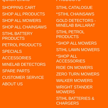
SHOPPING CART
STIHL CATALOGUE
SHOP ALL PRODUCTS
*STIHL CHAINSAWS
SHOP ALL MOWERS
GOLD DETECTORS -
MINELAB BALLARAT
SHOP ALL CHAINSAWS
STIHL PETROL
STIHL BATTERY
PRODUCTS
PRODUCTS
*SHOP ALL MOWERS
PETROL PRODUCTS
STIHL LAWN MOWERS
SPECIALS
*SHOP ALL
ACCESSORIES
ACCESSORIES
MINELAB DETECTORS
RIDE ON MOWERS
SPARE PARTS
ZERO TURN MOWERS
CUSTOMER SERVICE
WALKER MOWERS
ABOUT US
WRIGHT STANDER
MOWERS
STIHL BATTERIES &
CHARGERS