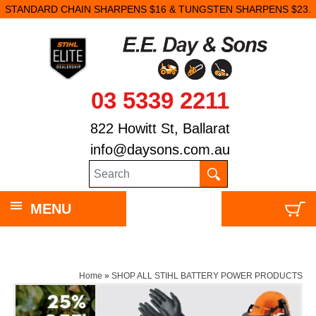
STANDARD CHAIN SHARPENS $16 & TUNGSTEN SHARPENS $23.
03 5339 2211
822 Howitt St, Ballarat
info@daysons.com.au
MENU
Home
»
SHOP ALL STIHL BATTERY POWER PRODUCTS