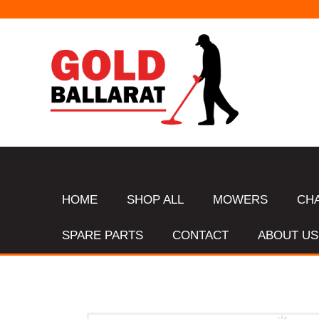
HOME
SHOP ALL
MOWERS
CH
SPARE PARTS
CONTACT
ABOUT US