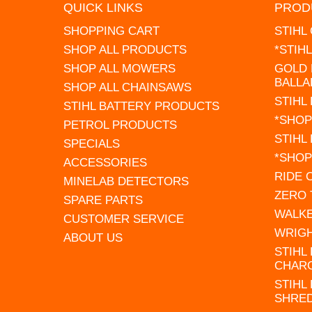
QUICK LINKS
PROD
SHOPPING CART
STIHL
SHOP ALL PRODUCTS
*STIH
SHOP ALL MOWERS
GOLD 
BALLA
SHOP ALL CHAINSAWS
STIHL
STIHL BATTERY PRODUCTS
*SHOP
PETROL PRODUCTS
STIHL
SPECIALS
*SHOP
ACCESSORIES
RIDE
MINELAB DETECTORS
ZERO
SPARE PARTS
WALK
CUSTOMER SERVICE
WRIG
ABOUT US
STIHL
CHAR
STIHL
SHRE