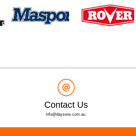
Contact Us
info@daysons.com.au.