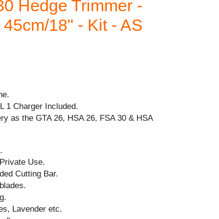
0 Hedge Trimmer -
45cm/18" - Kit - AS
ne.
AL 1 Charger Included.
ery as the GTA 26, HSA 26, FSA 30 & HSA
.
 Private Use.
ded Cutting Bar.
blades.
g.
es, Lavender etc.