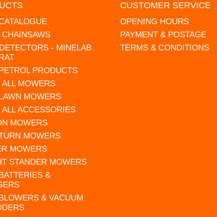
UCTS
CUSTOMER SERVICE
 CATALOGUE
OPENING HOURS
L CHAINSAWS
PAYMENT & POSTAGE
DETECTORS - MINELAB
TERMS & CONDITIONS
RAT
 PETROL PRODUCTS
 ALL MOWERS
 LAWN MOWERS
 ALL ACCESSORIES
 ON MOWERS
 TURN MOWERS
ER MOWERS
HT STANDER MOWERS
 BATTERIES &
GERS
 BLOWERS & VACUUM
DDERS