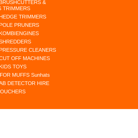
 BRUSHCUTTERS &
S TRIMMERS
 HEDGE TRIMMERS
 POLE PRUNERS
 KOMBIENGINES
 SHREDDERS
 PRESSURE CLEANERS
 CUT OFF MACHINES
 KIDS TOYS
FOR MUFFS Sunhats
AB DETECTOR HIRE
VOUCHERS