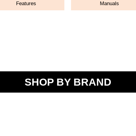
Features
Manuals
SHOP BY BRAND