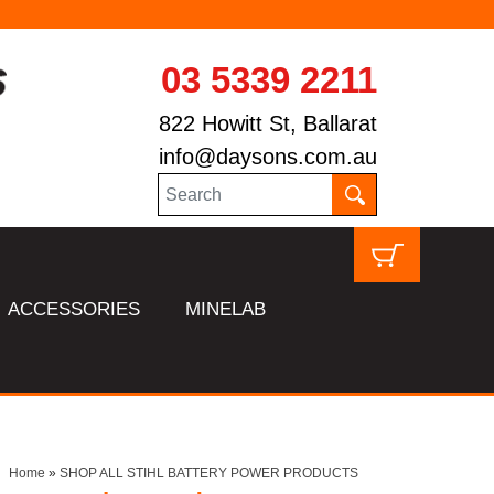
03 5339 2211
822 Howitt St, Ballarat
info@daysons.com.au
ACCESSORIES
MINELAB
Home
»
SHOP ALL STIHL BATTERY POWER PRODUCTS