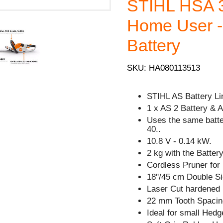
STIHL HSA 3
Home User - 
Battery
SKU: HA080113513
STIHL AS Battery Li
1 x AS 2 Battery & 
Uses the same batt
40..
10.8 V - 0.14 kW.
2 kg with the Battery
Cordless Pruner for
18''/45 cm Double Si
Laser Cut hardened 
22 mm Tooth Spacin
Ideal for small Hedg