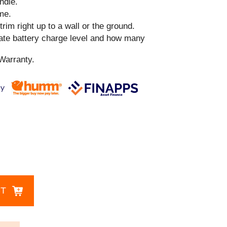
ndle.
me.
 trim right up to a wall or the ground.
cate battery charge level and how many
Warranty.
CT