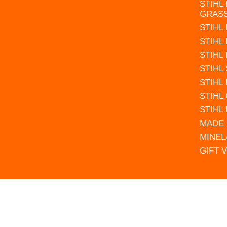
STIHL
GRAS
STIHL
STIHL
STIHL
STIHL
STIHL
STIHL
STIHL
MADE 
MINEL
GIFT 