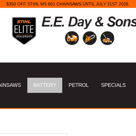
$350 OFF STIHL MS 661 CHAINSAWS UNTIL JULY 31ST 2026.
AINSAWS
BATTERY
PETROL
SPECIALS