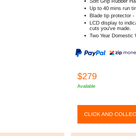
Soft Grip Rubber Ha
Up to 40 mins run ti
Blade tip protector -
LCD display to indi
cuts you've made.
Two Year Domestic 
$279
Available
CLICK AND COLLE