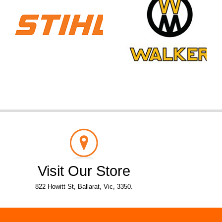
Visit Our Store
822 Howitt St, Ballarat, Vic, 3350.