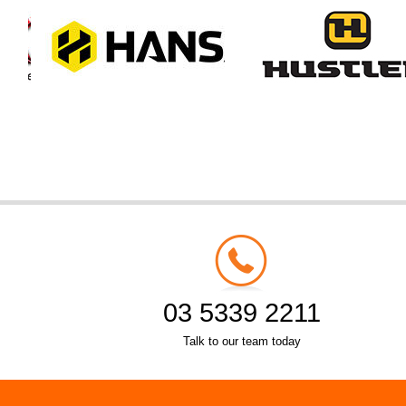
03 5339 2211
Talk to our team today