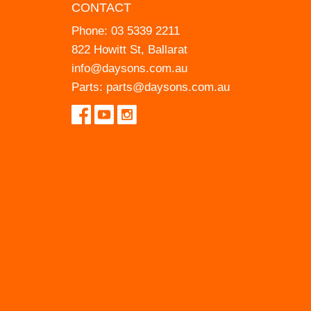
CONTACT
Phone:
03 5339 2211
822 Howitt St, Ballarat
info@daysons.com.au
Parts:
parts@daysons.com.au