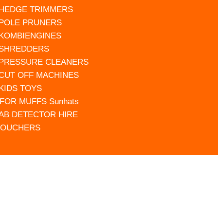
 HEDGE TRIMMERS
 POLE PRUNERS
 KOMBIENGINES
 SHREDDERS
 PRESSURE CLEANERS
 CUT OFF MACHINES
 KIDS TOYS
FOR MUFFS Sunhats
AB DETECTOR HIRE
VOUCHERS