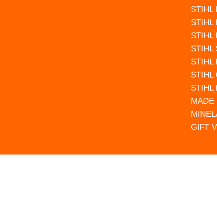
STIHL
STIHL
STIHL
STIHL
STIHL
STIHL
STIHL
MADE 
MINEL
GIFT 