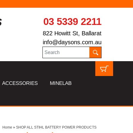
03 5339 2211
822 Howitt St, Ballarat
info@daysons.com.au
ACCESSORIES
MINELAB
Home
»
SHOP ALL STIHL BATTERY POWER PRODUCTS