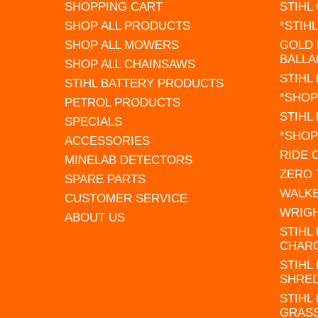
SHOPPING CART
STIHL
SHOP ALL PRODUCTS
*STIH
SHOP ALL MOWERS
GOLD 
BALLA
SHOP ALL CHAINSAWS
STIHL
STIHL BATTERY PRODUCTS
*SHOP
PETROL PRODUCTS
STIHL
SPECIALS
*SHOP
ACCESSORIES
RIDE
MINELAB DETECTORS
ZERO
SPARE PARTS
WALK
CUSTOMER SERVICE
WRIG
ABOUT US
STIHL
CHAR
STIHL
SHRE
STIHL
GRAS