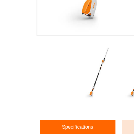
Specifications