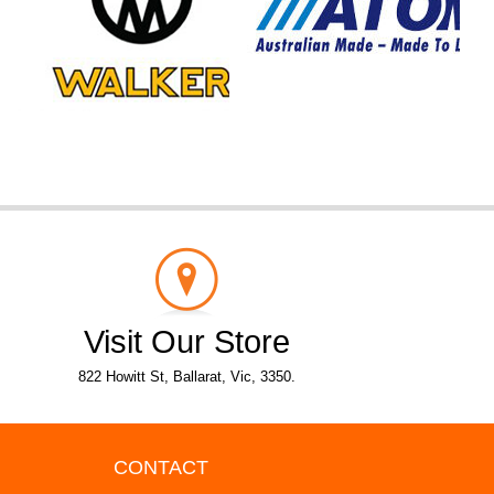
Visit Our Store
822 Howitt St, Ballarat, Vic, 3350.
CONTACT