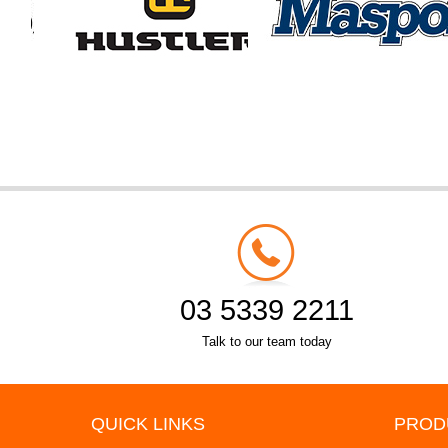
03 5339 2211
Talk to our team today
QUICK LINKS
PROD