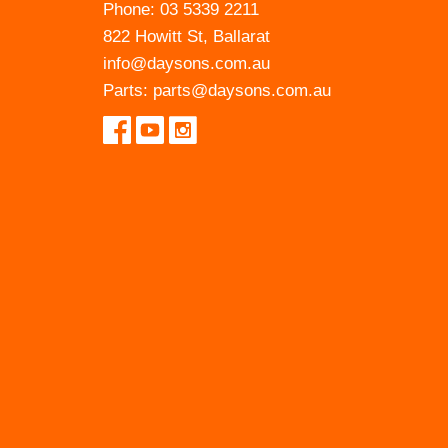
Phone:
03 5339 2211
822 Howitt St, Ballarat
info@daysons.com.au
Parts:
parts@daysons.com.au