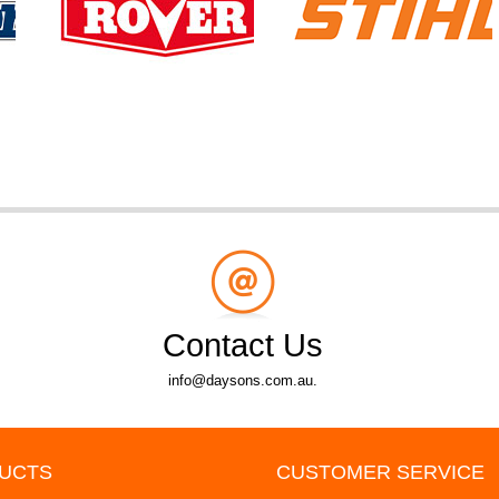
Contact Us
info@daysons.com.au.
UCTS
CUSTOMER SERVICE