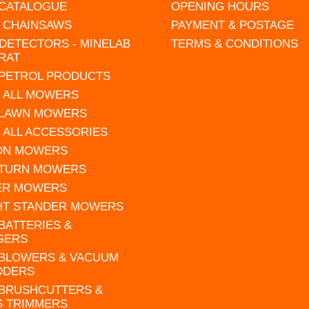
 CATALOGUE
OPENING HOURS
L CHAINSAWS
PAYMENT & POSTAGE
DETECTORS - MINELAB
TERMS & CONDITIONS
RAT
 PETROL PRODUCTS
 ALL MOWERS
 LAWN MOWERS
 ALL ACCESSORIES
 ON MOWERS
 TURN MOWERS
ER MOWERS
HT STANDER MOWERS
 BATTERIES &
GERS
 BLOWERS & VACUUM
DDERS
 BRUSHCUTTERS &
S TRIMMERS