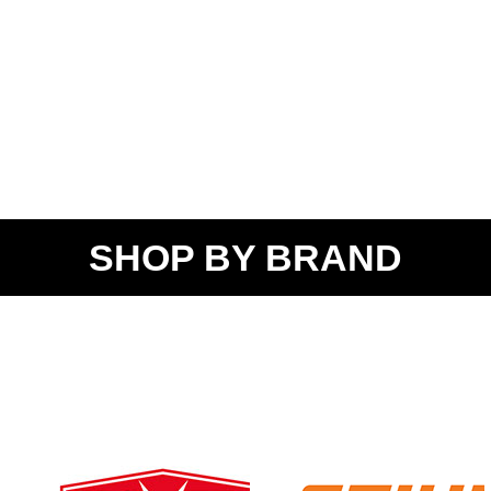
SHOP BY BRAND