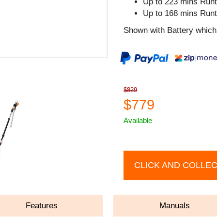
Up to 223 mins Runt
Up to 168 mins Runt
Shown with Battery which 
$829
$779
Available
CLICK AND COLLE
Features
Manuals