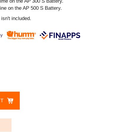
ime on the AP 300 S Battery.
ine on the AP 500 S Battery.
isn't included.
CT