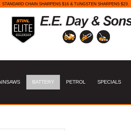
STANDARD CHAIN SHARPENS $16 & TUNGSTEN SHARPENS $23.
AINSAWS
BATTERY
PETROL
SPECIALS