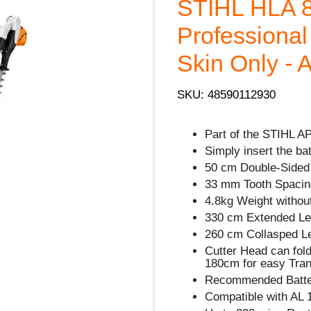
STIHL HLA 
Professiona
Skin Only - 
SKU: 48590112930
Part of the STIHL A
Simply insert the ba
50 cm Double-Sided 
33 mm Tooth Spacin
4.8kg Weight without
330 cm Extended Le
260 cm Collasped L
Cutter Head can fol
180cm for easy Tran
Recommended Batter
Compatible with AL 