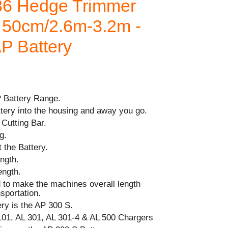
86 Hedge Trimmer
l 50cm/2.6m-3.2m -
AP Battery
P Battery Range.
ttery into the housing and away you go.
Cutting Bar.
g.
 the Battery.
ngth.
ength.
d to make the machines overall length
sportation.
y is the AP 300 S.
101, AL 301, AL 301-4 & AL 500 Chargers