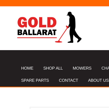
HOME
SHOP ALL
MOWERS
CH
SPARE PARTS
CONTACT
ABOUT US