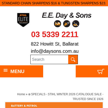
STANDARD CHAIN SHARPENS $16 & TUNGSTEN SHARPENS $23.
03 5339 2211
822 Howitt St, Ballarat
info@daysons.com.au
MENU
Home
»
❄️ SPECIALS - STIHL WINTER 2026 CATALOGUE SALE -
TRUSTED SINCE 1926