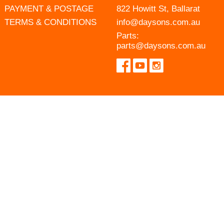
PAYMENT & POSTAGE
822 Howitt St, Ballarat
TERMS & CONDITIONS
info@daysons.com.au
Parts:
parts@daysons.com.au