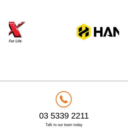
03 5339 2211
Talk to our team today