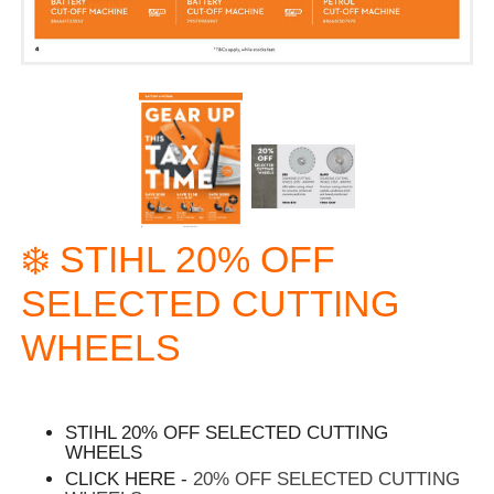
❄️ STIHL 20% OFF
SELECTED CUTTING
WHEELS
STIHL 20% OFF SELECTED CUTTING
WHEELS
CLICK HERE -
20% OFF SELECTED CUTTING