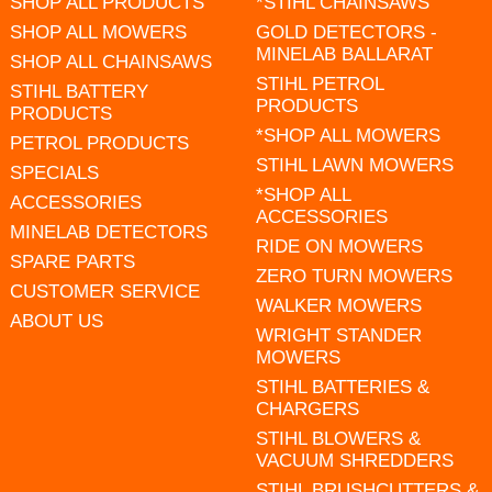
SHOP ALL PRODUCTS
*STIHL CHAINSAWS
SHOP ALL MOWERS
GOLD DETECTORS -
MINELAB BALLARAT
SHOP ALL CHAINSAWS
STIHL PETROL
STIHL BATTERY
PRODUCTS
PRODUCTS
*SHOP ALL MOWERS
PETROL PRODUCTS
STIHL LAWN MOWERS
SPECIALS
*SHOP ALL
ACCESSORIES
ACCESSORIES
MINELAB DETECTORS
RIDE ON MOWERS
SPARE PARTS
ZERO TURN MOWERS
CUSTOMER SERVICE
WALKER MOWERS
ABOUT US
WRIGHT STANDER
MOWERS
STIHL BATTERIES &
CHARGERS
STIHL BLOWERS &
VACUUM SHREDDERS
STIHL BRUSHCUTTERS &