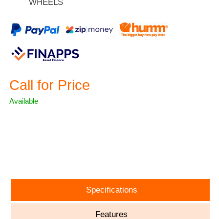
WHEELS
Call for Price
Available
ASK A QUESTION
Specifications
Features