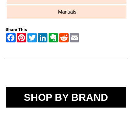
Manuals
Share This
SHOP BY BRAND