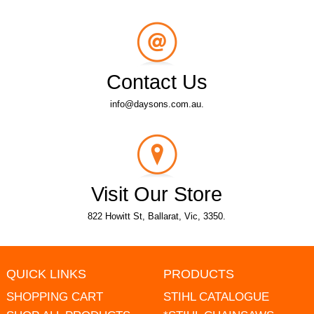
Contact Us
info@daysons.com.au.
Visit Our Store
822 Howitt St, Ballarat, Vic, 3350.
QUICK LINKS
PRODUCTS
SHOPPING CART
STIHL CATALOGUE