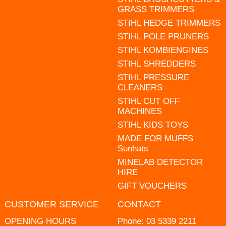
GRASS TRIMMERS
STIHL HEDGE TRIMMERS
STIHL POLE PRUNERS
STIHL KOMBIENGINES
STIHL SHREDDERS
STIHL PRESSURE
CLEANERS
STIHL CUT OFF
MACHINES
STIHL KIDS TOYS
MADE FOR MUFFS
Sunhats
MINELAB DETECTOR
HIRE
GIFT VOUCHERS
CUSTOMER SERVICE
CONTACT
OPENING HOURS
Phone:
03 5339 2211