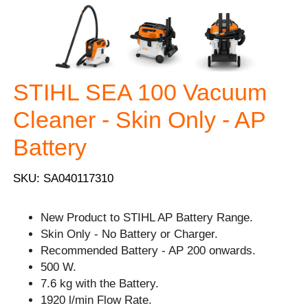
STIHL SEA 100 Vacuum
Cleaner - Skin Only - AP
Battery
SKU: SA040117310
New Product to STIHL AP Battery Range.
Skin Only - No Battery or Charger.
Recommended Battery - AP 200 onwards.
500 W.
7.6 kg with the Battery.
1920 l/min Flow Rate.