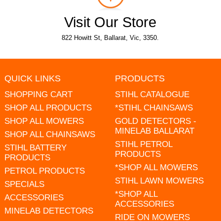
Visit Our Store
822 Howitt St, Ballarat, Vic, 3350.
QUICK LINKS
PRODUCTS
SHOPPING CART
STIHL CATALOGUE
SHOP ALL PRODUCTS
*STIHL CHAINSAWS
SHOP ALL MOWERS
GOLD DETECTORS -
MINELAB BALLARAT
SHOP ALL CHAINSAWS
STIHL PETROL
STIHL BATTERY
PRODUCTS
PRODUCTS
*SHOP ALL MOWERS
PETROL PRODUCTS
STIHL LAWN MOWERS
SPECIALS
*SHOP ALL
ACCESSORIES
ACCESSORIES
MINELAB DETECTORS
RIDE ON MOWERS