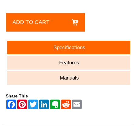
ADD TO CART
Specifications
Features
Manuals
Share This