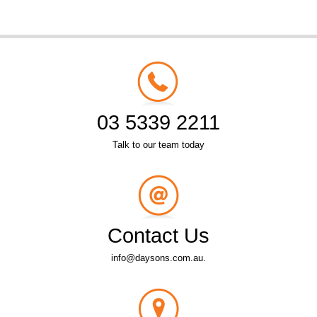
03 5339 2211
Talk to our team today
Contact Us
info@daysons.com.au.