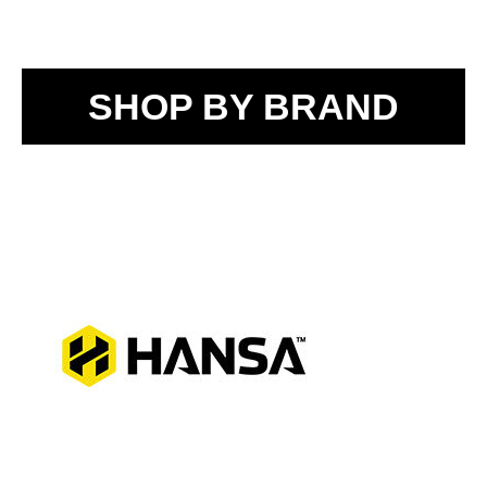
SHOP BY BRAND