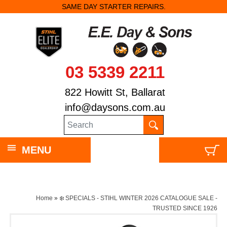
SAME DAY STARTER REPAIRS.
03 5339 2211
822 Howitt St, Ballarat
info@daysons.com.au
MENU
Home
»
❄️ SPECIALS - STIHL WINTER 2026 CATALOGUE SALE -
TRUSTED SINCE 1926