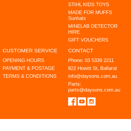
STIHL KIDS TOYS
MADE FOR MUFFS
Sunhats
MINELAB DETECTOR
HIRE
GIFT VOUCHERS
CUSTOMER SERVICE
CONTACT
OPENING HOURS
Phone:
03 5339 2211
PAYMENT & POSTAGE
822 Howitt St, Ballarat
TERMS & CONDITIONS
info@daysons.com.au
Parts:
parts@daysons.com.au