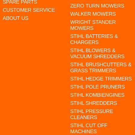
SPARE PARTS
ZERO TURN MOWERS
CUSTOMER SERVICE
WALKER MOWERS
ABOUT US
WRIGHT STANDER
MOWERS
STIHL BATTERIES &
CHARGERS
STIHL BLOWERS &
VACUUM SHREDDERS
STIHL BRUSHCUTTERS &
GRASS TRIMMERS
STIHL HEDGE TRIMMERS
STIHL POLE PRUNERS
STIHL KOMBIENGINES
STIHL SHREDDERS
STIHL PRESSURE
CLEANERS
STIHL CUT OFF
MACHINES