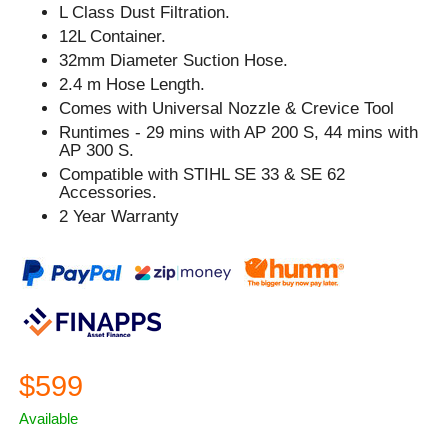
L Class Dust Filtration.
12L Container.
32mm Diameter Suction Hose.
2.4 m Hose Length.
Comes with Universal Nozzle & Crevice Tool
Runtimes - 29 mins with AP 200 S, 44 mins with
AP 300 S.
Compatible with STIHL SE 33 & SE 62
Accessories.
2 Year Warranty
$599
Available