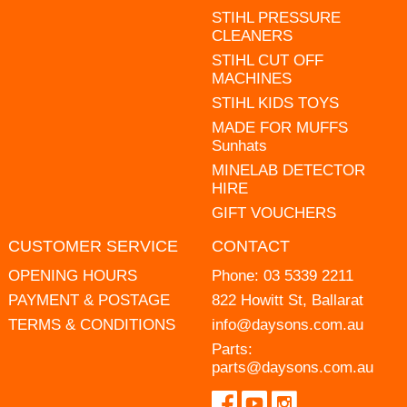
STIHL PRESSURE
CLEANERS
STIHL CUT OFF
MACHINES
STIHL KIDS TOYS
MADE FOR MUFFS
Sunhats
MINELAB DETECTOR
HIRE
GIFT VOUCHERS
CUSTOMER SERVICE
CONTACT
OPENING HOURS
Phone:
03 5339 2211
PAYMENT & POSTAGE
822 Howitt St, Ballarat
TERMS & CONDITIONS
info@daysons.com.au
Parts:
parts@daysons.com.au