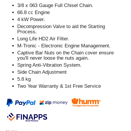
3/8 x 063 Gauge Full Chisel Chain.
66.8 cc Engine
4 kW Power.
Decompression Valve to aid the Starting
Process.
Long Life HD2 Air Filter.
M-Tronic - Electronic Engine Management.
Captive Bar Nuts on the Chain cover ensure
you'll never loose the nuts again.
Spring Anti-Vibration System.
Side Chain Adjustment
5.8 kg
Two Year Warranty & 1st Free Service