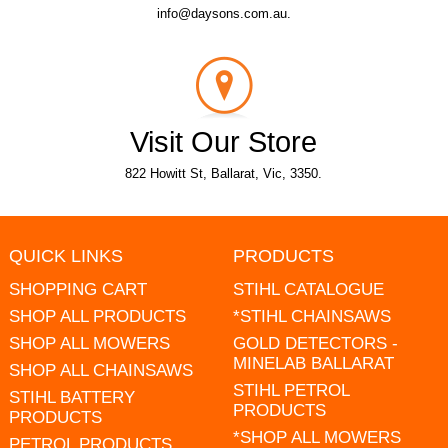
info@daysons.com.au.
Visit Our Store
822 Howitt St, Ballarat, Vic, 3350.
QUICK LINKS
PRODUCTS
SHOPPING CART
STIHL CATALOGUE
SHOP ALL PRODUCTS
*STIHL CHAINSAWS
SHOP ALL MOWERS
GOLD DETECTORS -
MINELAB BALLARAT
SHOP ALL CHAINSAWS
STIHL PETROL
STIHL BATTERY
PRODUCTS
PRODUCTS
*SHOP ALL MOWERS
PETROL PRODUCTS