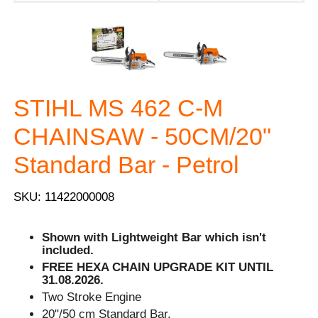
STIHL MS 462 C-M
CHAINSAW - 50CM/20"
Standard Bar - Petrol
SKU: 11422000008
Shown with Lightweight Bar which isn't
included.
FREE HEXA CHAIN UPGRADE KIT UNTIL
31.08.2026.
Two Stroke Engine
20"/50 cm Standard Bar.