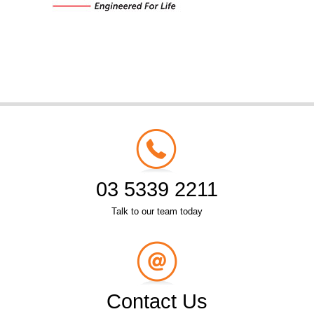
03 5339 2211
Talk to our team today
Contact Us