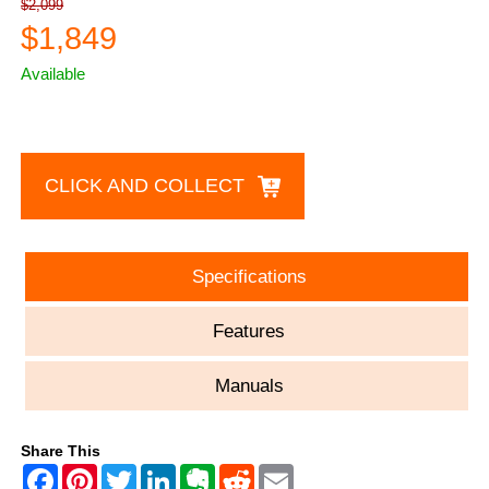
$2,099
$1,849
Available
CLICK AND COLLECT
Specifications
Features
Manuals
Share This