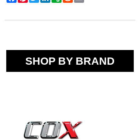
SHOP BY BRAND