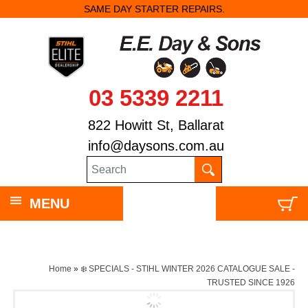
SAME DAY STARTER REPAIRS.
03 5339 2211
822 Howitt St, Ballarat
info@daysons.com.au
MENU
Home
»
❄️ SPECIALS - STIHL WINTER 2026 CATALOGUE SALE -
TRUSTED SINCE 1926