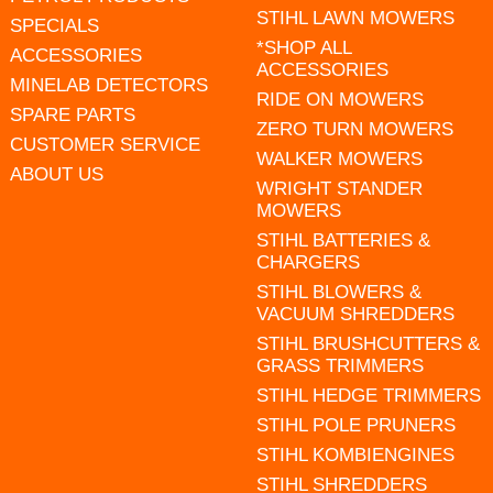
STIHL LAWN MOWERS
SPECIALS
*SHOP ALL
ACCESSORIES
ACCESSORIES
MINELAB DETECTORS
RIDE ON MOWERS
SPARE PARTS
ZERO TURN MOWERS
CUSTOMER SERVICE
WALKER MOWERS
ABOUT US
WRIGHT STANDER
MOWERS
STIHL BATTERIES &
CHARGERS
STIHL BLOWERS &
VACUUM SHREDDERS
STIHL BRUSHCUTTERS &
GRASS TRIMMERS
STIHL HEDGE TRIMMERS
STIHL POLE PRUNERS
STIHL KOMBIENGINES
STIHL SHREDDERS