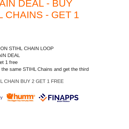
HAIN DEAL - BUY
L CHAINS - GET 1
 ON STIHL CHAIN LOOP
AIN DEAL
et 1 free
 the same STIHL Chains and get the third
HL CHAIN BUY 2 GET 1 FREE