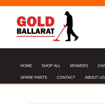
HOME
SHOP ALL
MOWERS
CH
SPARE PARTS
CONTACT
ABOUT US