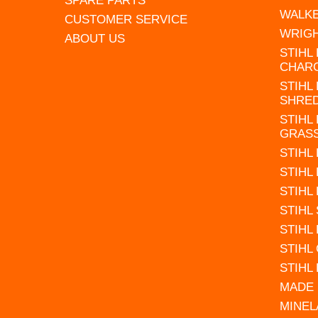
SPARE PARTS
WALK
CUSTOMER SERVICE
WRIG
ABOUT US
STIHL
CHAR
STIHL
SHRE
STIHL
GRAS
STIHL
STIHL
STIHL
STIHL
STIHL
STIHL
STIHL
MADE 
MINEL