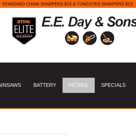
STANDARD CHAIN SHARPENS $16 & TUNGSTEN SHARPENS $23.
AINSAWS
BATTERY
PETROL
SPECIALS