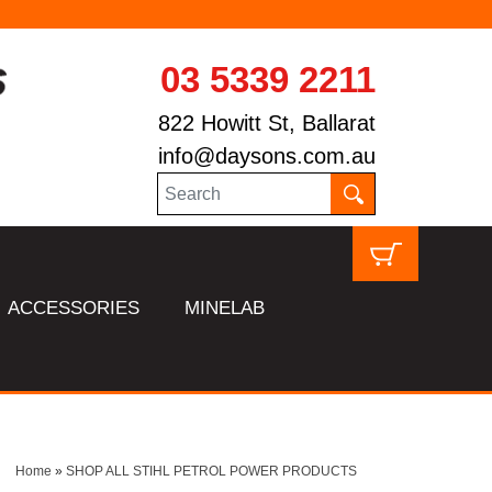
03 5339 2211
822 Howitt St, Ballarat
info@daysons.com.au
ACCESSORIES
MINELAB
Home
»
SHOP ALL STIHL PETROL POWER PRODUCTS