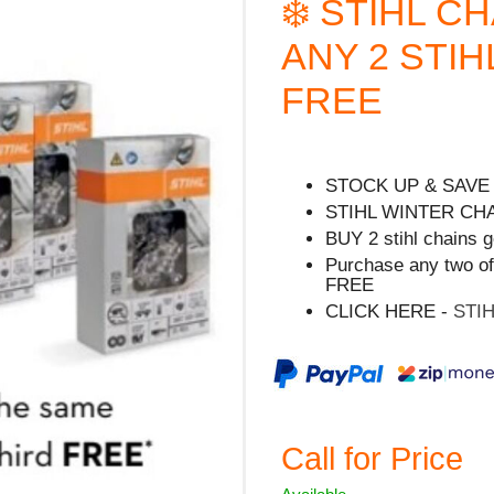
❄️ STIHL C
ANY 2 STIH
FREE
STOCK UP & SAVE
STIHL WINTER CH
BUY 2 stihl chains g
Purchase any two of
FREE
CLICK HERE -
STI
Call for Price