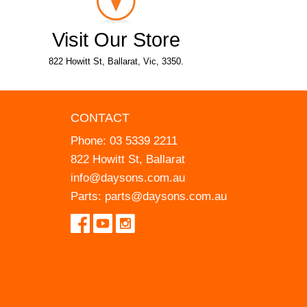
Visit Our Store
822 Howitt St, Ballarat, Vic, 3350.
CONTACT
Phone:
03 5339 2211
822 Howitt St, Ballarat
info@daysons.com.au
Parts:
parts@daysons.com.au