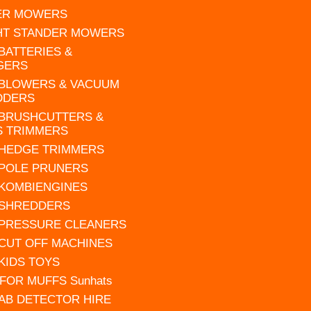
ER MOWERS
HT STANDER MOWERS
 BATTERIES &
GERS
 BLOWERS & VACUUM
DDERS
 BRUSHCUTTERS &
S TRIMMERS
 HEDGE TRIMMERS
 POLE PRUNERS
 KOMBIENGINES
 SHREDDERS
 PRESSURE CLEANERS
 CUT OFF MACHINES
 KIDS TOYS
FOR MUFFS Sunhats
AB DETECTOR HIRE