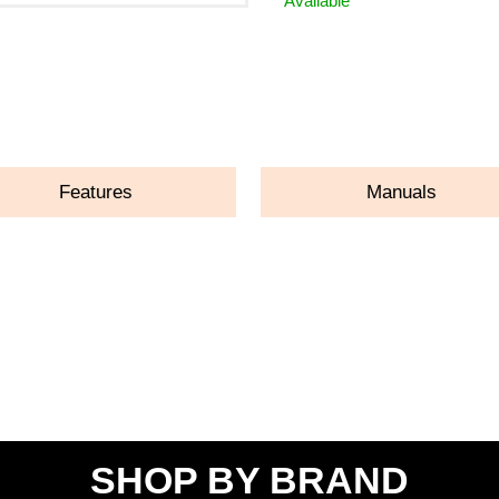
Available
ASK A QUESTION
Features
Manuals
SHOP BY BRAND