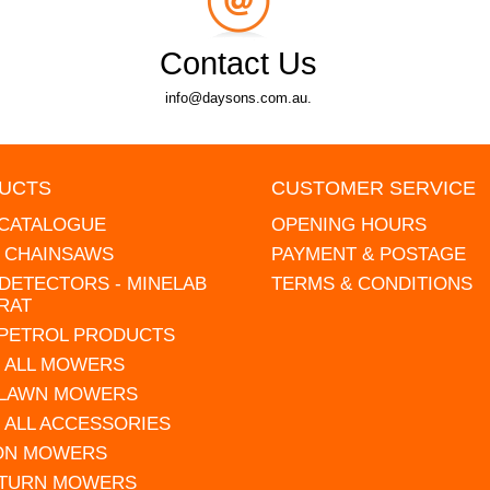
Contact Us
info@daysons.com.au.
UCTS
CUSTOMER SERVICE
 CATALOGUE
OPENING HOURS
L CHAINSAWS
PAYMENT & POSTAGE
DETECTORS - MINELAB
TERMS & CONDITIONS
RAT
 PETROL PRODUCTS
 ALL MOWERS
 LAWN MOWERS
 ALL ACCESSORIES
 ON MOWERS
 TURN MOWERS