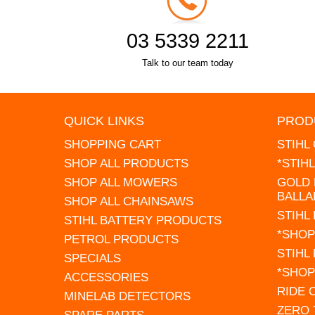
03 5339 2211
Talk to our team today
QUICK LINKS
PROD
SHOPPING CART
STIHL
SHOP ALL PRODUCTS
*STIH
SHOP ALL MOWERS
GOLD 
BALLA
SHOP ALL CHAINSAWS
STIHL
STIHL BATTERY PRODUCTS
*SHOP
PETROL PRODUCTS
STIHL
SPECIALS
*SHOP
ACCESSORIES
RIDE
MINELAB DETECTORS
ZERO