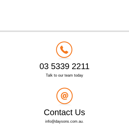
03 5339 2211
Talk to our team today
Contact Us
info@daysons.com.au.