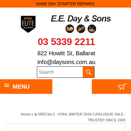
SAME DAY STARTER REPAIRS.
03 5339 2211
822 Howitt St, Ballarat
info@daysons.com.au
MENU
Home
»
❄️ SPECIALS - STIHL WINTER 2026 CATALOGUE SALE -
TRUSTED SINCE 1926