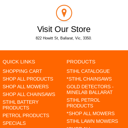
Visit Our Store
822 Howitt St, Ballarat, Vic, 3350.
QUICK LINKS
PRODUCTS
SHOPPING CART
STIHL CATALOGUE
SHOP ALL PRODUCTS
*STIHL CHAINSAWS
SHOP ALL MOWERS
GOLD DETECTORS -
MINELAB BALLARAT
SHOP ALL CHAINSAWS
STIHL PETROL
STIHL BATTERY
PRODUCTS
PRODUCTS
*SHOP ALL MOWERS
PETROL PRODUCTS
STIHL LAWN MOWERS
SPECIALS