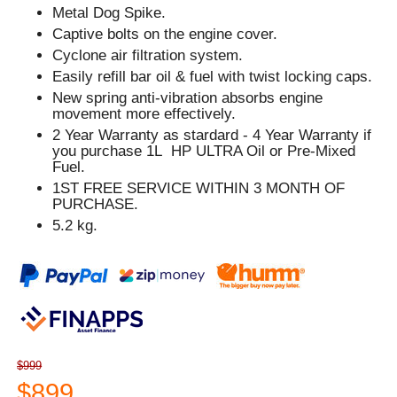
Metal Dog Spike.
Captive bolts on the engine cover.
Cyclone air filtration system.
Easily refill bar oil & fuel with twist locking caps.
New spring anti-vibration absorbs engine
movement more effectively.
2 Year Warranty as stardard - 4 Year Warranty if
you purchase 1L HP ULTRA Oil or Pre-Mixed
Fuel.
1ST FREE SERVICE WITHIN 3 MONTH OF
PURCHASE.
5.2 kg.
$999
$899