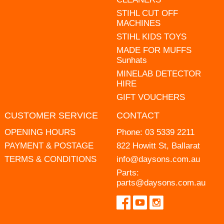
STIHL CUT OFF
MACHINES
STIHL KIDS TOYS
MADE FOR MUFFS
Sunhats
MINELAB DETECTOR
HIRE
GIFT VOUCHERS
CUSTOMER SERVICE
CONTACT
OPENING HOURS
Phone:
03 5339 2211
PAYMENT & POSTAGE
822 Howitt St, Ballarat
TERMS & CONDITIONS
info@daysons.com.au
Parts:
parts@daysons.com.au