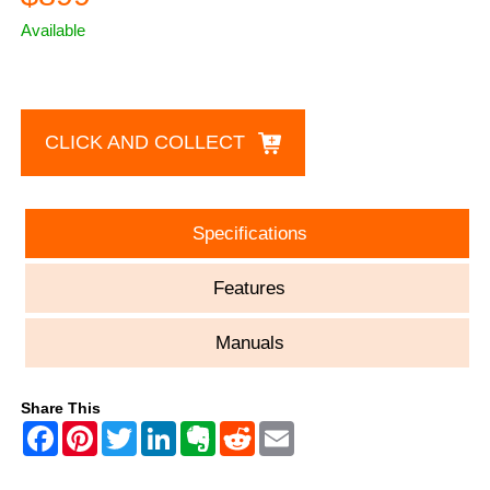
Available
CLICK AND COLLECT
Specifications
Features
Manuals
Share This