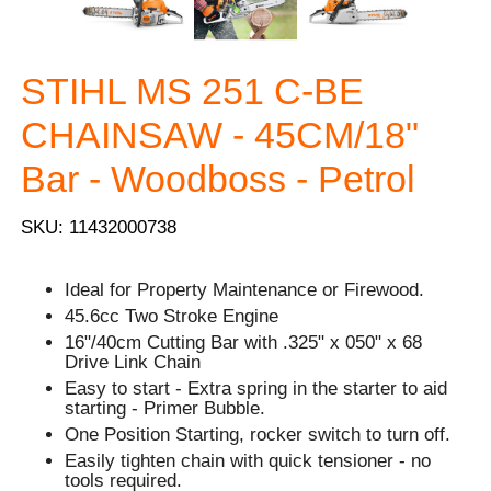
STIHL MS 251 C-BE
CHAINSAW - 45CM/18"
Bar - Woodboss - Petrol
SKU: 11432000738
Ideal for Property Maintenance or Firewood.
45.6cc Two Stroke Engine
16"/40cm Cutting Bar with .325" x 050" x 68
Drive Link Chain
Easy to start - Extra spring in the starter to aid
starting - Primer Bubble.
One Position Starting, rocker switch to turn off.
Easily tighten chain with quick tensioner - no
tools required.