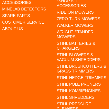
*SHOP ALL
ACCESSORIES
ACCESSORIES
MINELAB DETECTORS
RIDE ON MOWERS
SPARE PARTS
ZERO TURN MOWERS
CUSTOMER SERVICE
WALKER MOWERS
ABOUT US
WRIGHT STANDER
MOWERS
STIHL BATTERIES &
CHARGERS
STIHL BLOWERS &
VACUUM SHREDDERS
STIHL BRUSHCUTTERS &
GRASS TRIMMERS
STIHL HEDGE TRIMMERS
STIHL POLE PRUNERS
STIHL KOMBIENGINES
STIHL SHREDDERS
STIHL PRESSURE
CLEANERS