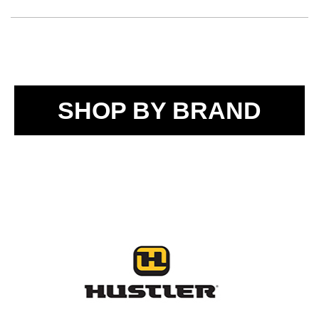
SHOP BY BRAND