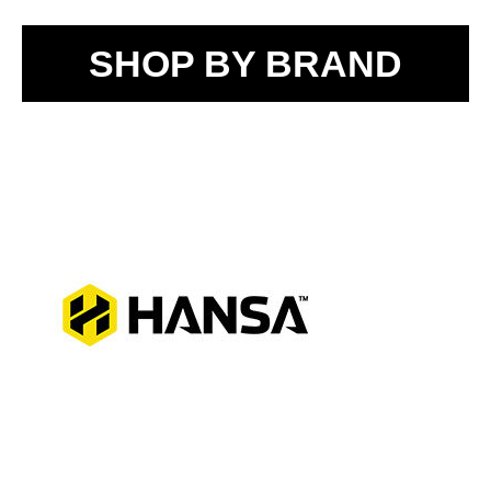
SHOP BY BRAND