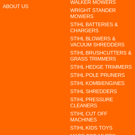
WALKER MOWERS
ABOUT US
WRIGHT STANDER
MOWERS
STIHL BATTERIES &
CHARGERS
STIHL BLOWERS &
VACUUM SHREDDERS
STIHL BRUSHCUTTERS &
GRASS TRIMMERS
STIHL HEDGE TRIMMERS
STIHL POLE PRUNERS
STIHL KOMBIENGINES
STIHL SHREDDERS
STIHL PRESSURE
CLEANERS
STIHL CUT OFF
MACHINES
STIHL KIDS TOYS