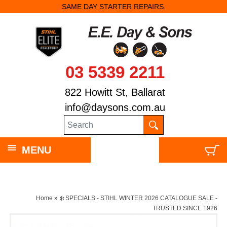
SAME DAY STARTER REPAIRS.
03 5339 2211
822 Howitt St, Ballarat
info@daysons.com.au
MENU
Home
»
❄️ SPECIALS - STIHL WINTER 2026 CATALOGUE SALE -
TRUSTED SINCE 1926