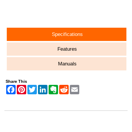
ASK A QUESTION
Specifications
Features
Manuals
Share This