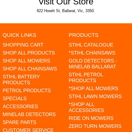
Visit Our Store
822 Howitt St, Ballarat, Vic, 3350.
QUICK LINKS
PRODUCTS
SHOPPING CART
STIHL CATALOGUE
SHOP ALL PRODUCTS
*STIHL CHAINSAWS
SHOP ALL MOWERS
GOLD DETECTORS -
MINELAB BALLARAT
SHOP ALL CHAINSAWS
STIHL PETROL
STIHL BATTERY
PRODUCTS
PRODUCTS
*SHOP ALL MOWERS
PETROL PRODUCTS
STIHL LAWN MOWERS
SPECIALS
*SHOP ALL
ACCESSORIES
ACCESSORIES
MINELAB DETECTORS
RIDE ON MOWERS
SPARE PARTS
ZERO TURN MOWERS
CUSTOMER SERVICE