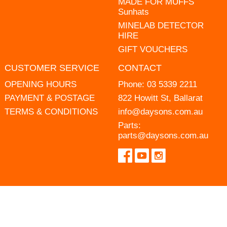
MADE FOR MUFFS
Sunhats
MINELAB DETECTOR
HIRE
GIFT VOUCHERS
CUSTOMER SERVICE
CONTACT
OPENING HOURS
Phone:
03 5339 2211
PAYMENT & POSTAGE
822 Howitt St, Ballarat
TERMS & CONDITIONS
info@daysons.com.au
Parts:
parts@daysons.com.au