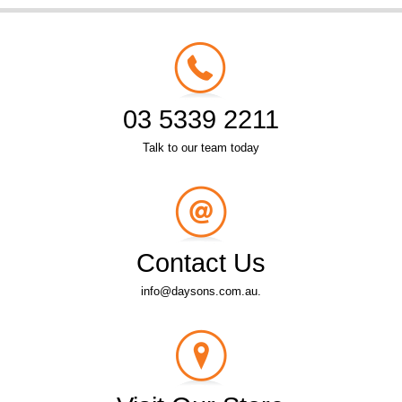
03 5339 2211
Talk to our team today
Contact Us
info@daysons.com.au.