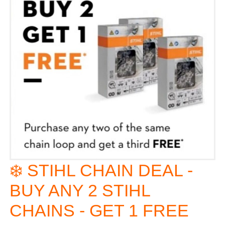
❄️ STIHL CHAIN DEAL -
BUY ANY 2 STIHL
CHAINS - GET 1 FREE