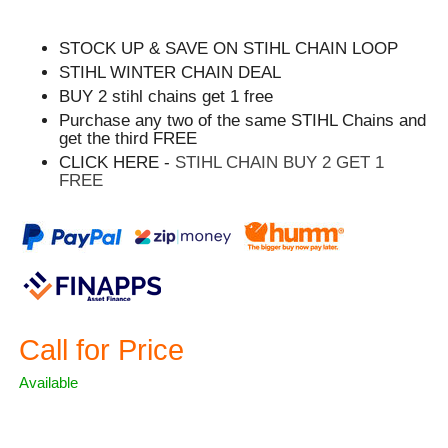
STOCK UP & SAVE ON STIHL CHAIN LOOP
STIHL WINTER CHAIN DEAL
BUY 2 stihl chains get 1 free
Purchase any two of the same STIHL Chains and
get the third FREE
CLICK HERE -
STIHL CHAIN BUY 2 GET 1
FREE
Call for Price
Available