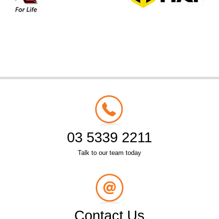
03 5339 2211
Talk to our team today
Contact Us