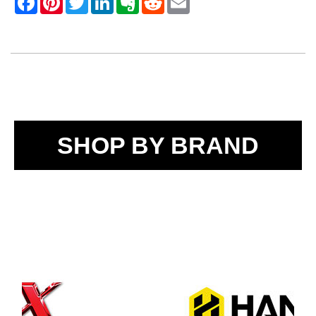
SHOP BY BRAND