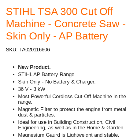
STIHL TSA 300 Cut Off
Machine - Concrete Saw -
Skin Only - AP Battery
SKU: TA020116606
New Product.
STIHL AP Battery Range
Skin Only - No Battery & Charger.
36 V - 3 kW
Most Powerful Cordless Cut-Off Machine in the
range.
Magnetic Filter to protect the engine from metal
dust & particles.
Ideal for use in Building Construction, Civil
Engineering, as well as in the Home & Garden.
Magnesium Gaurd is Lightweight and stable,