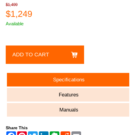
$1,499
$1,249
Available
ADD TO CART
Specifications
Features
Manuals
Share This