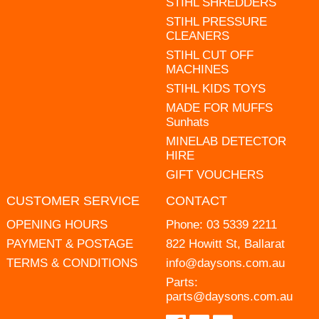
STIHL SHREDDERS
STIHL PRESSURE
CLEANERS
STIHL CUT OFF
MACHINES
STIHL KIDS TOYS
MADE FOR MUFFS
Sunhats
MINELAB DETECTOR
HIRE
GIFT VOUCHERS
CUSTOMER SERVICE
CONTACT
OPENING HOURS
Phone:
03 5339 2211
PAYMENT & POSTAGE
822 Howitt St, Ballarat
TERMS & CONDITIONS
info@daysons.com.au
Parts:
parts@daysons.com.au