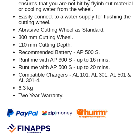
ensures that you are not hit by flyinh cut material
or cooling water from the wheel.
Easily connect to a water supply for flushing the
cutting wheel.
Abrasive Cutting Wheel as Standard.
300 mm Cutting Wheel.
110 mm Cutting Depth.
Recommended Battery - AP 500 S.
Runtime with AP 300 S - up to 16 mins.
Runtime with AP 500 S - up to 20 mins.
Compatible Chargers - AL 101, AL 301, AL 501 &
AL 301-4.
6.3 kg
Two Year Warranty.