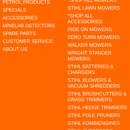
*SHOP ALL MOWERS
PETROL PRODUCTS
STIHL LAWN MOWERS
SPECIALS
*SHOP ALL
ACCESSORIES
ACCESSORIES
MINELAB DETECTORS
RIDE ON MOWERS
SPARE PARTS
ZERO TURN MOWERS
CUSTOMER SERVICE
WALKER MOWERS
ABOUT US
WRIGHT STANDER
MOWERS
STIHL BATTERIES &
CHARGERS
STIHL BLOWERS &
VACUUM SHREDDERS
STIHL BRUSHCUTTERS &
GRASS TRIMMERS
STIHL HEDGE TRIMMERS
STIHL POLE PRUNERS
STIHL KOMBIENGINES