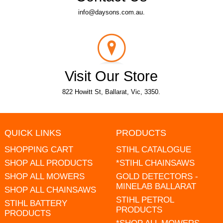
info@daysons.com.au.
Visit Our Store
822 Howitt St, Ballarat, Vic, 3350.
QUICK LINKS
PRODUCTS
SHOPPING CART
STIHL CATALOGUE
SHOP ALL PRODUCTS
*STIHL CHAINSAWS
SHOP ALL MOWERS
GOLD DETECTORS -
MINELAB BALLARAT
SHOP ALL CHAINSAWS
STIHL PETROL
STIHL BATTERY
PRODUCTS
PRODUCTS