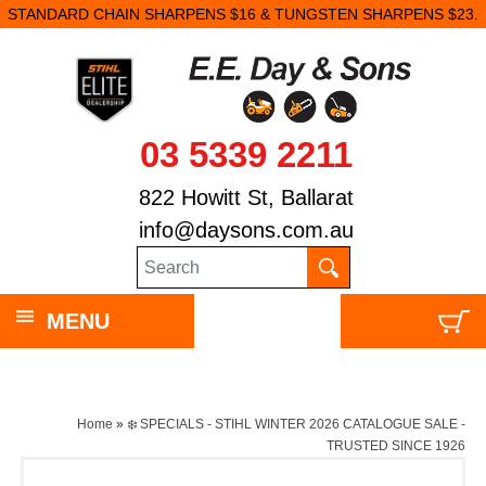
STANDARD CHAIN SHARPENS $16 & TUNGSTEN SHARPENS $23.
03 5339 2211
822 Howitt St, Ballarat
info@daysons.com.au
MENU
Home
»
❄️ SPECIALS - STIHL WINTER 2026 CATALOGUE SALE -
TRUSTED SINCE 1926