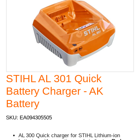
STIHL AL 301 Quick
Battery Charger - AK
Battery
SKU: EA094305505
AL 300 Quick charger for STIHL Lithium-ion