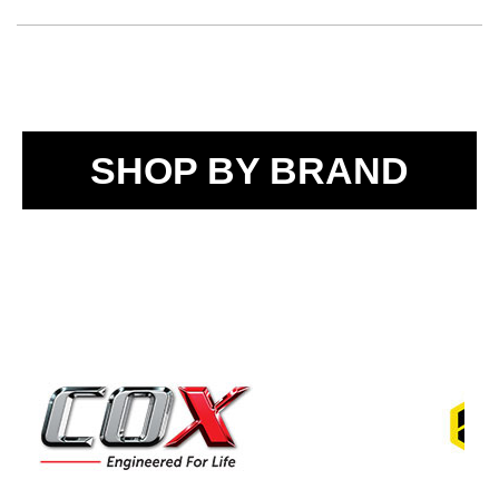
SHOP BY BRAND