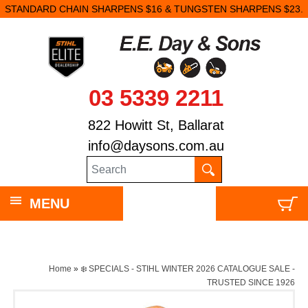
STANDARD CHAIN SHARPENS $16 & TUNGSTEN SHARPENS $23.
03 5339 2211
822 Howitt St, Ballarat
info@daysons.com.au
MENU
Home
»
❄️ SPECIALS - STIHL WINTER 2026 CATALOGUE SALE -
TRUSTED SINCE 1926