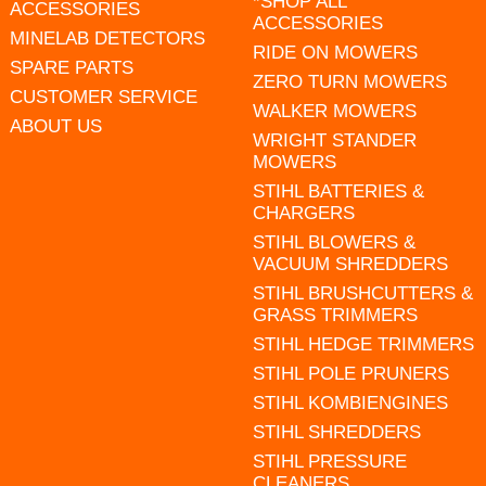
*SHOP ALL
ACCESSORIES
ACCESSORIES
MINELAB DETECTORS
RIDE ON MOWERS
SPARE PARTS
ZERO TURN MOWERS
CUSTOMER SERVICE
WALKER MOWERS
ABOUT US
WRIGHT STANDER
MOWERS
STIHL BATTERIES &
CHARGERS
STIHL BLOWERS &
VACUUM SHREDDERS
STIHL BRUSHCUTTERS &
GRASS TRIMMERS
STIHL HEDGE TRIMMERS
STIHL POLE PRUNERS
STIHL KOMBIENGINES
STIHL SHREDDERS
STIHL PRESSURE
CLEANERS