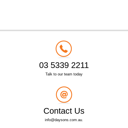
03 5339 2211
Talk to our team today
Contact Us
info@daysons.com.au.