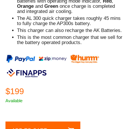
batteries with operating mode indicator,
Red
,
Orange
and
Green
once charge is completed
and integrated air cooling.
The AL 300 quick charger takes roughly 45 mins
to fully charge the AP300s battery.
This charger can also recharge the AK Batteries.
This is the most common charger that we sell for
the battery operated products.
$199
Available