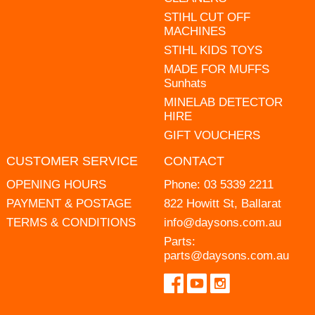
STIHL CUT OFF
MACHINES
STIHL KIDS TOYS
MADE FOR MUFFS
Sunhats
MINELAB DETECTOR
HIRE
GIFT VOUCHERS
CUSTOMER SERVICE
CONTACT
OPENING HOURS
Phone:
03 5339 2211
PAYMENT & POSTAGE
822 Howitt St, Ballarat
TERMS & CONDITIONS
info@daysons.com.au
Parts:
parts@daysons.com.au