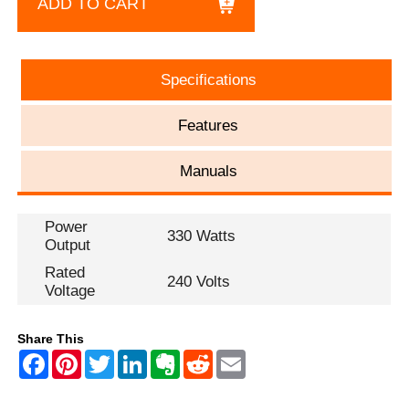
ADD TO CART
Specifications
Features
Manuals
Power
330 Watts
Output
Rated
240 Volts
Voltage
Share This