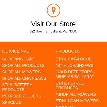
Visit Our Store
822 Howitt St, Ballarat, Vic, 3350.
QUICK LINKS
PRODUCTS
SHOPPING CART
STIHL CATALOGUE
SHOP ALL PRODUCTS
*STIHL CHAINSAWS
SHOP ALL MOWERS
GOLD DETECTORS -
MINELAB BALLARAT
SHOP ALL CHAINSAWS
STIHL PETROL
STIHL BATTERY
PRODUCTS
PRODUCTS
*SHOP ALL MOWERS
PETROL PRODUCTS
STIHL LAWN MOWERS
SPECIALS