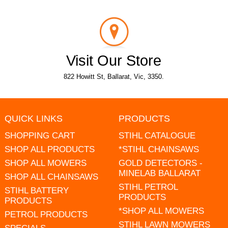
Visit Our Store
822 Howitt St, Ballarat, Vic, 3350.
QUICK LINKS
PRODUCTS
SHOPPING CART
STIHL CATALOGUE
SHOP ALL PRODUCTS
*STIHL CHAINSAWS
SHOP ALL MOWERS
GOLD DETECTORS -
MINELAB BALLARAT
SHOP ALL CHAINSAWS
STIHL PETROL
STIHL BATTERY
PRODUCTS
PRODUCTS
*SHOP ALL MOWERS
PETROL PRODUCTS
STIHL LAWN MOWERS