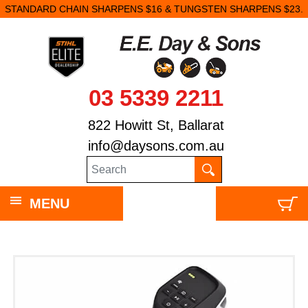
STANDARD CHAIN SHARPENS $16 & TUNGSTEN SHARPENS $23.
03 5339 2211
822 Howitt St, Ballarat
info@daysons.com.au
MENU