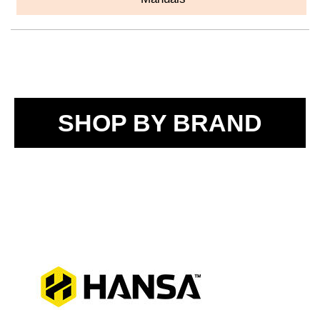
SHOP BY BRAND