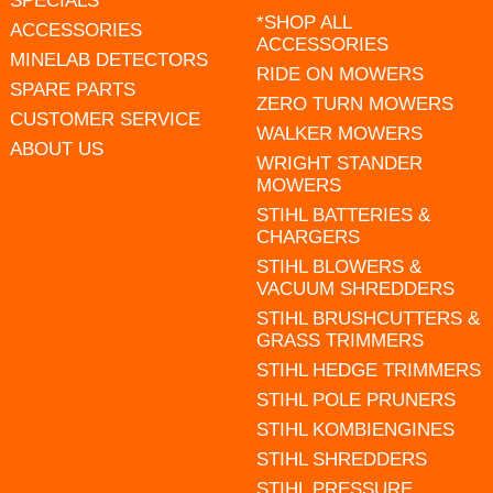
SPECIALS
*SHOP ALL
ACCESSORIES
ACCESSORIES
MINELAB DETECTORS
RIDE ON MOWERS
SPARE PARTS
ZERO TURN MOWERS
CUSTOMER SERVICE
WALKER MOWERS
ABOUT US
WRIGHT STANDER
MOWERS
STIHL BATTERIES &
CHARGERS
STIHL BLOWERS &
VACUUM SHREDDERS
STIHL BRUSHCUTTERS &
GRASS TRIMMERS
STIHL HEDGE TRIMMERS
STIHL POLE PRUNERS
STIHL KOMBIENGINES
STIHL SHREDDERS
STIHL PRESSURE