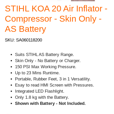
STIHL KOA 20 Air Inflator -
Compressor - Skin Only -
AS Battery
SKU: SA060118200
Suits STIHL AS Battery Range.
Skin Only - No Battery or Charger.
150 PSI Max Working Pressure.
Up to 23 Mins Runtime.
Portable, Rubber Feet, 3 in 1 Versatility.
Esay to read HMI Screen with Pressures.
Integrated LED Flashlight.
Only 1.8 kg with the Battery.
Shown with Battery - Not Included.