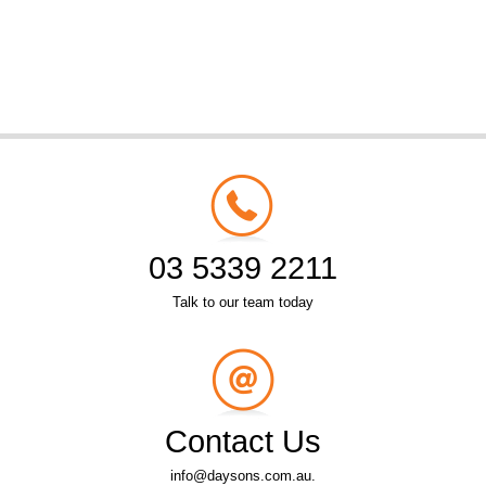
03 5339 2211
Talk to our team today
Contact Us
info@daysons.com.au.