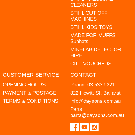
CLEANERS
STIHL CUT OFF
MACHINES
STIHL KIDS TOYS
MADE FOR MUFFS
Sunhats
MINELAB DETECTOR
HIRE
GIFT VOUCHERS
CUSTOMER SERVICE
CONTACT
OPENING HOURS
Phone:
03 5339 2211
PAYMENT & POSTAGE
822 Howitt St, Ballarat
TERMS & CONDITIONS
info@daysons.com.au
Parts:
parts@daysons.com.au