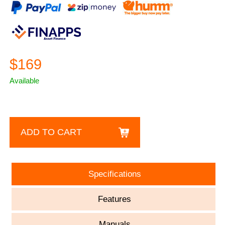
$169
Available
ADD TO CART
Specifications
Features
Manuals