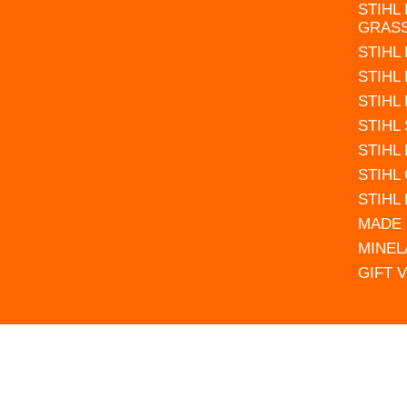
STIHL
GRAS
STIHL
STIHL
STIHL
STIHL
STIHL
STIHL
STIHL
MADE 
MINEL
GIFT 