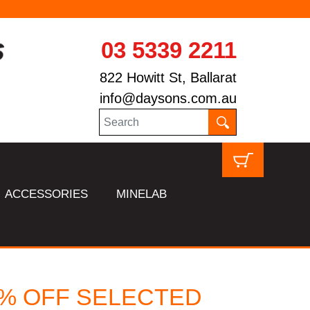
03 5339 2211
822 Howitt St, Ballarat
info@daysons.com.au
ACCESSORIES
MINELAB
5 % OFF SELECTED