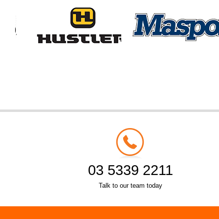
03 5339 2211
Talk to our team today