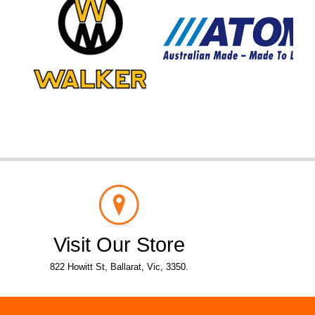
Visit Our Store
822 Howitt St, Ballarat, Vic, 3350.