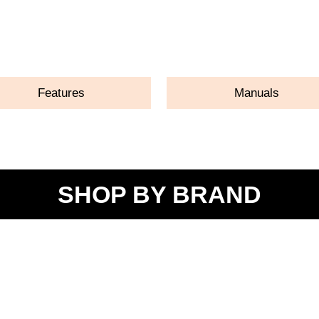
ASK A QUESTION
Features
Manuals
SHOP BY BRAND