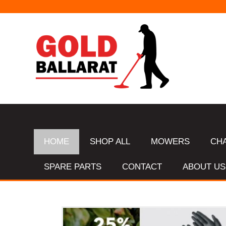
HOME
SHOP ALL
MOWERS
CH
SPARE PARTS
CONTACT
ABOUT US