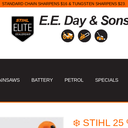
STANDARD CHAIN SHARPENS $16 & TUNGSTEN SHARPENS $23.
AINSAWS
BATTERY
PETROL
SPECIALS
❄️ STIHL 2