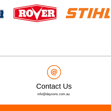
Contact Us
info@daysons.com.au.