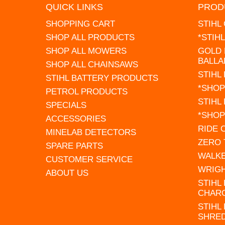
QUICK LINKS
PROD
SHOPPING CART
STIHL
SHOP ALL PRODUCTS
*STIH
SHOP ALL MOWERS
GOLD 
BALLA
SHOP ALL CHAINSAWS
STIHL
STIHL BATTERY PRODUCTS
*SHOP
PETROL PRODUCTS
STIHL
SPECIALS
*SHOP
ACCESSORIES
RIDE
MINELAB DETECTORS
ZERO
SPARE PARTS
WALK
CUSTOMER SERVICE
WRIG
ABOUT US
STIHL
CHAR
STIHL
SHRE