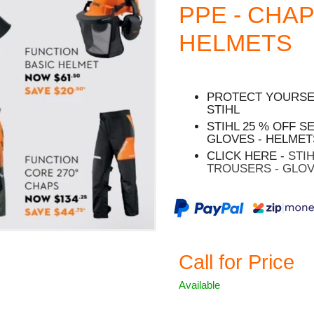
PPE - CHAP
HELMETS
PROTECT YOURSEL
STIHL
STIHL 25 % OFF S
GLOVES - HELMET
CLICK HERE -
STI
TROUSERS - GLOV
Call for Price
Available