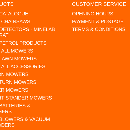
UCTS
CUSTOMER SERVICE
 CATALOGUE
OPENING HOURS
L CHAINSAWS
PAYMENT & POSTAGE
DETECTORS - MINELAB
TERMS & CONDITIONS
RAT
 PETROL PRODUCTS
 ALL MOWERS
 LAWN MOWERS
 ALL ACCESSORIES
 ON MOWERS
 TURN MOWERS
ER MOWERS
HT STANDER MOWERS
 BATTERIES &
GERS
 BLOWERS & VACUUM
DDERS