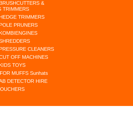
 BRUSHCUTTERS &
S TRIMMERS
 HEDGE TRIMMERS
 POLE PRUNERS
 KOMBIENGINES
 SHREDDERS
 PRESSURE CLEANERS
 CUT OFF MACHINES
 KIDS TOYS
FOR MUFFS Sunhats
AB DETECTOR HIRE
VOUCHERS