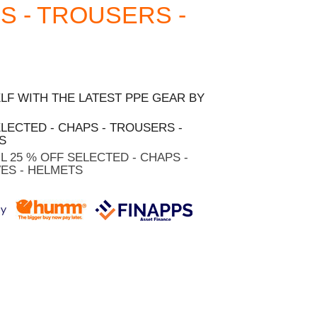
S - TROUSERS -
F WITH THE LATEST PPE GEAR BY
ELECTED - CHAPS - TROUSERS -
S
HL 25 % OFF SELECTED - CHAPS -
ES - HELMETS