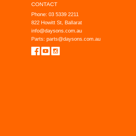
CONTACT
Phone:
03 5339 2211
822 Howitt St, Ballarat
info@daysons.com.au
Parts:
parts@daysons.com.au