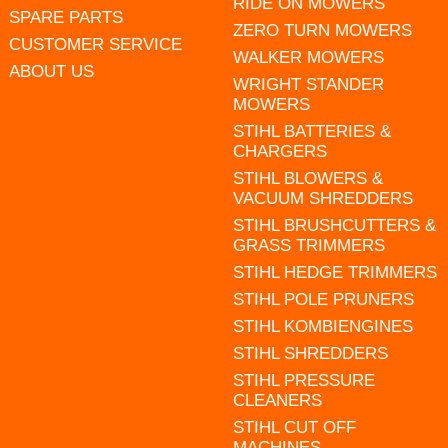
RIDE ON MOWERS
SPARE PARTS
ZERO TURN MOWERS
CUSTOMER SERVICE
WALKER MOWERS
ABOUT US
WRIGHT STANDER
MOWERS
STIHL BATTERIES &
CHARGERS
STIHL BLOWERS &
VACUUM SHREDDERS
STIHL BRUSHCUTTERS &
GRASS TRIMMERS
STIHL HEDGE TRIMMERS
STIHL POLE PRUNERS
STIHL KOMBIENGINES
STIHL SHREDDERS
STIHL PRESSURE
CLEANERS
STIHL CUT OFF
MACHINES