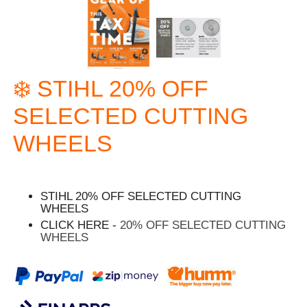
❄️ STIHL 20% OFF
SELECTED CUTTING
WHEELS
STIHL 20% OFF SELECTED CUTTING
WHEELS
CLICK HERE -
20% OFF SELECTED CUTTING
WHEELS