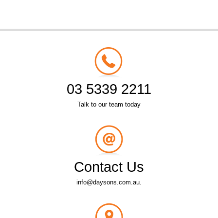
03 5339 2211
Talk to our team today
Contact Us
info@daysons.com.au.