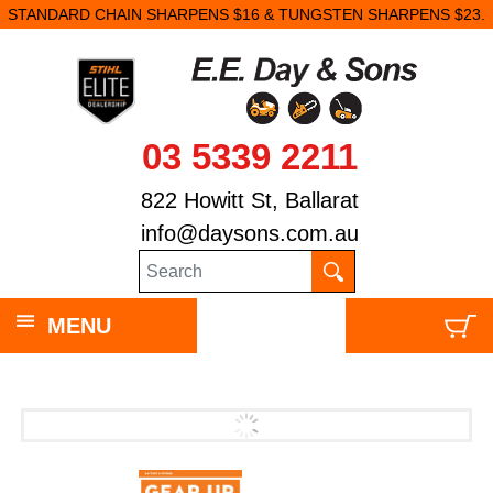
STANDARD CHAIN SHARPENS $16 & TUNGSTEN SHARPENS $23.
03 5339 2211
822 Howitt St, Ballarat
info@daysons.com.au
MENU