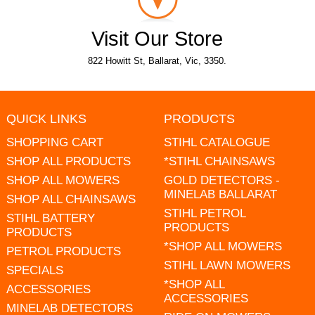
Visit Our Store
822 Howitt St, Ballarat, Vic, 3350.
QUICK LINKS
PRODUCTS
SHOPPING CART
STIHL CATALOGUE
SHOP ALL PRODUCTS
*STIHL CHAINSAWS
SHOP ALL MOWERS
GOLD DETECTORS -
MINELAB BALLARAT
SHOP ALL CHAINSAWS
STIHL PETROL
STIHL BATTERY
PRODUCTS
PRODUCTS
*SHOP ALL MOWERS
PETROL PRODUCTS
STIHL LAWN MOWERS
SPECIALS
*SHOP ALL
ACCESSORIES
ACCESSORIES
MINELAB DETECTORS