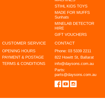
STIHL KIDS TOYS
MADE FOR MUFFS
Sunhats
MINELAB DETECTOR
HIRE
GIFT VOUCHERS
CUSTOMER SERVICE
CONTACT
OPENING HOURS
Phone:
03 5339 2211
PAYMENT & POSTAGE
822 Howitt St, Ballarat
TERMS & CONDITIONS
info@daysons.com.au
Parts:
parts@daysons.com.au