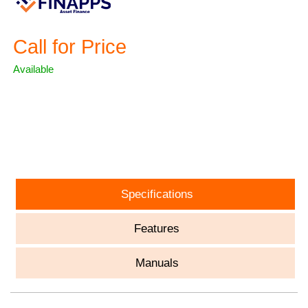
Call for Price
Available
ASK A QUESTION
Specifications
Features
Manuals