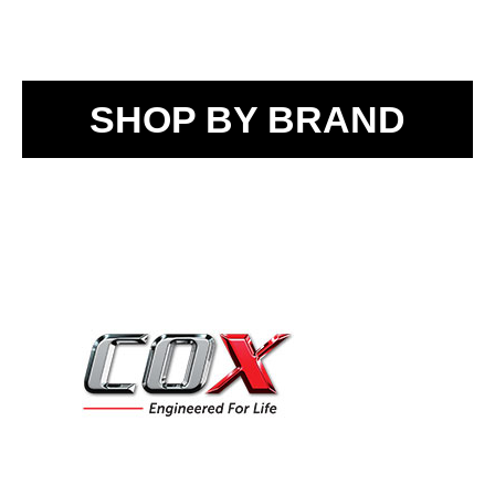
SHOP BY BRAND