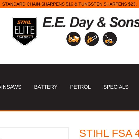
STANDARD CHAIN SHARPENS $16 & TUNGSTEN SHARPENS $23.
AINSAWS
BATTERY
PETROL
SPECIALS
STIHL FSA 4