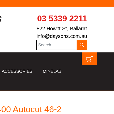
03 5339 2211
822 Howitt St, Ballarat
info@daysons.com.au
ACCESSORIES
MINELAB
00 Autocut 46-2