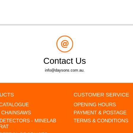
Contact Us
info@daysons.com.au.
UCTS
CUSTOMER SERVICE
 CATALOGUE
OPENING HOURS
L CHAINSAWS
PAYMENT & POSTAGE
DETECTORS - MINELAB
TERMS & CONDITIONS
RAT