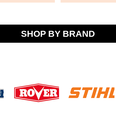
SHOP BY BRAND