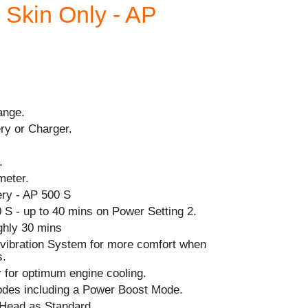
- Skin Only - AP
ange.
ry or Charger.
.
meter.
ry - AP 500 S
 S - up to 40 mins on Power Setting 2.
ghly 30 mins
i-vibration System for more comfort when
s.
r for optimum engine cooling.
odes including a Power Boost Mode.
Head as Standard.