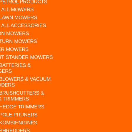
 PETROL PRODUCTS
 ALL MOWERS
 LAWN MOWERS
 ALL ACCESSORIES
 ON MOWERS
 TURN MOWERS
ER MOWERS
HT STANDER MOWERS
 BATTERIES &
GERS
 BLOWERS & VACUUM
DDERS
 BRUSHCUTTERS &
S TRIMMERS
 HEDGE TRIMMERS
 POLE PRUNERS
 KOMBIENGINES
 SHREDDERS