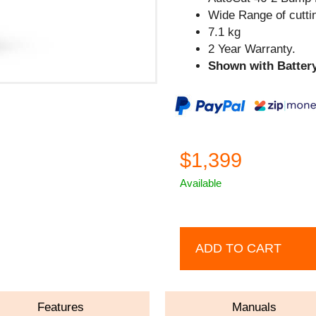
Wide Range of cutti
7.1 kg
2 Year Warranty.
Shown with Battery
$1,399
Available
ADD TO CART
Features
Manuals