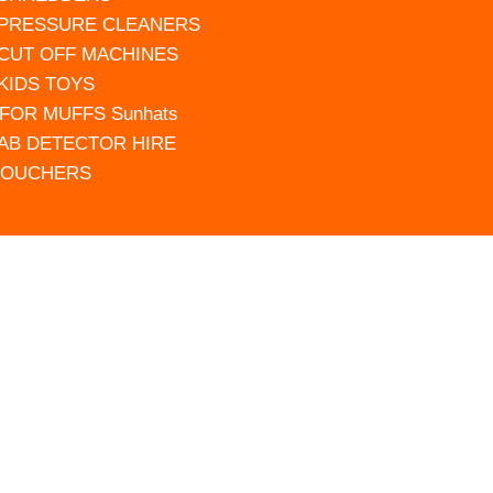
 PRESSURE CLEANERS
 CUT OFF MACHINES
 KIDS TOYS
FOR MUFFS Sunhats
AB DETECTOR HIRE
VOUCHERS