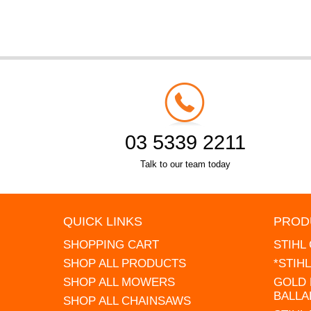
03 5339 2211
Talk to our team today
QUICK LINKS
PROD
SHOPPING CART
STIHL
SHOP ALL PRODUCTS
*STIH
SHOP ALL MOWERS
GOLD 
BALLA
SHOP ALL CHAINSAWS