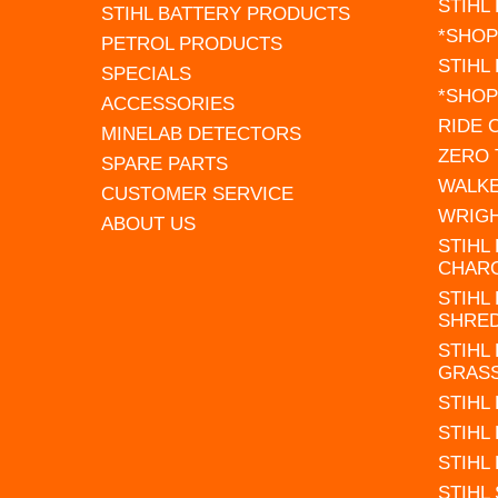
STIHL
STIHL BATTERY PRODUCTS
*SHOP
PETROL PRODUCTS
STIHL
SPECIALS
*SHOP
ACCESSORIES
RIDE
MINELAB DETECTORS
ZERO
SPARE PARTS
WALK
CUSTOMER SERVICE
WRIG
ABOUT US
STIHL
CHAR
STIHL
SHRE
STIHL
GRAS
STIHL
STIHL
STIHL
STIHL