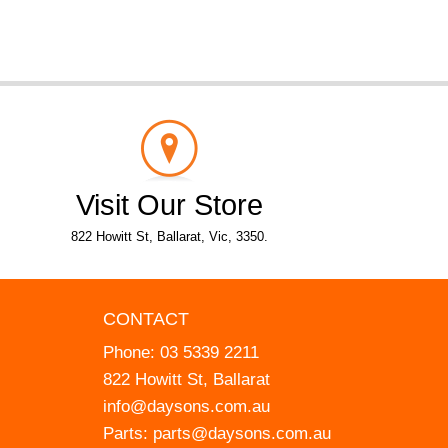
Visit Our Store
822 Howitt St, Ballarat, Vic, 3350.
CONTACT
Phone:
03 5339 2211
822 Howitt St, Ballarat
info@daysons.com.au
Parts:
parts@daysons.com.au