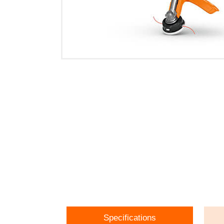
Specifications