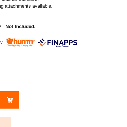
ng attachments available.
 - Not Included.