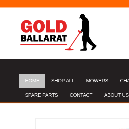
HOME
SHOP ALL
MOWERS
CH
SPARE PARTS
CONTACT
ABOUT US