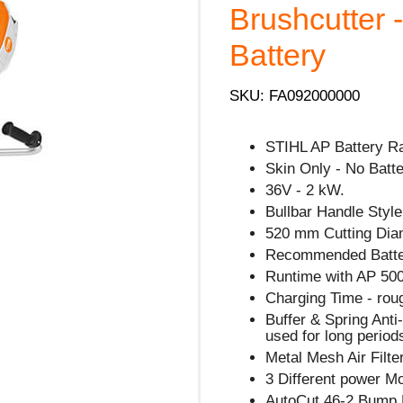
Brushcutter 
Battery
SKU: FA092000000
STIHL AP Battery R
Skin Only - No Batte
36V - 2 kW.
Bullbar Handle Style
520 mm Cutting Dia
Recommended Batte
Runtime with AP 500
Charging Time - rou
Buffer & Spring Ant
used for long period
Metal Mesh Air Filte
3 Different power M
AutoCut 46-2 Bump 