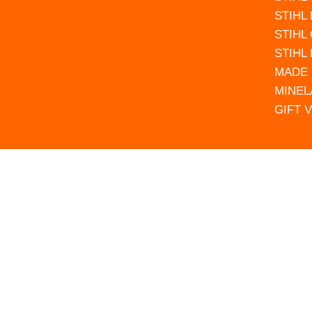
STIHL
STIHL
STIHL
MADE 
MINEL
GIFT 