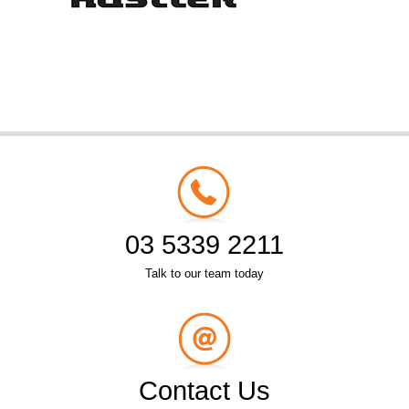
03 5339 2211
Talk to our team today
Contact Us