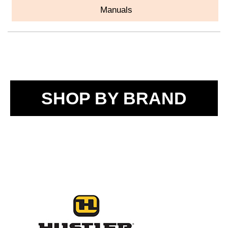
Manuals
SHOP BY BRAND