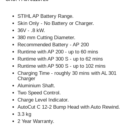
STIHL AP Battery Range.
Skin Only - No Battery or Charger.
36V - .8 kW.
380 mm Cutting Diameter.
Recommended Battery - AP 200
Runtime with AP 200 - up to 60 mins
Runtime with AP 300 S - up to 62 mins
Runtime with AP 500 S - up to 102 mins
Charging Time - roughly 30 mins with AL 301
Charger
Aluminium Shaft.
Two Speed Control.
Charge Level Indicator.
AutoCut C 12-2 Bump Head with Auto Rewind.
3.3 kg
2 Year Warranty.