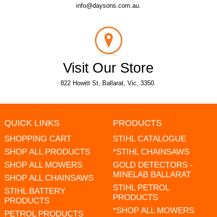
info@daysons.com.au.
Visit Our Store
822 Howitt St, Ballarat, Vic, 3350.
QUICK LINKS
PRODUCTS
SHOPPING CART
STIHL CATALOGUE
SHOP ALL PRODUCTS
*STIHL CHAINSAWS
SHOP ALL MOWERS
GOLD DETECTORS -
MINELAB BALLARAT
SHOP ALL CHAINSAWS
STIHL PETROL
STIHL BATTERY
PRODUCTS
PRODUCTS
*SHOP ALL MOWERS
PETROL PRODUCTS