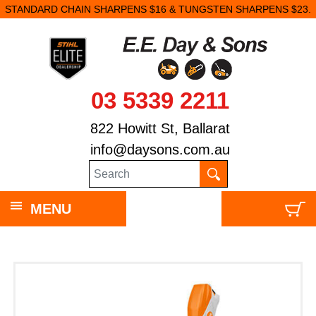
STANDARD CHAIN SHARPENS $16 & TUNGSTEN SHARPENS $23.
03 5339 2211
822 Howitt St, Ballarat
info@daysons.com.au
MENU