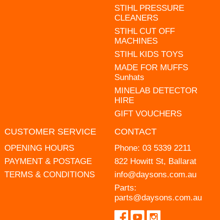
STIHL PRESSURE
CLEANERS
STIHL CUT OFF
MACHINES
STIHL KIDS TOYS
MADE FOR MUFFS
Sunhats
MINELAB DETECTOR
HIRE
GIFT VOUCHERS
CUSTOMER SERVICE
CONTACT
OPENING HOURS
Phone:
03 5339 2211
PAYMENT & POSTAGE
822 Howitt St, Ballarat
TERMS & CONDITIONS
info@daysons.com.au
Parts:
parts@daysons.com.au