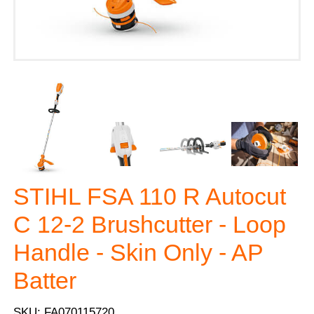
STIHL FSA 110 R Autocut
C 12-2 Brushcutter - Loop
Handle - Skin Only - AP
Batter
SKU: FA070115720