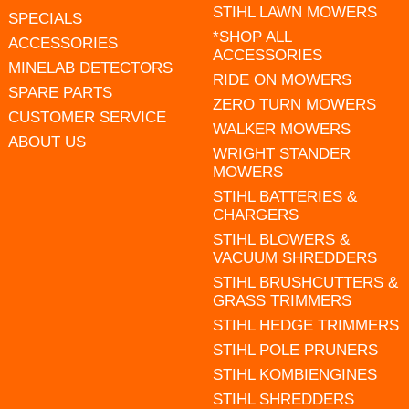
STIHL LAWN MOWERS
SPECIALS
*SHOP ALL
ACCESSORIES
ACCESSORIES
MINELAB DETECTORS
RIDE ON MOWERS
SPARE PARTS
ZERO TURN MOWERS
CUSTOMER SERVICE
WALKER MOWERS
ABOUT US
WRIGHT STANDER
MOWERS
STIHL BATTERIES &
CHARGERS
STIHL BLOWERS &
VACUUM SHREDDERS
STIHL BRUSHCUTTERS &
GRASS TRIMMERS
STIHL HEDGE TRIMMERS
STIHL POLE PRUNERS
STIHL KOMBIENGINES
STIHL SHREDDERS