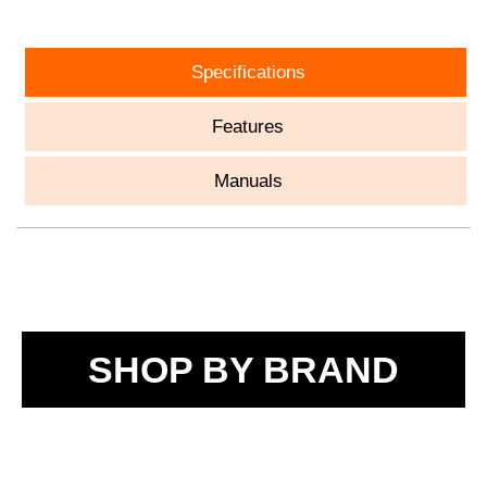
Specifications
Features
Manuals
SHOP BY BRAND