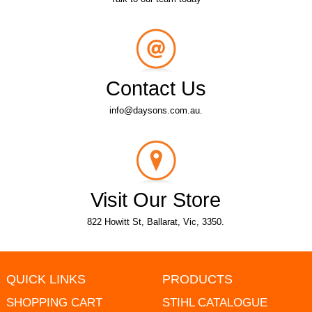
Contact Us
info@daysons.com.au.
Visit Our Store
822 Howitt St, Ballarat, Vic, 3350.
QUICK LINKS
PRODUCTS
SHOPPING CART
STIHL CATALOGUE