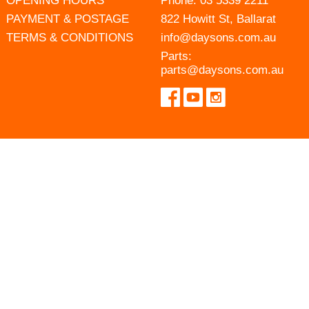
OPENING HOURS
Phone:
03 5339 2211
PAYMENT & POSTAGE
822 Howitt St, Ballarat
TERMS & CONDITIONS
info@daysons.com.au
Parts:
parts@daysons.com.au