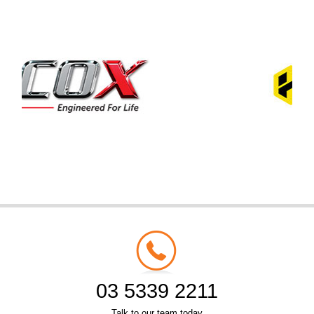
03 5339 2211
Talk to our team today