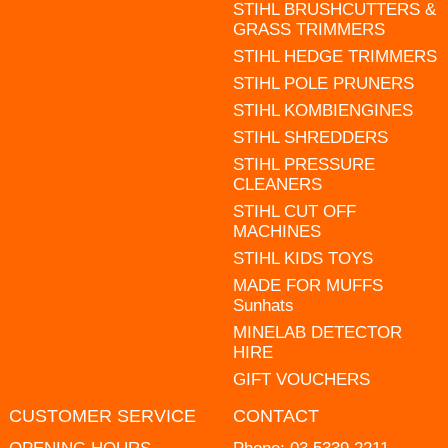
STIHL BRUSHCUTTERS &
GRASS TRIMMERS
STIHL HEDGE TRIMMERS
STIHL POLE PRUNERS
STIHL KOMBIENGINES
STIHL SHREDDERS
STIHL PRESSURE
CLEANERS
STIHL CUT OFF
MACHINES
STIHL KIDS TOYS
MADE FOR MUFFS
Sunhats
MINELAB DETECTOR
HIRE
GIFT VOUCHERS
CUSTOMER SERVICE
CONTACT