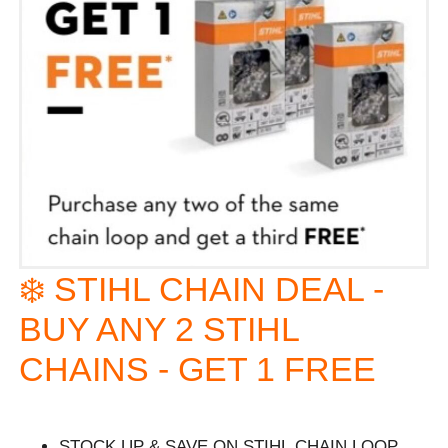
❄️ STIHL CHAIN DEAL -
BUY ANY 2 STIHL
CHAINS - GET 1 FREE
STOCK UP & SAVE ON STIHL CHAIN LOOP