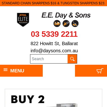
STANDARD CHAIN SHARPENS $16 & TUNGSTEN SHARPENS $23.
03 5339 2211
822 Howitt St, Ballarat
info@daysons.com.au
MENU