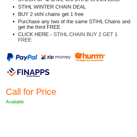
STIHL WINTER CHAIN DEAL
BUY 2 stihl chains get 1 free
Purchase any two of the same STIHL Chains and
get the third FREE
CLICK HERE -
STIHL CHAIN BUY 2 GET 1
FREE
Call for Price
Available
ASK A QUESTION