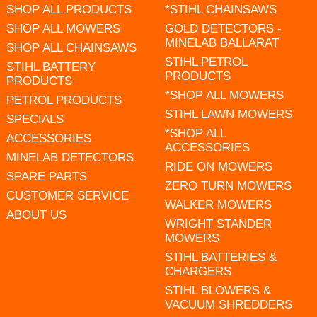
SHOP ALL PRODUCTS
*STIHL CHAINSAWS
SHOP ALL MOWERS
GOLD DETECTORS -
MINELAB BALLARAT
SHOP ALL CHAINSAWS
STIHL PETROL
STIHL BATTERY
PRODUCTS
PRODUCTS
*SHOP ALL MOWERS
PETROL PRODUCTS
STIHL LAWN MOWERS
SPECIALS
*SHOP ALL
ACCESSORIES
ACCESSORIES
MINELAB DETECTORS
RIDE ON MOWERS
SPARE PARTS
ZERO TURN MOWERS
CUSTOMER SERVICE
WALKER MOWERS
ABOUT US
WRIGHT STANDER
MOWERS
STIHL BATTERIES &
CHARGERS
STIHL BLOWERS &
VACUUM SHREDDERS