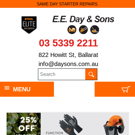
SAME DAY STARTER REPAIRS.
03 5339 2211
822 Howitt St, Ballarat
info@daysons.com.au
MENU