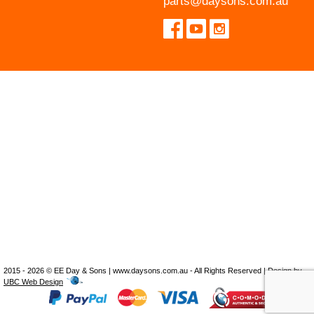
parts@daysons.com.au
2015 - 2026 © EE Day & Sons | www.daysons.com.au - All Rights Reserved | Design by
UBC Web Design