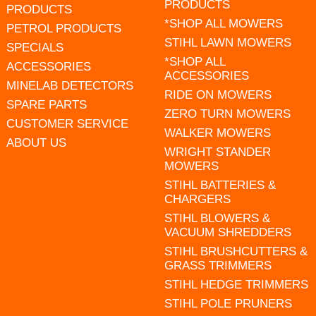
PRODUCTS
PRODUCTS
*SHOP ALL MOWERS
PETROL PRODUCTS
STIHL LAWN MOWERS
SPECIALS
*SHOP ALL
ACCESSORIES
ACCESSORIES
MINELAB DETECTORS
RIDE ON MOWERS
SPARE PARTS
ZERO TURN MOWERS
CUSTOMER SERVICE
WALKER MOWERS
ABOUT US
WRIGHT STANDER
MOWERS
STIHL BATTERIES &
CHARGERS
STIHL BLOWERS &
VACUUM SHREDDERS
STIHL BRUSHCUTTERS &
GRASS TRIMMERS
STIHL HEDGE TRIMMERS
STIHL POLE PRUNERS