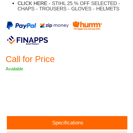
CLICK HERE -
STIHL 25 % OFF SELECTED -
CHAPS - TROUSERS - GLOVES - HELMETS
Call for Price
Available
ASK A QUESTION
Specifications