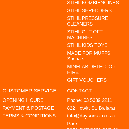
STIHL KOMBIENGINES
STIHL SHREDDERS
STIHL PRESSURE
CLEANERS
STIHL CUT OFF
MACHINES
STIHL KIDS TOYS
MADE FOR MUFFS
Sunhats
MINELAB DETECTOR
HIRE
GIFT VOUCHERS
CUSTOMER SERVICE
CONTACT
OPENING HOURS
Phone:
03 5339 2211
PAYMENT & POSTAGE
822 Howitt St, Ballarat
TERMS & CONDITIONS
info@daysons.com.au
Parts: