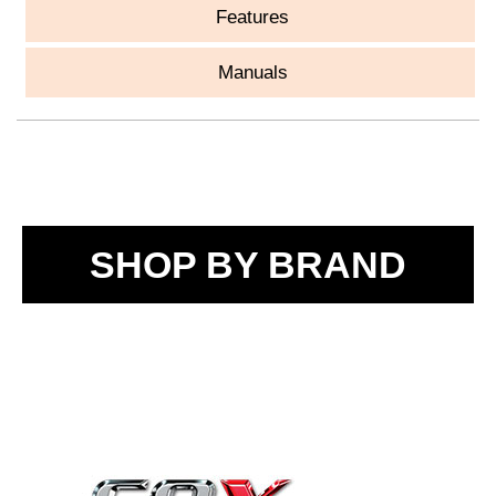
Features
Manuals
SHOP BY BRAND