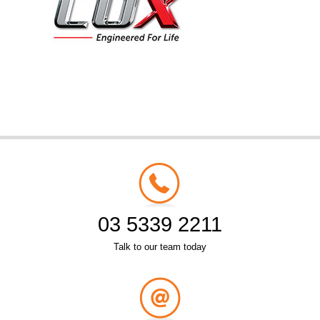
03 5339 2211
Talk to our team today