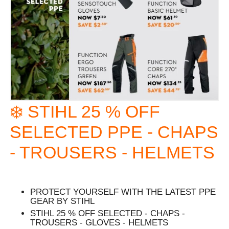
❄️ STIHL 25 % OFF
SELECTED PPE - CHAPS
- TROUSERS - HELMETS
PROTECT YOURSELF WITH THE LATEST PPE
GEAR BY STIHL
STIHL 25 % OFF SELECTED - CHAPS -
TROUSERS - GLOVES - HELMETS