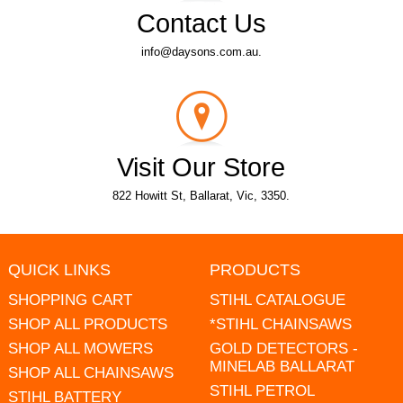
Contact Us
info@daysons.com.au.
Visit Our Store
822 Howitt St, Ballarat, Vic, 3350.
QUICK LINKS
PRODUCTS
SHOPPING CART
STIHL CATALOGUE
SHOP ALL PRODUCTS
*STIHL CHAINSAWS
SHOP ALL MOWERS
GOLD DETECTORS -
MINELAB BALLARAT
SHOP ALL CHAINSAWS
STIHL PETROL
STIHL BATTERY