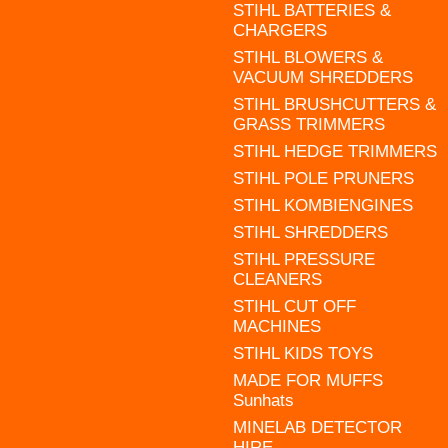
STIHL BATTERIES &
CHARGERS
STIHL BLOWERS &
VACUUM SHREDDERS
STIHL BRUSHCUTTERS &
GRASS TRIMMERS
STIHL HEDGE TRIMMERS
STIHL POLE PRUNERS
STIHL KOMBIENGINES
STIHL SHREDDERS
STIHL PRESSURE
CLEANERS
STIHL CUT OFF
MACHINES
STIHL KIDS TOYS
MADE FOR MUFFS
Sunhats
MINELAB DETECTOR
HIRE