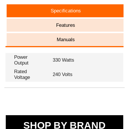
Specifications
Features
Manuals
Power
330 Watts
Output
Rated
240 Volts
Voltage
SHOP BY BRAND