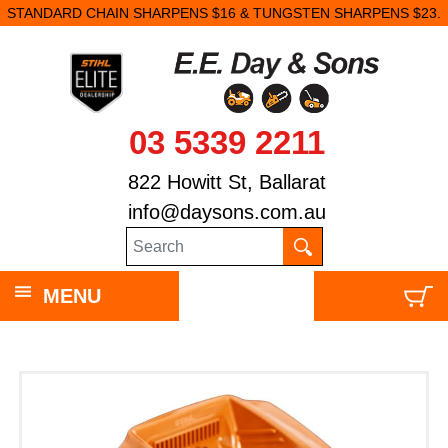
STANDARD CHAIN SHARPENS $16 & TUNGSTEN SHARPENS $23.
03 5339 2211
822 Howitt St, Ballarat
info@daysons.com.au
MENU