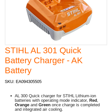
STIHL AL 301 Quick
Battery Charger - AK
Battery
SKU: EA094305505
AL 300 Quick charger for STIHL Lithium-ion
batteries with operating mode indicator,
Red
,
Orange
and
Green
once charge is completed
and integrated air cooling.