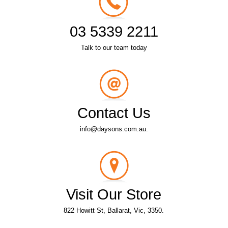
03 5339 2211
Talk to our team today
Contact Us
info@daysons.com.au.
Visit Our Store
822 Howitt St, Ballarat, Vic, 3350.