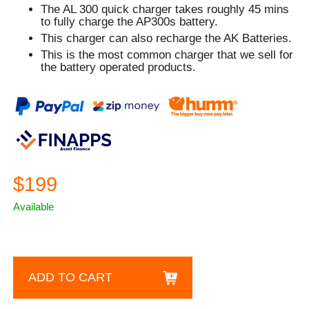
The AL 300 quick charger takes roughly 45 mins
to fully charge the AP300s battery.
This charger can also recharge the AK Batteries.
This is the most common charger that we sell for
the battery operated products.
$199
Available
ADD TO CART