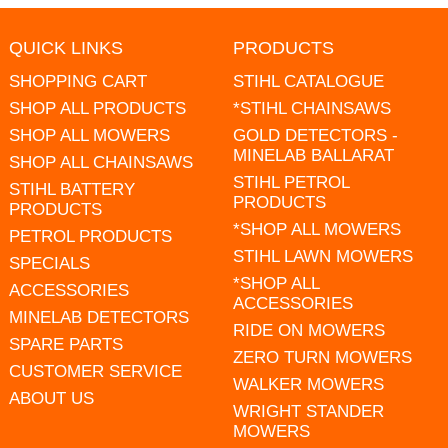
QUICK LINKS
PRODUCTS
SHOPPING CART
STIHL CATALOGUE
SHOP ALL PRODUCTS
*STIHL CHAINSAWS
SHOP ALL MOWERS
GOLD DETECTORS -
MINELAB BALLARAT
SHOP ALL CHAINSAWS
STIHL PETROL
STIHL BATTERY
PRODUCTS
PRODUCTS
*SHOP ALL MOWERS
PETROL PRODUCTS
STIHL LAWN MOWERS
SPECIALS
*SHOP ALL
ACCESSORIES
ACCESSORIES
MINELAB DETECTORS
RIDE ON MOWERS
SPARE PARTS
ZERO TURN MOWERS
CUSTOMER SERVICE
WALKER MOWERS
ABOUT US
WRIGHT STANDER
MOWERS