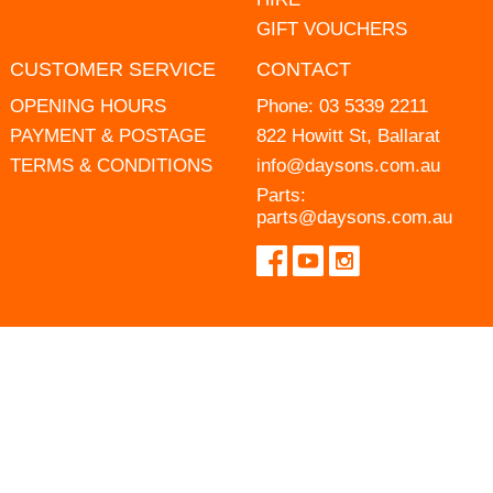
GIFT VOUCHERS
CUSTOMER SERVICE
CONTACT
OPENING HOURS
Phone:
03 5339 2211
PAYMENT & POSTAGE
822 Howitt St, Ballarat
TERMS & CONDITIONS
info@daysons.com.au
Parts:
parts@daysons.com.au