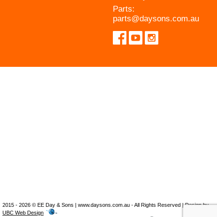
Parts:
parts@daysons.com.au
2015 - 2026 © EE Day & Sons | www.daysons.com.au - All Rights Reserved | Design by
UBC Web Design