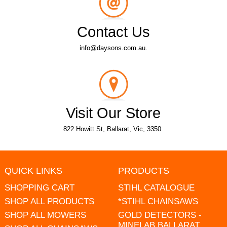
Contact Us
info@daysons.com.au.
Visit Our Store
822 Howitt St, Ballarat, Vic, 3350.
QUICK LINKS
PRODUCTS
SHOPPING CART
STIHL CATALOGUE
SHOP ALL PRODUCTS
*STIHL CHAINSAWS
SHOP ALL MOWERS
GOLD DETECTORS -
MINELAB BALLARAT