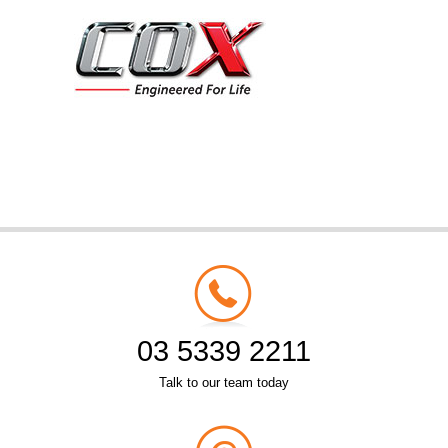
03 5339 2211
Talk to our team today