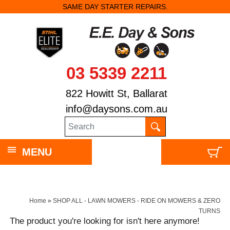
SAME DAY STARTER REPAIRS.
03 5339 2211
822 Howitt St, Ballarat
info@daysons.com.au
MENU
Home
»
SHOP ALL - LAWN MOWERS - RIDE ON MOWERS & ZERO
TURNS
The product you're looking for isn't here anymore!