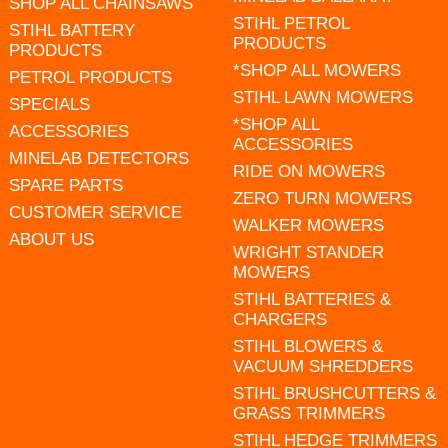
SHOP ALL CHAINSAWS
STIHL PETROL
STIHL BATTERY
PRODUCTS
PRODUCTS
*SHOP ALL MOWERS
PETROL PRODUCTS
STIHL LAWN MOWERS
SPECIALS
*SHOP ALL
ACCESSORIES
ACCESSORIES
MINELAB DETECTORS
RIDE ON MOWERS
SPARE PARTS
ZERO TURN MOWERS
CUSTOMER SERVICE
WALKER MOWERS
ABOUT US
WRIGHT STANDER
MOWERS
STIHL BATTERIES &
CHARGERS
STIHL BLOWERS &
VACUUM SHREDDERS
STIHL BRUSHCUTTERS &
GRASS TRIMMERS
STIHL HEDGE TRIMMERS