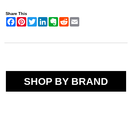
Share This
SHOP BY BRAND