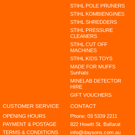
STIHL POLE PRUNERS
STIHL KOMBIENGINES
STIHL SHREDDERS
STIHL PRESSURE
CLEANERS
STIHL CUT OFF
MACHINES
STIHL KIDS TOYS
MADE FOR MUFFS
Sunhats
MINELAB DETECTOR
HIRE
GIFT VOUCHERS
CUSTOMER SERVICE
CONTACT
OPENING HOURS
Phone:
03 5339 2211
PAYMENT & POSTAGE
822 Howitt St, Ballarat
TERMS & CONDITIONS
info@daysons.com.au