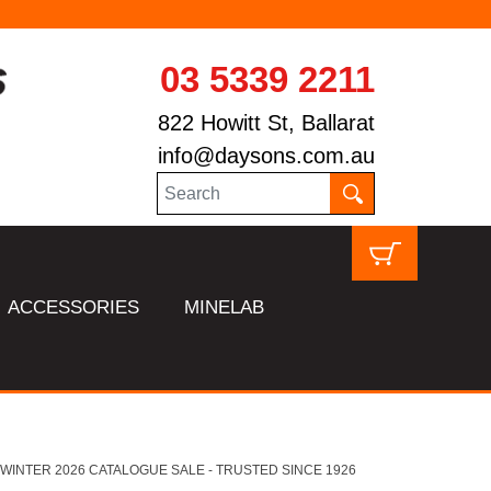
03 5339 2211
822 Howitt St, Ballarat
info@daysons.com.au
ACCESSORIES
MINELAB
HL WINTER 2026 CATALOGUE SALE - TRUSTED SINCE 1926