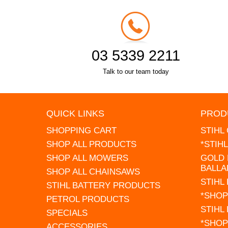
03 5339 2211
Talk to our team today
QUICK LINKS
PROD
SHOPPING CART
STIHL
SHOP ALL PRODUCTS
*STIH
SHOP ALL MOWERS
GOLD 
BALLA
SHOP ALL CHAINSAWS
STIHL
STIHL BATTERY PRODUCTS
*SHOP
PETROL PRODUCTS
STIHL
SPECIALS
*SHOP
ACCESSORIES