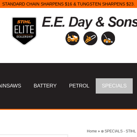
STANDARD CHAIN SHARPENS $16 & TUNGSTEN SHARPENS $23.
AINSAWS
BATTERY
PETROL
SPECIALS
Home
»
❄️ SPECIALS - STI