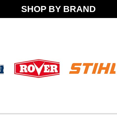
SHOP BY BRAND