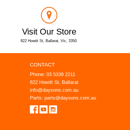
Visit Our Store
822 Howitt St, Ballarat, Vic, 3350.
CONTACT
Phone:
03 5339 2211
822 Howitt St, Ballarat
info@daysons.com.au
Parts:
parts@daysons.com.au