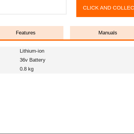
CLICK AND COLLE
Features
Manuals
Lithium-ion
36v Battery
0.8 kg