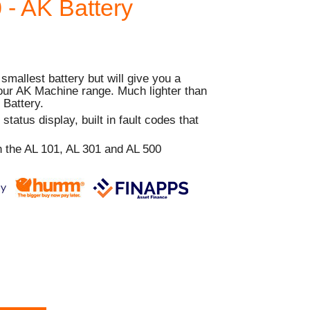
- AK Battery
smallest battery but will give you a
our AK Machine range. Much lighter than
 Battery.
tatus display, built in fault codes that
 the AL 101, AL 301 and AL 500