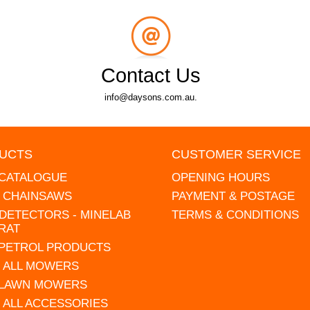
Contact Us
info@daysons.com.au.
UCTS
CUSTOMER SERVICE
 CATALOGUE
OPENING HOURS
L CHAINSAWS
PAYMENT & POSTAGE
DETECTORS - MINELAB
TERMS & CONDITIONS
RAT
 PETROL PRODUCTS
 ALL MOWERS
 LAWN MOWERS
 ALL ACCESSORIES