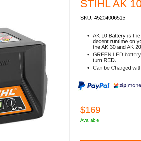
STIHL AK 10 
SKU: 45204006515
AK 10 Battery is the 
decent runtime on y
the AK 30 and AK 20
GREEN
LED battery s
turn
RED.
Can be Charged with
$169
Available