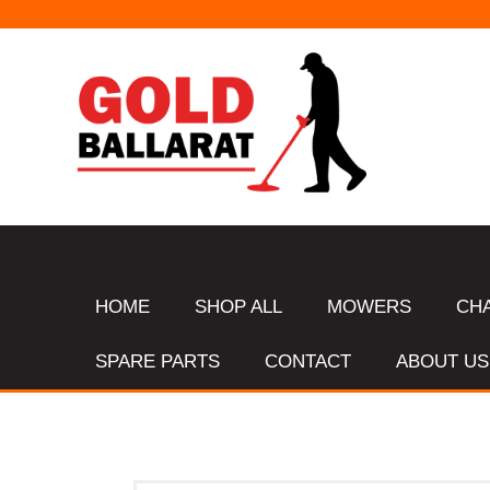
HOME
SHOP ALL
MOWERS
CH
SPARE PARTS
CONTACT
ABOUT US