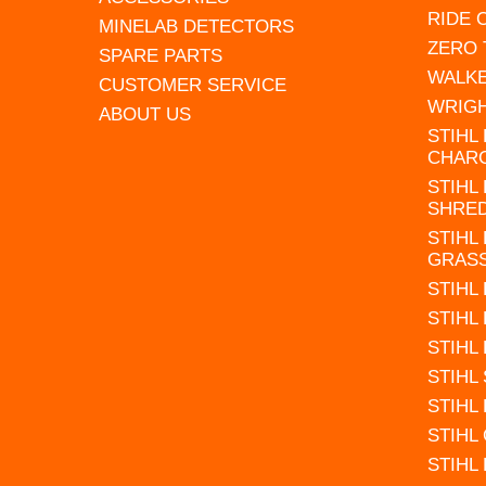
RIDE
MINELAB DETECTORS
ZERO
SPARE PARTS
WALK
CUSTOMER SERVICE
WRIG
ABOUT US
STIHL
CHAR
STIHL
SHRE
STIHL
GRAS
STIHL
STIHL
STIHL
STIHL
STIHL
STIHL
STIHL