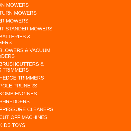
 ON MOWERS
 TURN MOWERS
ER MOWERS
HT STANDER MOWERS
 BATTERIES &
GERS
 BLOWERS & VACUUM
DDERS
 BRUSHCUTTERS &
S TRIMMERS
 HEDGE TRIMMERS
 POLE PRUNERS
 KOMBIENGINES
 SHREDDERS
 PRESSURE CLEANERS
 CUT OFF MACHINES
 KIDS TOYS