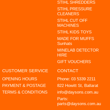
STIHL SHREDDERS
STIHL PRESSURE
CLEANERS
STIHL CUT OFF
MACHINES
STIHL KIDS TOYS
MADE FOR MUFFS
Sunhats
MINELAB DETECTOR
HIRE
GIFT VOUCHERS
CUSTOMER SERVICE
CONTACT
OPENING HOURS
Phone:
03 5339 2211
PAYMENT & POSTAGE
822 Howitt St, Ballarat
TERMS & CONDITIONS
info@daysons.com.au
Parts:
parts@daysons.com.au