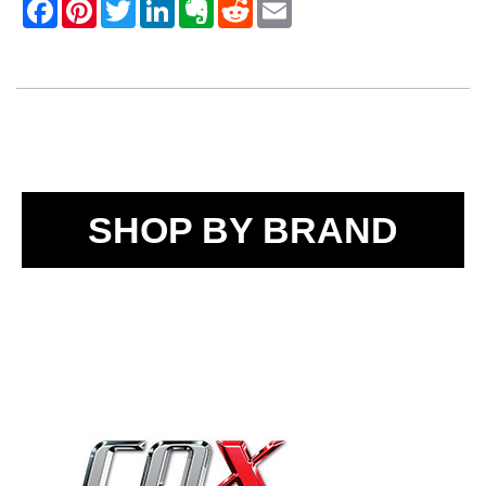
SHOP BY BRAND