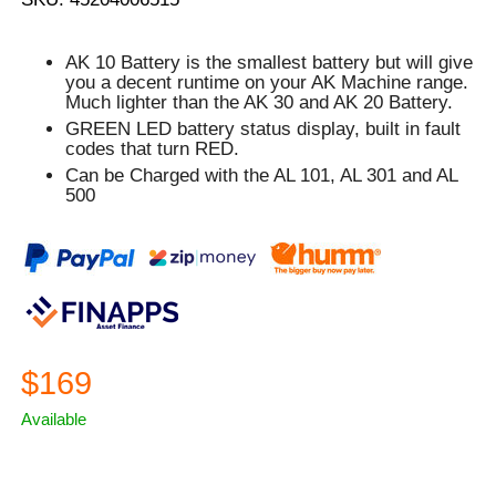
AK 10 Battery is the smallest battery but will give
you a decent runtime on your AK Machine range.
Much lighter than the AK 30 and AK 20 Battery.
GREEN
LED battery status display, built in fault
codes that turn
RED.
Can be Charged with the AL 101, AL 301 and AL
500
$169
Available