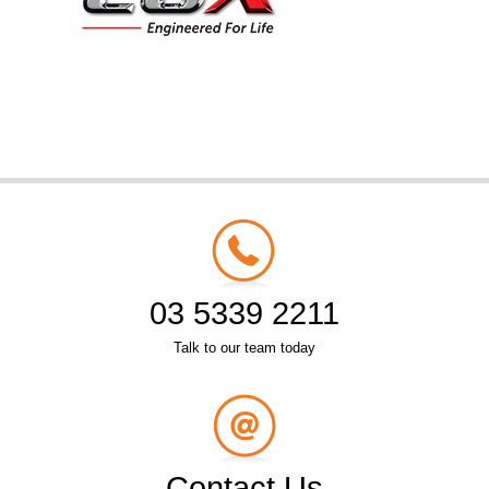
03 5339 2211
Talk to our team today
Contact Us