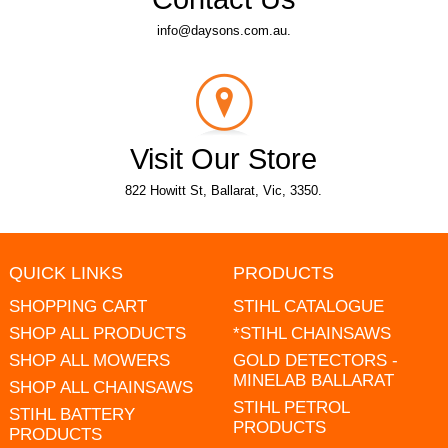
info@daysons.com.au.
Visit Our Store
822 Howitt St, Ballarat, Vic, 3350.
QUICK LINKS
PRODUCTS
SHOPPING CART
STIHL CATALOGUE
SHOP ALL PRODUCTS
*STIHL CHAINSAWS
SHOP ALL MOWERS
GOLD DETECTORS -
MINELAB BALLARAT
SHOP ALL CHAINSAWS
STIHL PETROL
STIHL BATTERY
PRODUCTS
PRODUCTS