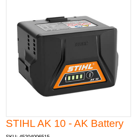
STIHL AK 10 - AK Battery
SKU: 45204006515