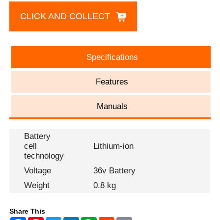
CLICK AND COLLECT
Specifications
Features
Manuals
Battery
cell
Lithium-ion
technology
Voltage
36v Battery
Weight
0.8 kg
Share This