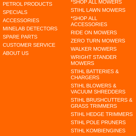
*SHOP ALL MOWERS
PETROL PRODUCTS
STIHL LAWN MOWERS
SPECIALS
*SHOP ALL
ACCESSORIES
ACCESSORIES
MINELAB DETECTORS
RIDE ON MOWERS
SPARE PARTS
ZERO TURN MOWERS
CUSTOMER SERVICE
WALKER MOWERS
ABOUT US
WRIGHT STANDER
MOWERS
STIHL BATTERIES &
CHARGERS
STIHL BLOWERS &
VACUUM SHREDDERS
STIHL BRUSHCUTTERS &
GRASS TRIMMERS
STIHL HEDGE TRIMMERS
STIHL POLE PRUNERS
STIHL KOMBIENGINES