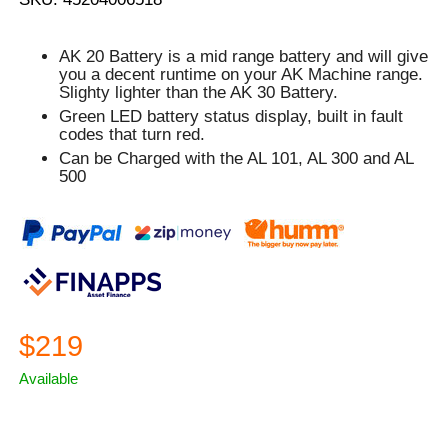
AK 20 Battery is a mid range battery and will give
you a decent runtime on your AK Machine range.
Slighty lighter than the AK 30 Battery.
Green
LED battery status display, built in fault
codes that turn
red.
Can be Charged with the AL 101, AL 300 and AL
500
$219
Available