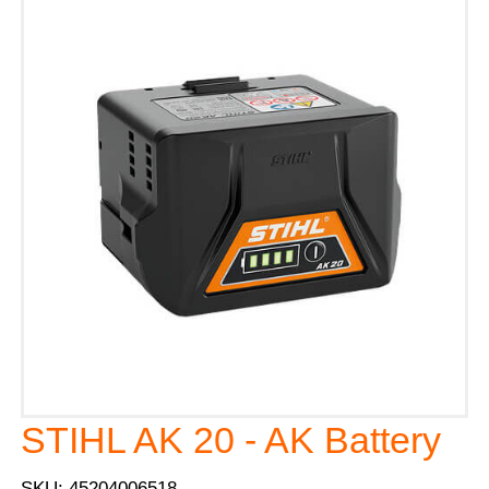
STIHL AK 20 - AK Battery
SKU: 45204006518