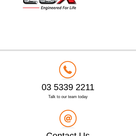
03 5339 2211
Talk to our team today
Contact Us