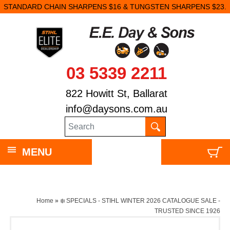
STANDARD CHAIN SHARPENS $16 & TUNGSTEN SHARPENS $23.
03 5339 2211
822 Howitt St, Ballarat
info@daysons.com.au
MENU
Home
»
❄️ SPECIALS - STIHL WINTER 2026 CATALOGUE SALE -
TRUSTED SINCE 1926