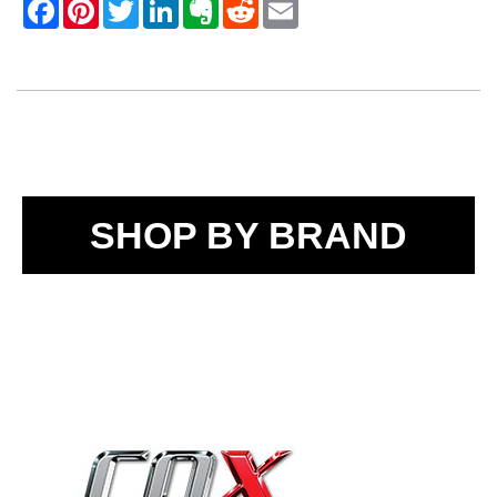
SHOP BY BRAND