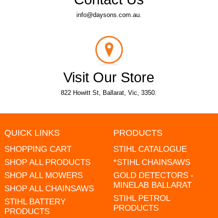
info@daysons.com.au.
Visit Our Store
822 Howitt St, Ballarat, Vic, 3350.
QUICK LINKS
PRODUCTS
SHOPPING CART
STIHL CATALOGUE
SHOP ALL PRODUCTS
*STIHL CHAINSAWS
SHOP ALL MOWERS
GOLD DETECTORS -
MINELAB BALLARAT
SHOP ALL CHAINSAWS
STIHL PETROL
STIHL BATTERY
PRODUCTS
PRODUCTS