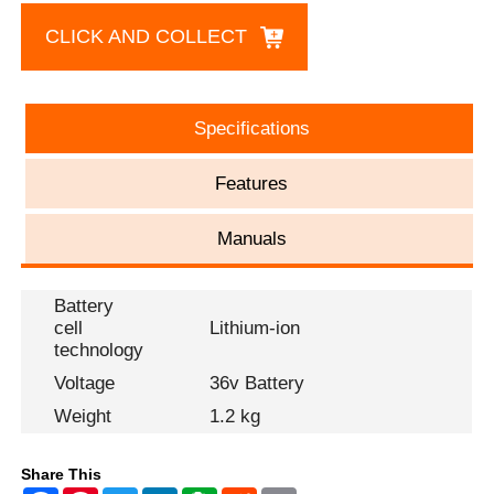
CLICK AND COLLECT
Specifications
Features
Manuals
Battery
cell
Lithium-ion
technology
Voltage
36v Battery
Weight
1.2 kg
Share This