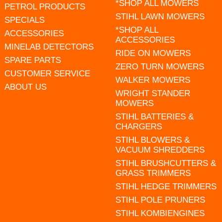
*SHOP ALL MOWERS
PETROL PRODUCTS
STIHL LAWN MOWERS
SPECIALS
*SHOP ALL
ACCESSORIES
ACCESSORIES
MINELAB DETECTORS
RIDE ON MOWERS
SPARE PARTS
ZERO TURN MOWERS
CUSTOMER SERVICE
WALKER MOWERS
ABOUT US
WRIGHT STANDER
MOWERS
STIHL BATTERIES &
CHARGERS
STIHL BLOWERS &
VACUUM SHREDDERS
STIHL BRUSHCUTTERS &
GRASS TRIMMERS
STIHL HEDGE TRIMMERS
STIHL POLE PRUNERS
STIHL KOMBIENGINES