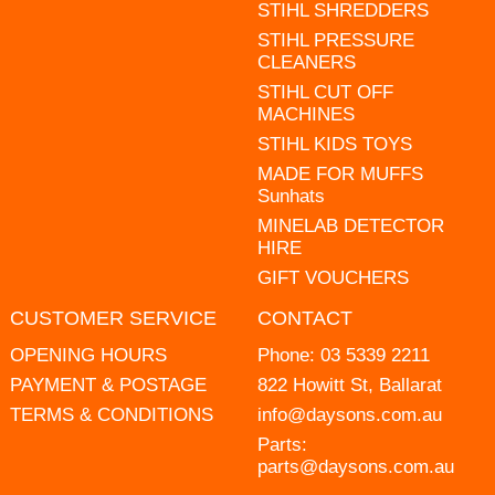
STIHL SHREDDERS
STIHL PRESSURE
CLEANERS
STIHL CUT OFF
MACHINES
STIHL KIDS TOYS
MADE FOR MUFFS
Sunhats
MINELAB DETECTOR
HIRE
GIFT VOUCHERS
CUSTOMER SERVICE
CONTACT
OPENING HOURS
Phone:
03 5339 2211
PAYMENT & POSTAGE
822 Howitt St, Ballarat
TERMS & CONDITIONS
info@daysons.com.au
Parts:
parts@daysons.com.au