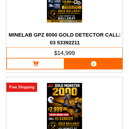
MINELAB GPZ 8000 GOLD DETECTOR CALL:
03 53392211
$14,999
Free Shipping