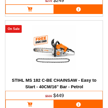
$249
$279
On Sale
STIHL MS 182 C-BE CHAINSAW - Easy to
Start - 40CM/16'' Bar - Petrol
$449
$599