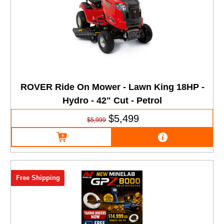
ROVER Ride On Mower - Lawn King 18HP -
Hydro - 42" Cut - Petrol
$5,499
$5,999
Free Shipping