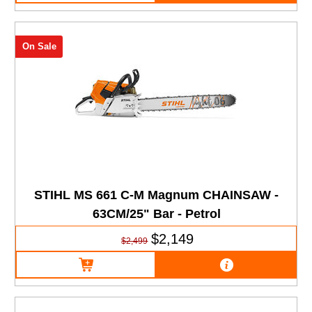
On Sale
STIHL MS 661 C-M Magnum CHAINSAW -
63CM/25" Bar - Petrol
$2,149
$2,499