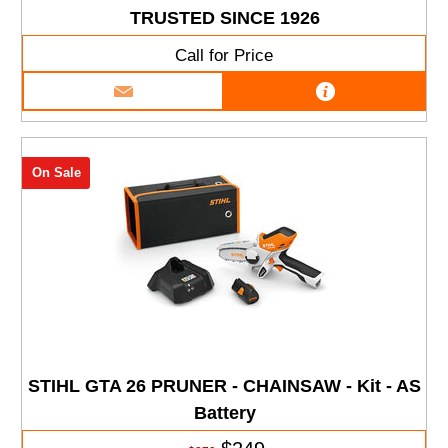
TRUSTED SINCE 1926
Call for Price
On Sale
STIHL GTA 26 PRUNER - CHAINSAW - Kit - AS
Battery