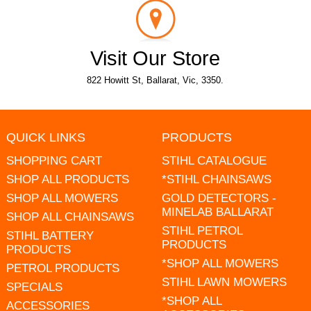
Visit Our Store
822 Howitt St, Ballarat, Vic, 3350.
QUICK LINKS
PRODUCTS
SHOPPING CART
STIHL CATALOGUE
SHOP ALL PRODUCTS
*STIHL CHAINSAWS
SHOP ALL MOWERS
GOLD DETECTORS -
MINELAB BALLARAT
SHOP ALL CHAINSAWS
STIHL PETROL
STIHL BATTERY
PRODUCTS
PRODUCTS
*SHOP ALL MOWERS
PETROL PRODUCTS
STIHL LAWN MOWERS
SPECIALS
*SHOP ALL
ACCESSORIES