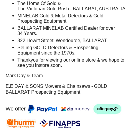
The Home Of Gold &
The Victorian Gold Rush - BALLARAT, AUSTRALIA.
MINELAB Gold & Metal Detectors & Gold
Prospecting Equipment
BALLARAT MINELAB Certified Dealer for over
34 Years.
822 Howitt Street, Wendouree, BALLARAT.
Selling GOLD Detectors & Prospecting
Equipment since the 1970s.
Thankyou for viewing our online store & we hope to
see you instore soon.
Mark Day & Team
E.E DAY & SONS Mowers & Chainsaws - GOLD
BALLARAT Prospecting Equipment
We offer