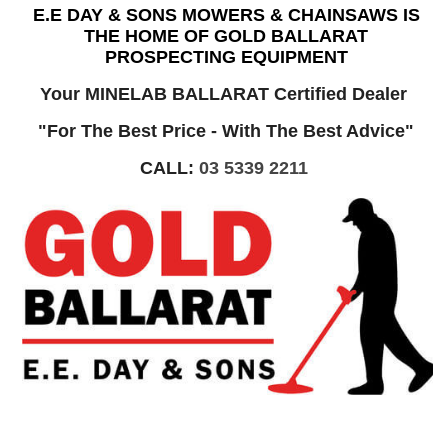
E.E DAY & SONS MOWERS & CHAINSAWS IS
THE HOME OF GOLD BALLARAT
PROSPECTING EQUIPMENT
Your MINELAB BALLARAT Certified Dealer
"For The Best Price - With The Best Advice"
CALL:
03 5339 2211