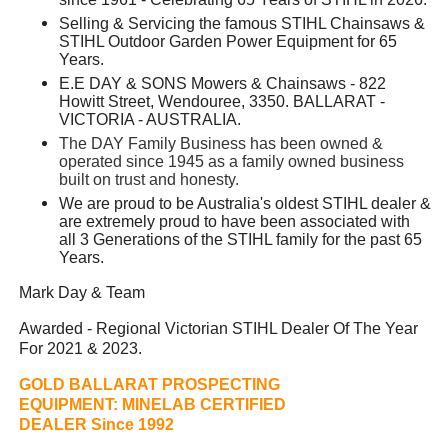
Selling & Servicing the famous STIHL Chainsaws &
STIHL Outdoor Garden Power Equipment for 65
Years.
E.E DAY & SONS Mowers & Chainsaws - 822
Howitt Street, Wendouree, 3350. BALLARAT -
VICTORIA - AUSTRALIA.
The DAY Family Business has been owned &
operated since 1945 as a family owned business
built on trust and honesty.
We are proud to be Australia's oldest STIHL dealer &
are extremely proud to have been associated with
all 3 Generations of the STIHL family for the past 65
Years.
Mark Day & Team
Awarded - Regional Victorian STIHL Dealer Of The Year
For 2021 & 2023.
GOLD BALLARAT PROSPECTING
EQUIPMENT:
MINELAB CERTIFIED
DEALER Since 1992