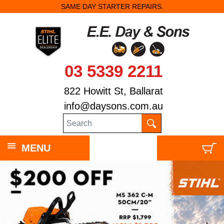
SAME DAY STARTER REPAIRS.
03 5339 2211
822 Howitt St, Ballarat
info@daysons.com.au
MENU