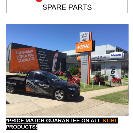
*PRICE MATCH GUARANTEE ON ALL
STIHL
PRODUCTS!