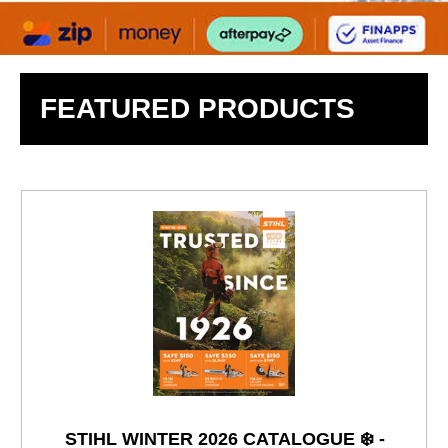
FEATURED PRODUCTS
STIHL WINTER 2026 CATALOGUE ❄️ -