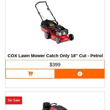
COX Lawn Mower Catch Only 18" Cut - Petrol
$399
On Sale