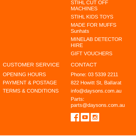
STIHL CUT OFF
MACHINES
STIHL KIDS TOYS
MADE FOR MUFFS
Sunhats
MINELAB DETECTOR
HIRE
GIFT VOUCHERS
CUSTOMER SERVICE
CONTACT
OPENING HOURS
Phone:
03 5339 2211
PAYMENT & POSTAGE
822 Howitt St, Ballarat
TERMS & CONDITIONS
info@daysons.com.au
Parts:
parts@daysons.com.au