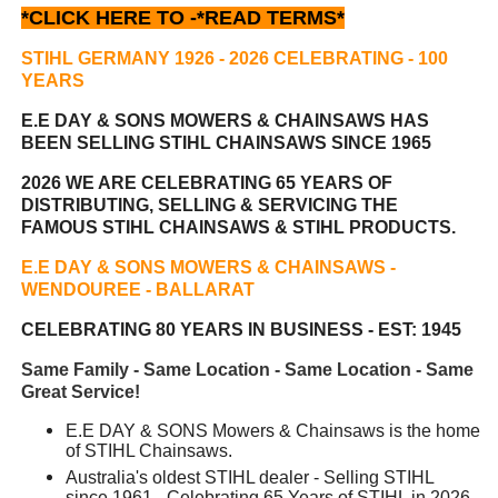
*CLICK HERE TO -
*READ TERMS*
STIHL GERMANY 1926 - 2026 CELEBRATING
- 100
YEARS
E.E DAY & SONS MOWERS & CHAINSAWS HAS
BEEN
SELLING STIHL CHAINSAWS SINCE 1965
2026 WE ARE CELEBRATING 65 YEARS OF
DISTRIBUTING, SELLING & SERVICING THE
FAMOUS STIHL CHAINSAWS & STIHL PRODUCTS.
E.E DAY & SONS MOWERS & CHAINSAWS -
WENDOUREE - BALLARAT
CELEBRATING 80 YEARS IN BUSINESS - EST: 1945
Same Family - Same Location - Same Location - Same
Great Service!
E.E DAY & SONS Mowers & Chainsaws is the home
of STIHL Chainsaws.
Australia's oldest STIHL dealer - Selling STIHL
since 1961 - Celebrating 65 Years of STIHL in 2026.