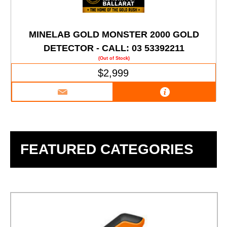
MINELAB GOLD MONSTER 2000 GOLD
DETECTOR - CALL: 03 53392211
(Out of Stock)
$2,999
FEATURED CATEGORIES