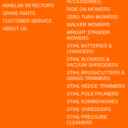
ACCESSORIES
MINELAB DETECTORS
RIDE ON MOWERS
SPARE PARTS
ZERO TURN MOWERS
CUSTOMER SERVICE
WALKER MOWERS
ABOUT US
WRIGHT STANDER
MOWERS
STIHL BATTERIES &
CHARGERS
STIHL BLOWERS &
VACUUM SHREDDERS
STIHL BRUSHCUTTERS &
GRASS TRIMMERS
STIHL HEDGE TRIMMERS
STIHL POLE PRUNERS
STIHL KOMBIENGINES
STIHL SHREDDERS
STIHL PRESSURE
CLEANERS