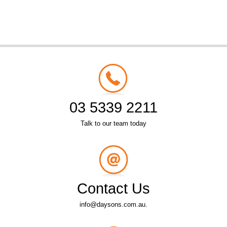
03 5339 2211
Talk to our team today
Contact Us
info@daysons.com.au.