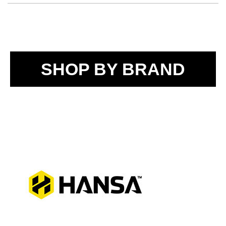
SHOP BY BRAND