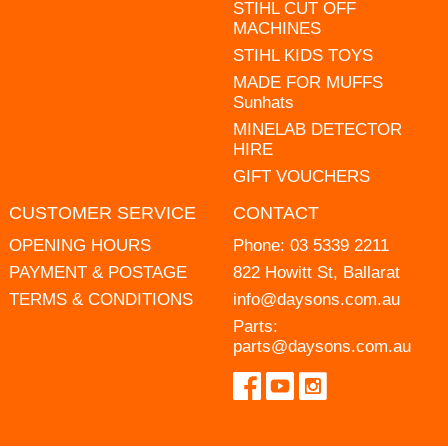
STIHL CUT OFF
MACHINES
STIHL KIDS TOYS
MADE FOR MUFFS
Sunhats
MINELAB DETECTOR
HIRE
GIFT VOUCHERS
CUSTOMER SERVICE
CONTACT
OPENING HOURS
Phone:
03 5339 2211
PAYMENT & POSTAGE
822 Howitt St, Ballarat
TERMS & CONDITIONS
info@daysons.com.au
Parts:
parts@daysons.com.au