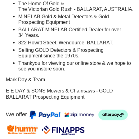
The Home Of Gold &
The Victorian Gold Rush - BALLARAT, AUSTRALIA.
MINELAB Gold & Metal Detectors & Gold
Prospecting Equipment
BALLARAT MINELAB Certified Dealer for over
34 Years.
822 Howitt Street, Wendouree, BALLARAT.
Selling GOLD Detectors & Prospecting
Equipment since the 1970s.
Thankyou for viewing our online store & we hope to
see you instore soon.
Mark Day & Team
E.E DAY & SONS Mowers & Chainsaws - GOLD
BALLARAT Prospecting Equipment
We offer