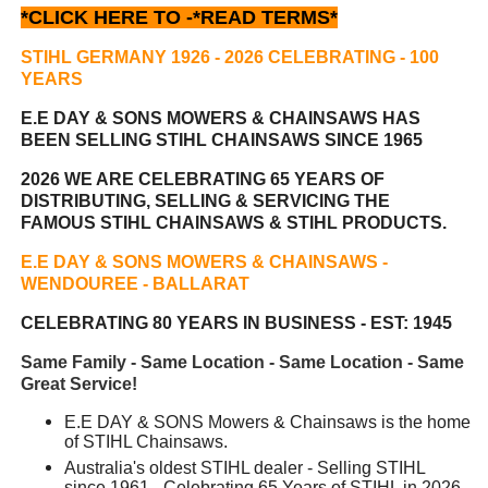
*CLICK HERE TO -
*READ TERMS*
STIHL GERMANY 1926 - 2026 CELEBRATING
- 100
YEARS
E.E DAY & SONS MOWERS & CHAINSAWS HAS
BEEN
SELLING STIHL CHAINSAWS SINCE 1965
2026 WE ARE CELEBRATING 65 YEARS OF
DISTRIBUTING, SELLING & SERVICING THE
FAMOUS STIHL CHAINSAWS & STIHL PRODUCTS.
E.E DAY & SONS MOWERS & CHAINSAWS -
WENDOUREE - BALLARAT
CELEBRATING 80 YEARS IN BUSINESS - EST: 1945
Same Family - Same Location - Same Location - Same
Great Service!
E.E DAY & SONS Mowers & Chainsaws is the home
of STIHL Chainsaws.
Australia's oldest STIHL dealer - Selling STIHL
since 1961 - Celebrating 65 Years of STIHL in 2026.