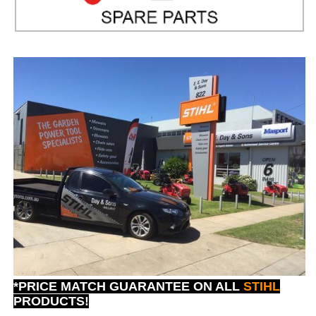
*PRICE MATCH GUARANTEE ON ALL
STIHL
PRODUCTS!