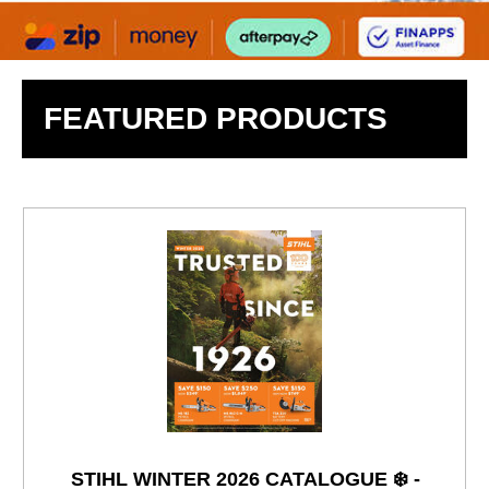
FEATURED PRODUCTS
STIHL WINTER 2026 CATALOGUE ❄️ -