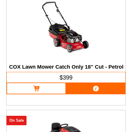
COX Lawn Mower Catch Only 18" Cut - Petrol
$399
On Sale