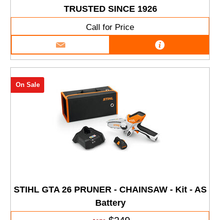
TRUSTED SINCE 1926
Call for Price
On Sale
STIHL GTA 26 PRUNER - CHAINSAW - Kit - AS
Battery