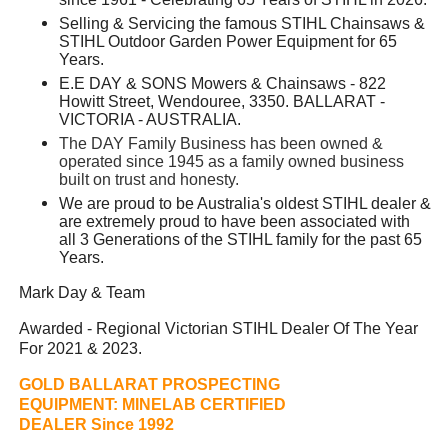
Selling & Servicing the famous STIHL Chainsaws &
STIHL Outdoor Garden Power Equipment for 65
Years.
E.E DAY & SONS Mowers & Chainsaws - 822
Howitt Street, Wendouree, 3350. BALLARAT -
VICTORIA - AUSTRALIA.
The DAY Family Business has been owned &
operated since 1945 as a family owned business
built on trust and honesty.
We are proud to be Australia's oldest STIHL dealer &
are extremely proud to have been associated with
all 3 Generations of the STIHL family for the past 65
Years.
Mark Day & Team
Awarded - Regional Victorian STIHL Dealer Of The Year
For 2021 & 2023.
GOLD BALLARAT PROSPECTING
EQUIPMENT:
MINELAB CERTIFIED
DEALER Since 1992