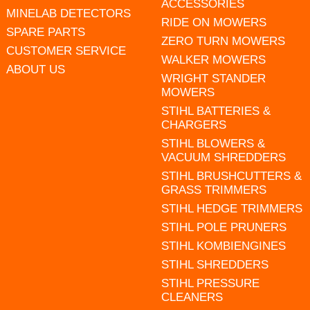
ACCESSORIES
MINELAB DETECTORS
RIDE ON MOWERS
SPARE PARTS
ZERO TURN MOWERS
CUSTOMER SERVICE
WALKER MOWERS
ABOUT US
WRIGHT STANDER
MOWERS
STIHL BATTERIES &
CHARGERS
STIHL BLOWERS &
VACUUM SHREDDERS
STIHL BRUSHCUTTERS &
GRASS TRIMMERS
STIHL HEDGE TRIMMERS
STIHL POLE PRUNERS
STIHL KOMBIENGINES
STIHL SHREDDERS
STIHL PRESSURE
CLEANERS