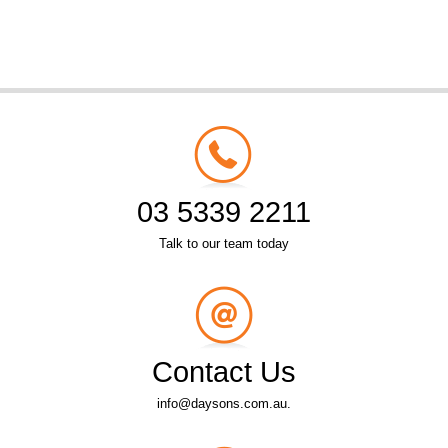
03 5339 2211
Talk to our team today
Contact Us
info@daysons.com.au.