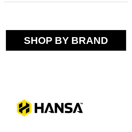
SHOP BY BRAND