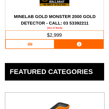
MINELAB GOLD MONSTER 2000 GOLD
DETECTOR - CALL: 03 53392211
(Out of Stock)
$2,999
FEATURED CATEGORIES