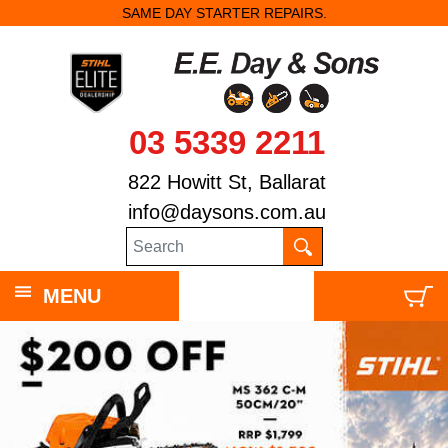
SAME DAY STARTER REPAIRS.
03 5339 2211
822 Howitt St, Ballarat
info@daysons.com.au
MENU