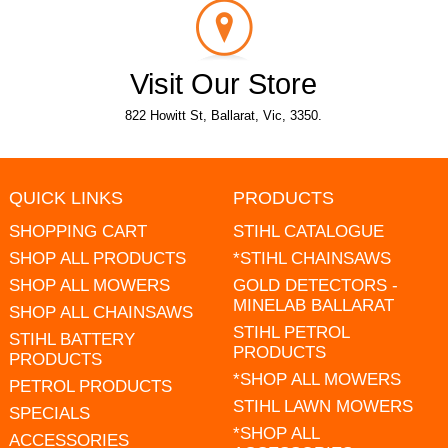
Visit Our Store
822 Howitt St, Ballarat, Vic, 3350.
QUICK LINKS
PRODUCTS
SHOPPING CART
STIHL CATALOGUE
SHOP ALL PRODUCTS
*STIHL CHAINSAWS
SHOP ALL MOWERS
GOLD DETECTORS -
MINELAB BALLARAT
SHOP ALL CHAINSAWS
STIHL PETROL
STIHL BATTERY
PRODUCTS
PRODUCTS
*SHOP ALL MOWERS
PETROL PRODUCTS
STIHL LAWN MOWERS
SPECIALS
*SHOP ALL
ACCESSORIES