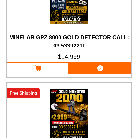
MINELAB GPZ 8000 GOLD DETECTOR CALL:
03 53392211
$14,999
Free Shipping