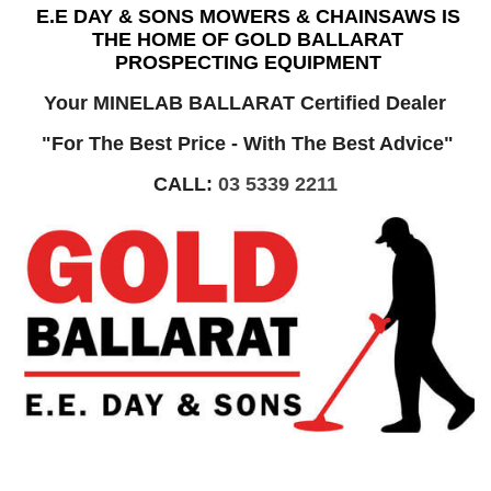
E.E DAY & SONS MOWERS & CHAINSAWS IS
THE HOME OF GOLD BALLARAT
PROSPECTING EQUIPMENT
Your MINELAB BALLARAT Certified Dealer
"For The Best Price - With The Best Advice"
CALL:
03 5339 2211