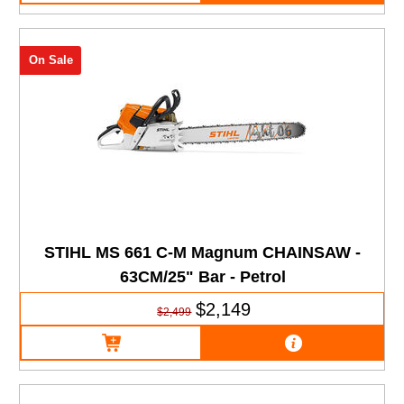
On Sale
STIHL MS 661 C-M Magnum CHAINSAW -
63CM/25" Bar - Petrol
$2,149
$2,499