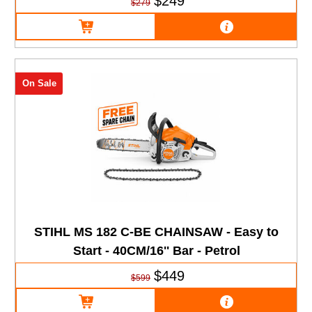
$249
$279
On Sale
STIHL MS 182 C-BE CHAINSAW - Easy to
Start - 40CM/16'' Bar - Petrol
$449
$599