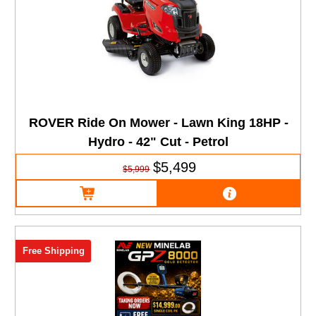
ROVER Ride On Mower - Lawn King 18HP -
Hydro - 42" Cut - Petrol
$5,499
$5,999
Free Shipping