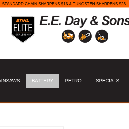
STANDARD CHAIN SHARPENS $16 & TUNGSTEN SHARPENS $23.
AINSAWS
BATTERY
PETROL
SPECIALS