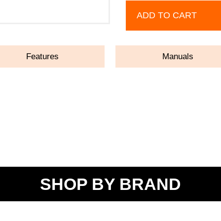
ADD TO CART
Features
Manuals
SHOP BY BRAND