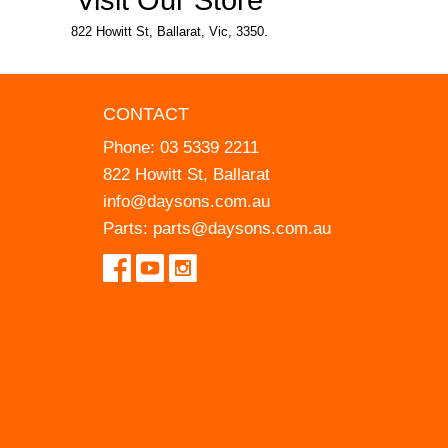
822 Howitt St, Ballarat, Vic, 3350.
CONTACT
Phone:
03 5339 2211
822 Howitt St, Ballarat
info@daysons.com.au
Parts:
parts@daysons.com.au