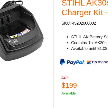
STIHL AK30s
Charger Kit -
SKU: 45202000002
STIHL AK Battery Sta
Contains 1 x AK30s 
Available until 31.08
$418
$199
Available