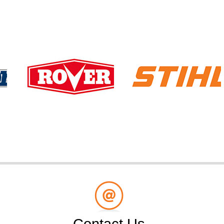
Contact Us