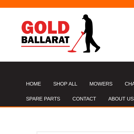
HOME
SHOP ALL
MOWERS
CH
SPARE PARTS
CONTACT
ABOUT US