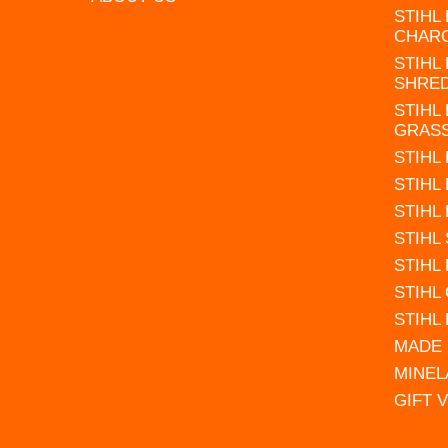
STIHL
CHAR
STIHL
SHRE
STIHL
GRAS
STIHL
STIHL
STIHL
STIHL
STIHL
STIHL
STIHL
MADE 
MINEL
GIFT 