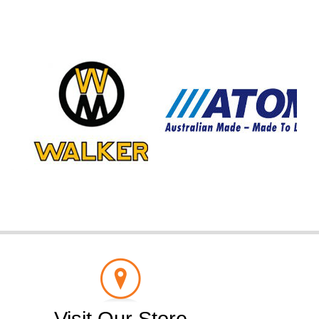
Visit Our Store