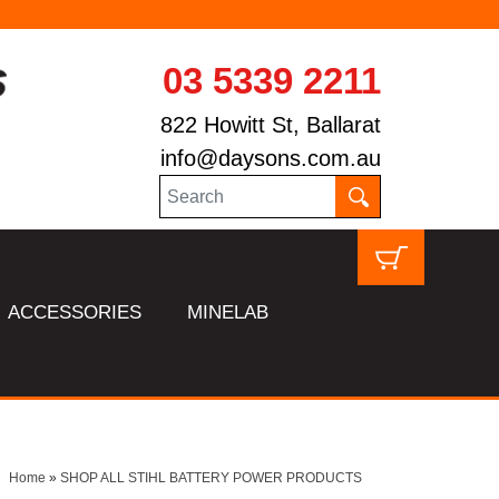
03 5339 2211
822 Howitt St, Ballarat
info@daysons.com.au
ACCESSORIES
MINELAB
Home
»
SHOP ALL STIHL BATTERY POWER PRODUCTS