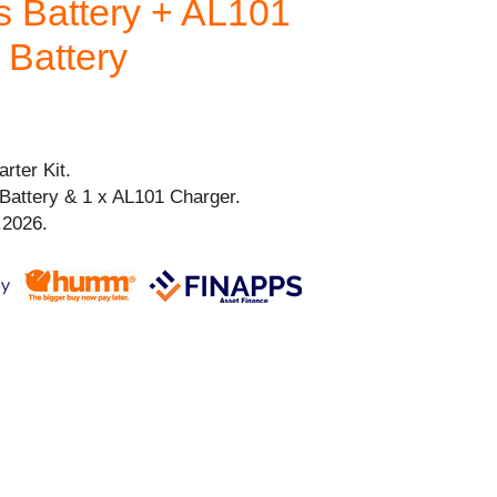
 Battery + AL101
 Battery
rter Kit.
Battery & 1 x AL101 Charger.
.2026.