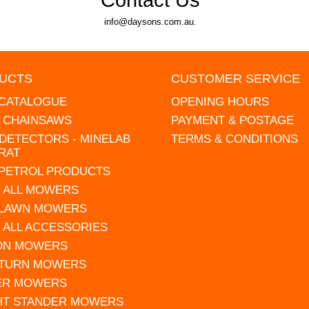
info@daysons.com.au.
UCTS
CUSTOMER SERVICE
 CATALOGUE
OPENING HOURS
L CHAINSAWS
PAYMENT & POSTAGE
DETECTORS - MINELAB
TERMS & CONDITIONS
RAT
 PETROL PRODUCTS
 ALL MOWERS
 LAWN MOWERS
 ALL ACCESSORIES
 ON MOWERS
 TURN MOWERS
ER MOWERS
HT STANDER MOWERS