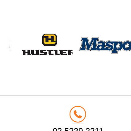
03 5339 2211