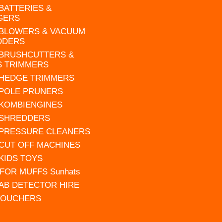
 BATTERIES &
GERS
 BLOWERS & VACUUM
DDERS
 BRUSHCUTTERS &
S TRIMMERS
 HEDGE TRIMMERS
 POLE PRUNERS
 KOMBIENGINES
 SHREDDERS
 PRESSURE CLEANERS
 CUT OFF MACHINES
 KIDS TOYS
FOR MUFFS Sunhats
AB DETECTOR HIRE
VOUCHERS