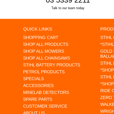
Talk to our team today
QUICK LINKS
PROD
SHOPPING CART
STIHL
SHOP ALL PRODUCTS
*STIH
SHOP ALL MOWERS
GOLD 
BALLA
SHOP ALL CHAINSAWS
STIHL
STIHL BATTERY PRODUCTS
*SHOP
PETROL PRODUCTS
STIHL
SPECIALS
*SHOP
ACCESSORIES
RIDE
MINELAB DETECTORS
ZERO
SPARE PARTS
WALK
CUSTOMER SERVICE
WRIG
ABOUT US