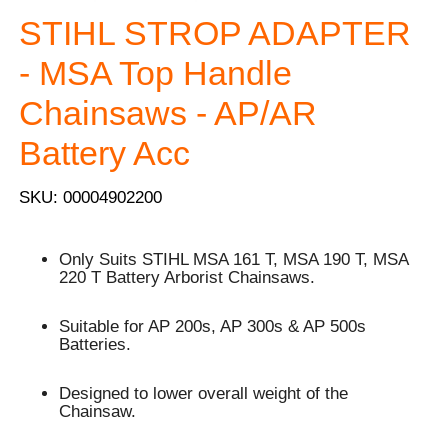
STIHL STROP ADAPTER
- MSA Top Handle
Chainsaws - AP/AR
Battery Acc
SKU: 00004902200
Only Suits STIHL MSA 161 T, MSA 190 T, MSA
220 T Battery Arborist Chainsaws.
Suitable for AP 200s, AP 300s & AP 500s
Batteries.
Designed to lower overall weight of the
Chainsaw.