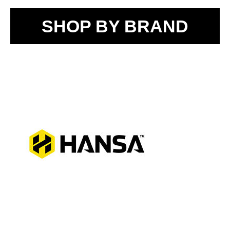
SHOP BY BRAND