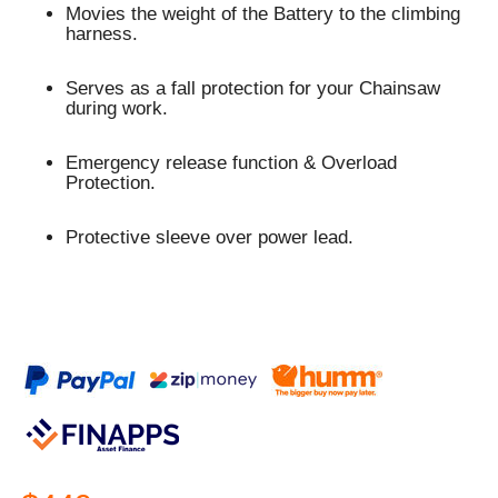
Movies the weight of the Battery to the climbing
harness.
Serves as a fall protection for your Chainsaw
during work.
Emergency release function & Overload
Protection.
Protective sleeve over power lead.