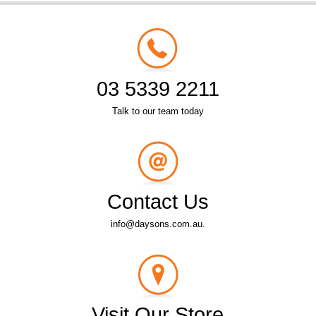
03 5339 2211
Talk to our team today
Contact Us
info@daysons.com.au.
Visit Our Store