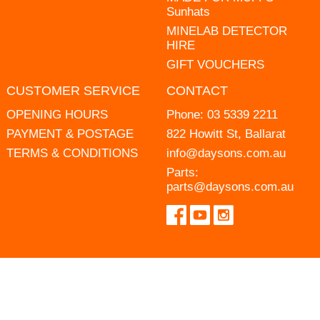
Sunhats
MINELAB DETECTOR
HIRE
GIFT VOUCHERS
CUSTOMER SERVICE
CONTACT
OPENING HOURS
Phone:
03 5339 2211
PAYMENT & POSTAGE
822 Howitt St, Ballarat
TERMS & CONDITIONS
info@daysons.com.au
Parts:
parts@daysons.com.au