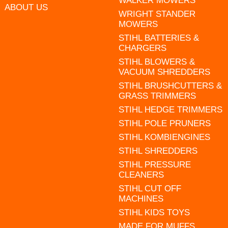
WALKER MOWERS
ABOUT US
WRIGHT STANDER
MOWERS
STIHL BATTERIES &
CHARGERS
STIHL BLOWERS &
VACUUM SHREDDERS
STIHL BRUSHCUTTERS &
GRASS TRIMMERS
STIHL HEDGE TRIMMERS
STIHL POLE PRUNERS
STIHL KOMBIENGINES
STIHL SHREDDERS
STIHL PRESSURE
CLEANERS
STIHL CUT OFF
MACHINES
STIHL KIDS TOYS
MADE FOR MUFFS