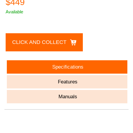
$449
Available
CLICK AND COLLECT
Specifications
Features
Manuals