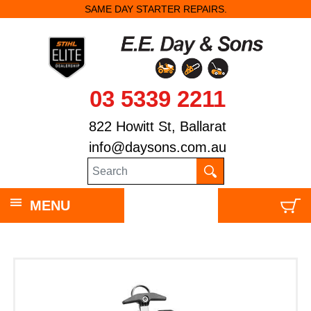
SAME DAY STARTER REPAIRS.
03 5339 2211
822 Howitt St, Ballarat
info@daysons.com.au
MENU