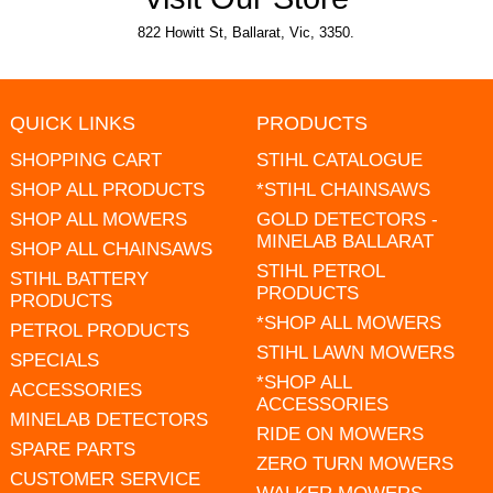
822 Howitt St, Ballarat, Vic, 3350.
QUICK LINKS
PRODUCTS
SHOPPING CART
STIHL CATALOGUE
SHOP ALL PRODUCTS
*STIHL CHAINSAWS
SHOP ALL MOWERS
GOLD DETECTORS -
MINELAB BALLARAT
SHOP ALL CHAINSAWS
STIHL PETROL
STIHL BATTERY
PRODUCTS
PRODUCTS
*SHOP ALL MOWERS
PETROL PRODUCTS
STIHL LAWN MOWERS
SPECIALS
*SHOP ALL
ACCESSORIES
ACCESSORIES
MINELAB DETECTORS
RIDE ON MOWERS
SPARE PARTS
ZERO TURN MOWERS
CUSTOMER SERVICE