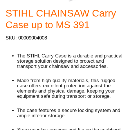
STIHL CHAINSAW Carry
Case up to MS 391
SKU: 00009004008
The STIHL Carry Case is a durable and practical
storage solution designed to protect and
transport your chainsaw and accessories.
Made from high-quality materials, this rugged
case offers excellent protection against the
elements and physical damage, keeping your
equipment safe during transport or storage.
The case features a secure locking system and
ample interior storage.
Store your bar spanner and file on the scabbard.