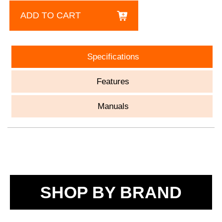
ADD TO CART
Specifications
Features
Manuals
SHOP BY BRAND