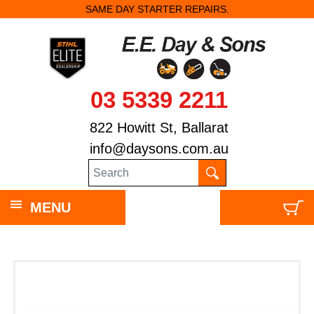
SAME DAY STARTER REPAIRS.
03 5339 2211
822 Howitt St, Ballarat
info@daysons.com.au
MENU