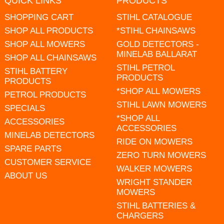
QUICK LINKS
PRODUCTS
SHOPPING CART
STIHL CATALOGUE
SHOP ALL PRODUCTS
*STIHL CHAINSAWS
SHOP ALL MOWERS
GOLD DETECTORS -
MINELAB BALLARAT
SHOP ALL CHAINSAWS
STIHL PETROL
STIHL BATTERY
PRODUCTS
PRODUCTS
*SHOP ALL MOWERS
PETROL PRODUCTS
STIHL LAWN MOWERS
SPECIALS
*SHOP ALL
ACCESSORIES
ACCESSORIES
MINELAB DETECTORS
RIDE ON MOWERS
SPARE PARTS
ZERO TURN MOWERS
CUSTOMER SERVICE
WALKER MOWERS
ABOUT US
WRIGHT STANDER
MOWERS
STIHL BATTERIES &
CHARGERS