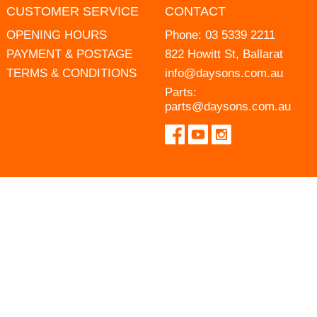
CUSTOMER SERVICE
CONTACT
OPENING HOURS
Phone:
03 5339 2211
PAYMENT & POSTAGE
822 Howitt St, Ballarat
TERMS & CONDITIONS
info@daysons.com.au
Parts:
parts@daysons.com.au