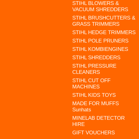
STIHL BLOWERS &
VACUUM SHREDDERS
STIHL BRUSHCUTTERS &
GRASS TRIMMERS
STIHL HEDGE TRIMMERS
STIHL POLE PRUNERS
STIHL KOMBIENGINES
STIHL SHREDDERS
STIHL PRESSURE
CLEANERS
STIHL CUT OFF
MACHINES
STIHL KIDS TOYS
MADE FOR MUFFS
Sunhats
MINELAB DETECTOR
HIRE
GIFT VOUCHERS