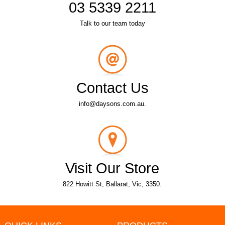
03 5339 2211
Talk to our team today
Contact Us
info@daysons.com.au.
Visit Our Store
822 Howitt St, Ballarat, Vic, 3350.