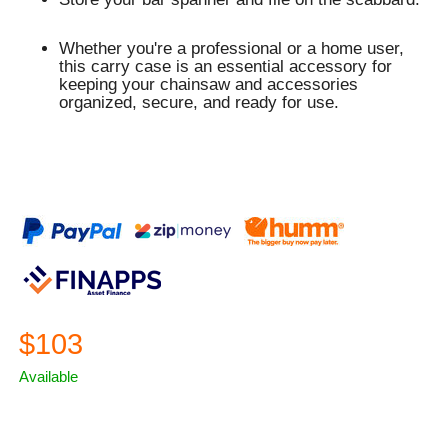
Whether you're a professional or a home user,
this carry case is an essential accessory for
keeping your chainsaw and accessories
organized, secure, and ready for use.
$103
Available