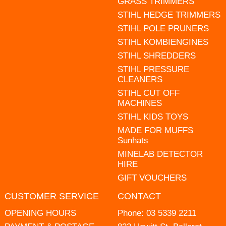
GRASS TRIMMERS
STIHL HEDGE TRIMMERS
STIHL POLE PRUNERS
STIHL KOMBIENGINES
STIHL SHREDDERS
STIHL PRESSURE
CLEANERS
STIHL CUT OFF
MACHINES
STIHL KIDS TOYS
MADE FOR MUFFS
Sunhats
MINELAB DETECTOR
HIRE
GIFT VOUCHERS
CUSTOMER SERVICE
CONTACT
OPENING HOURS
Phone:
03 5339 2211