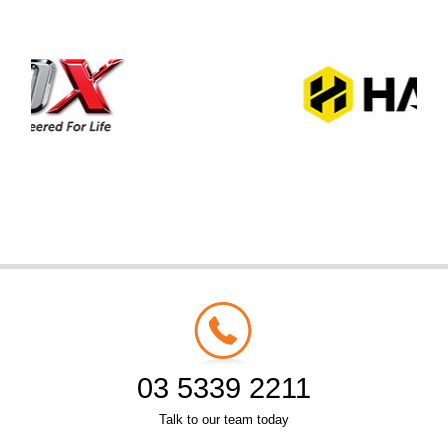
03 5339 2211
Talk to our team today