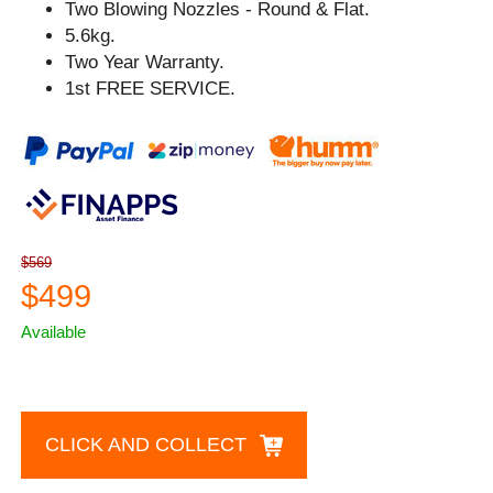
Two Blowing Nozzles - Round & Flat.
5.6kg.
Two Year Warranty.
1st FREE SERVICE.
$569
$499
Available
CLICK AND COLLECT