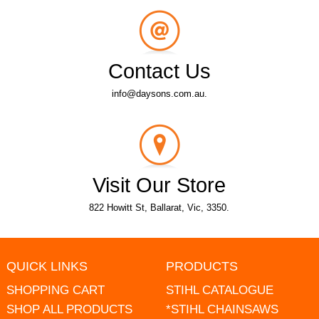
Contact Us
info@daysons.com.au.
Visit Our Store
822 Howitt St, Ballarat, Vic, 3350.
QUICK LINKS
PRODUCTS
SHOPPING CART
STIHL CATALOGUE
SHOP ALL PRODUCTS
*STIHL CHAINSAWS