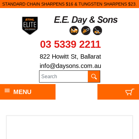
STANDARD CHAIN SHARPENS $16 & TUNGSTEN SHARPENS $23.
03 5339 2211
822 Howitt St, Ballarat
info@daysons.com.au
MENU