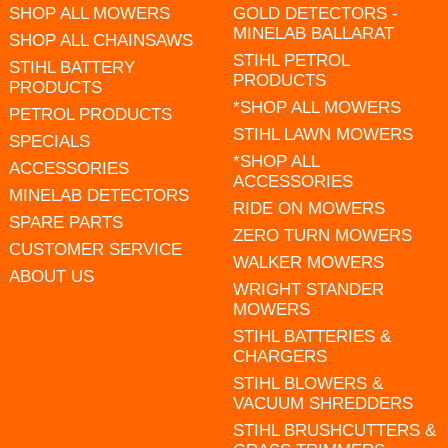
SHOP ALL MOWERS
GOLD DETECTORS -
MINELAB BALLARAT
SHOP ALL CHAINSAWS
STIHL PETROL
STIHL BATTERY
PRODUCTS
PRODUCTS
*SHOP ALL MOWERS
PETROL PRODUCTS
STIHL LAWN MOWERS
SPECIALS
*SHOP ALL
ACCESSORIES
ACCESSORIES
MINELAB DETECTORS
RIDE ON MOWERS
SPARE PARTS
ZERO TURN MOWERS
CUSTOMER SERVICE
WALKER MOWERS
ABOUT US
WRIGHT STANDER
MOWERS
STIHL BATTERIES &
CHARGERS
STIHL BLOWERS &
VACUUM SHREDDERS
STIHL BRUSHCUTTERS &