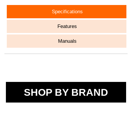
Specifications
Features
Manuals
SHOP BY BRAND