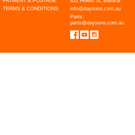
PAYMENT & POSTAGE
822 Howitt St, Ballarat
TERMS & CONDITIONS
info@daysons.com.au
Parts:
parts@daysons.com.au