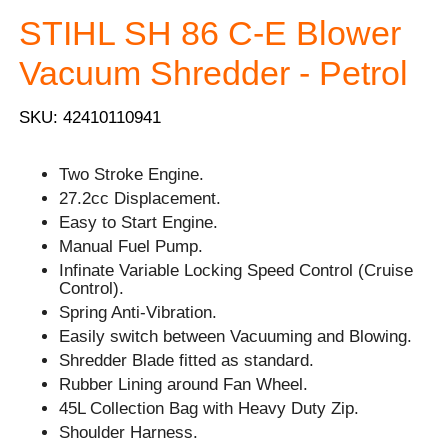
STIHL SH 86 C-E Blower
Vacuum Shredder - Petrol
SKU: 42410110941
Two Stroke Engine.
27.2cc Displacement.
Easy to Start Engine.
Manual Fuel Pump.
Infinate Variable Locking Speed Control (Cruise
Control).
Spring Anti-Vibration.
Easily switch between Vacuuming and Blowing.
Shredder Blade fitted as standard.
Rubber Lining around Fan Wheel.
45L Collection Bag with Heavy Duty Zip.
Shoulder Harness.