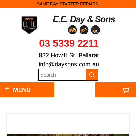
SAME DAY STARTER REPAIRS.
03 5339 2211
822 Howitt St, Ballarat
info@daysons.com.au
MENU