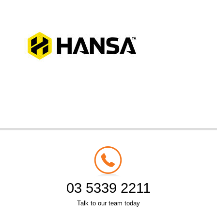
03 5339 2211
Talk to our team today