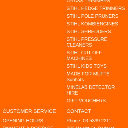
GRASS TRIMMERS
STIHL HEDGE TRIMMERS
STIHL POLE PRUNERS
STIHL KOMBIENGINES
STIHL SHREDDERS
STIHL PRESSURE
CLEANERS
STIHL CUT OFF
MACHINES
STIHL KIDS TOYS
MADE FOR MUFFS
Sunhats
MINELAB DETECTOR
HIRE
GIFT VOUCHERS
CUSTOMER SERVICE
CONTACT
OPENING HOURS
Phone:
03 5339 2211