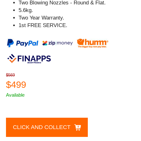
Two Blowing Nozzles - Round & Flat.
5.6kg.
Two Year Warranty.
1st FREE SERVICE.
$569
$499
Available
CLICK AND COLLECT