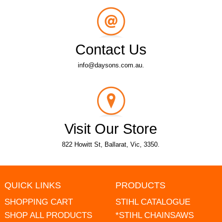
Contact Us
info@daysons.com.au.
Visit Our Store
822 Howitt St, Ballarat, Vic, 3350.
QUICK LINKS
PRODUCTS
SHOPPING CART
STIHL CATALOGUE
SHOP ALL PRODUCTS
*STIHL CHAINSAWS