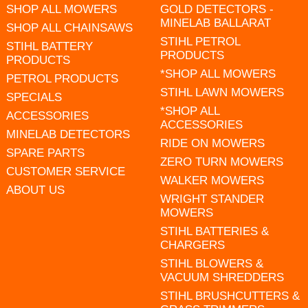
SHOP ALL MOWERS
GOLD DETECTORS -
MINELAB BALLARAT
SHOP ALL CHAINSAWS
STIHL PETROL
STIHL BATTERY
PRODUCTS
PRODUCTS
*SHOP ALL MOWERS
PETROL PRODUCTS
STIHL LAWN MOWERS
SPECIALS
*SHOP ALL
ACCESSORIES
ACCESSORIES
MINELAB DETECTORS
RIDE ON MOWERS
SPARE PARTS
ZERO TURN MOWERS
CUSTOMER SERVICE
WALKER MOWERS
ABOUT US
WRIGHT STANDER
MOWERS
STIHL BATTERIES &
CHARGERS
STIHL BLOWERS &
VACUUM SHREDDERS
STIHL BRUSHCUTTERS &