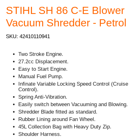
STIHL SH 86 C-E Blower
Vacuum Shredder - Petrol
SKU: 42410110941
Two Stroke Engine.
27.2cc Displacement.
Easy to Start Engine.
Manual Fuel Pump.
Infinate Variable Locking Speed Control (Cruise
Control).
Spring Anti-Vibration.
Easily switch between Vacuuming and Blowing.
Shredder Blade fitted as standard.
Rubber Lining around Fan Wheel.
45L Collection Bag with Heavy Duty Zip.
Shoulder Harness.