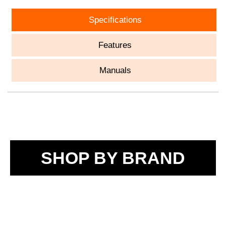
Specifications
Features
Manuals
SHOP BY BRAND