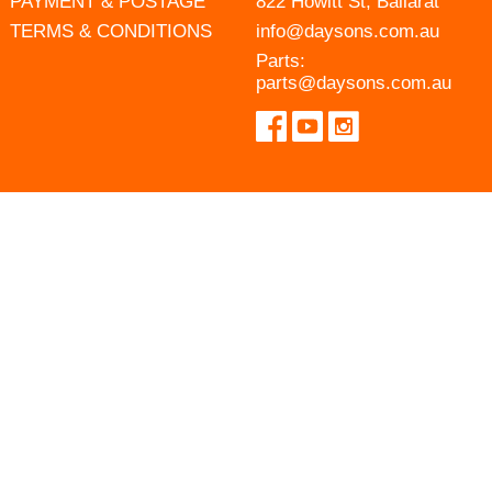
PAYMENT & POSTAGE
822 Howitt St, Ballarat
TERMS & CONDITIONS
info@daysons.com.au
Parts:
parts@daysons.com.au