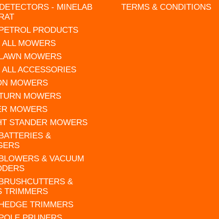
DETECTORS - MINELAB
TERMS & CONDITIONS
RAT
 PETROL PRODUCTS
 ALL MOWERS
 LAWN MOWERS
 ALL ACCESSORIES
 ON MOWERS
 TURN MOWERS
ER MOWERS
HT STANDER MOWERS
 BATTERIES &
GERS
 BLOWERS & VACUUM
DDERS
 BRUSHCUTTERS &
S TRIMMERS
 HEDGE TRIMMERS
 POLE PRUNERS