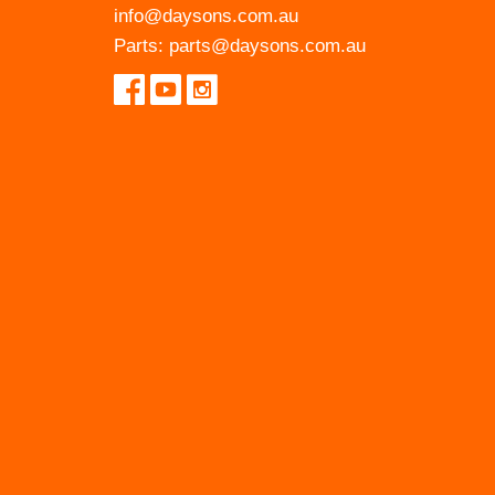
info@daysons.com.au
Parts:
parts@daysons.com.au