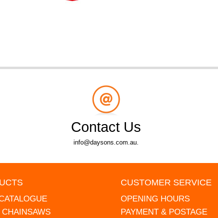
Contact Us
info@daysons.com.au.
UCTS
CUSTOMER SERVICE
 CATALOGUE
OPENING HOURS
L CHAINSAWS
PAYMENT & POSTAGE