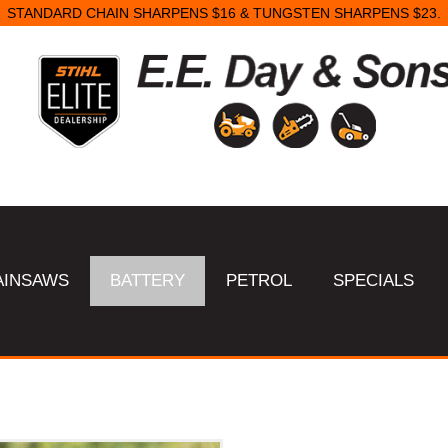
STANDARD CHAIN SHARPENS $16 & TUNGSTEN SHARPENS $23.
AINSAWS
BATTERY
PETROL
SPECIALS