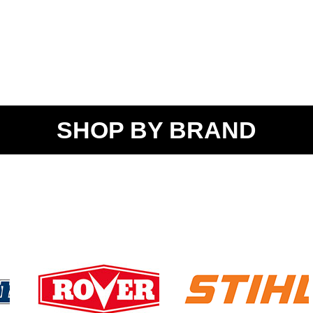
SHOP BY BRAND