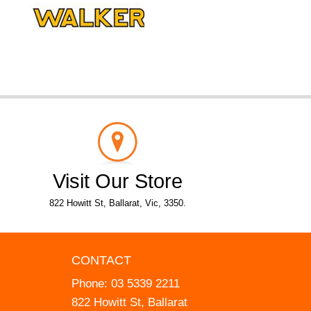
Visit Our Store
822 Howitt St, Ballarat, Vic, 3350.
CONTACT
Phone:
03 5339 2211
822 Howitt St, Ballarat