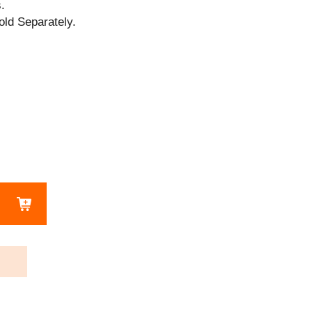
.
old Separately.