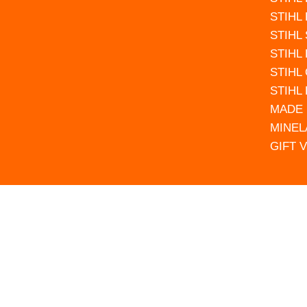
STIHL
STIHL
STIHL
STIHL
STIHL
MADE 
MINEL
GIFT 