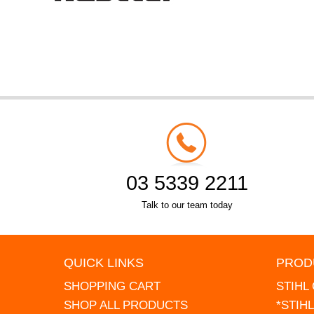
03 5339 2211
Talk to our team today
QUICK LINKS
PROD
SHOPPING CART
STIHL
SHOP ALL PRODUCTS
*STIH