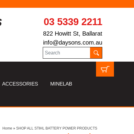
03 5339 2211
822 Howitt St, Ballarat
info@daysons.com.au
ACCESSORIES
MINELAB
Home
»
SHOP ALL STIHL BATTERY POWER PRODUCTS