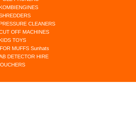
 KOMBIENGINES
 SHREDDERS
 PRESSURE CLEANERS
 CUT OFF MACHINES
 KIDS TOYS
FOR MUFFS Sunhats
AB DETECTOR HIRE
VOUCHERS