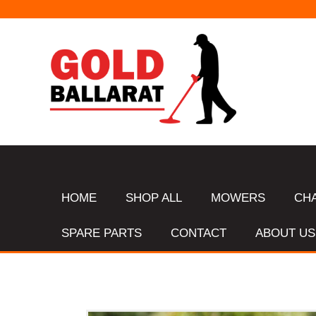
HOME
SHOP ALL
MOWERS
CH
SPARE PARTS
CONTACT
ABOUT US