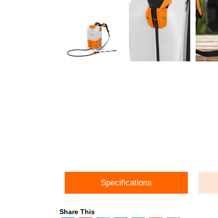
Specifications
Share This