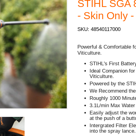
STIHL SGA 8
- Skin Only -
SKU: 48540117000
Powerful & Comfortable fo
Viticulture.
STIHL's First Batte
Ideal Companion fo
Viticulture.
Powered by the STI
We Recommend the A
Roughly 1000 Minute
3.1L/min Max Water
Easily adjust the w
at the push of a butt
Intergrated Filter El
into the spray lance.