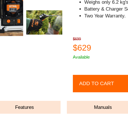
Weighs only 6.2 kg's
Battery & Charger S
Two Year Warranty.
$699
$629
Available
ADD TO CART
Features
Manuals