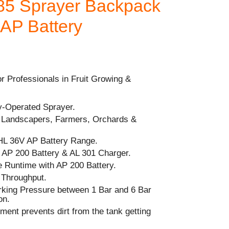
5 Sprayer Backpack
 AP Battery
r Professionals in Fruit Growing &
ry-Operated Sprayer.
r Landscapers, Farmers, Orchards &
HL 36V AP Battery Range.
P 200 Battery & AL 301 Charger.
 Runtime with AP 200 Battery.
 Throughput.
orking Pressure between 1 Bar and 6 Bar
on.
ement prevents dirt from the tank getting