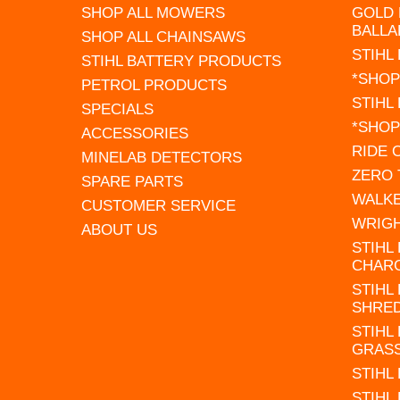
SHOP ALL MOWERS
GOLD 
BALLA
SHOP ALL CHAINSAWS
STIHL
STIHL BATTERY PRODUCTS
*SHOP
PETROL PRODUCTS
STIHL
SPECIALS
*SHOP
ACCESSORIES
RIDE
MINELAB DETECTORS
ZERO
SPARE PARTS
WALK
CUSTOMER SERVICE
WRIG
ABOUT US
STIHL
CHAR
STIHL
SHRE
STIHL
GRAS
STIHL
STIHL