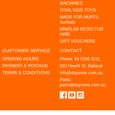
MACHINES
STIHL KIDS TOYS
MADE FOR MUFFS
Sunhats
MINELAB DETECTOR
HIRE
GIFT VOUCHERS
CUSTOMER SERVICE
CONTACT
OPENING HOURS
Phone:
03 5339 2211
PAYMENT & POSTAGE
822 Howitt St, Ballarat
TERMS & CONDITIONS
info@daysons.com.au
Parts:
parts@daysons.com.au