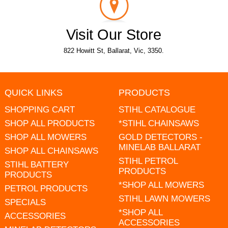
Visit Our Store
822 Howitt St, Ballarat, Vic, 3350.
QUICK LINKS
PRODUCTS
SHOPPING CART
STIHL CATALOGUE
SHOP ALL PRODUCTS
*STIHL CHAINSAWS
SHOP ALL MOWERS
GOLD DETECTORS -
MINELAB BALLARAT
SHOP ALL CHAINSAWS
STIHL PETROL
STIHL BATTERY
PRODUCTS
PRODUCTS
*SHOP ALL MOWERS
PETROL PRODUCTS
STIHL LAWN MOWERS
SPECIALS
*SHOP ALL
ACCESSORIES
ACCESSORIES