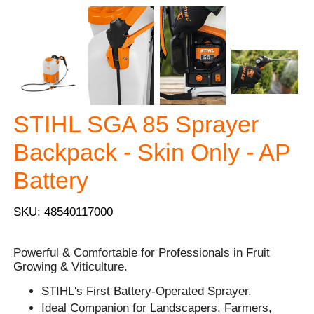
STIHL SGA 85 Sprayer
Backpack - Skin Only - AP
Battery
SKU: 48540117000
Powerful & Comfortable for Professionals in Fruit
Growing & Viticulture.
STIHL's First Battery-Operated Sprayer.
Ideal Companion for Landscapers, Farmers,