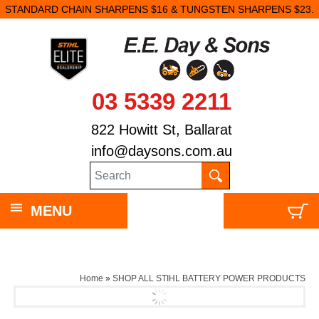
STANDARD CHAIN SHARPENS $16 & TUNGSTEN SHARPENS $23.
03 5339 2211
822 Howitt St, Ballarat
info@daysons.com.au
MENU
Home
»
SHOP ALL STIHL BATTERY POWER PRODUCTS