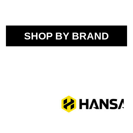
SHOP BY BRAND