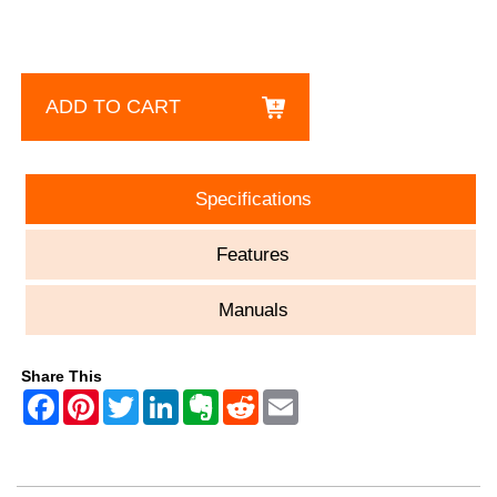
ADD TO CART
Specifications
Features
Manuals
Share This