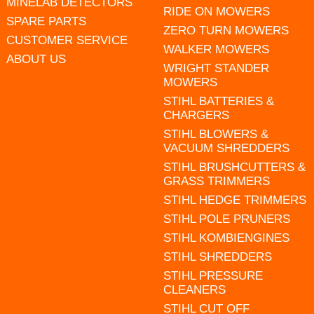
MINELAB DETECTORS
RIDE ON MOWERS
SPARE PARTS
ZERO TURN MOWERS
CUSTOMER SERVICE
WALKER MOWERS
ABOUT US
WRIGHT STANDER
MOWERS
STIHL BATTERIES &
CHARGERS
STIHL BLOWERS &
VACUUM SHREDDERS
STIHL BRUSHCUTTERS &
GRASS TRIMMERS
STIHL HEDGE TRIMMERS
STIHL POLE PRUNERS
STIHL KOMBIENGINES
STIHL SHREDDERS
STIHL PRESSURE
CLEANERS
STIHL CUT OFF