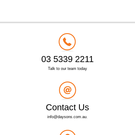
03 5339 2211
Talk to our team today
Contact Us
info@daysons.com.au.