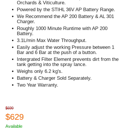
Orchards & Viticulture.
Powered by the STIHL 36V AP Battery Range.
We Recommend the AP 200 Battery & AL 301
Charger.
Roughly 1000 Minute Runtime with AP 200
Battery.
3.1L/min Max Water Throughput.
Easily adjust the working Pressure between 1
Bar and 6 Bar at the push of a button.
Intergrated Filter Element prevents dirt from the
tank getting into the spray lance.
Weighs only 6.2 kg's.
Battery & Charger Sold Separately.
Two Year Warranty.
$699
$629
Available