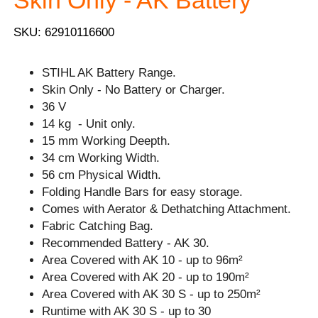
Skin Only - AK Battery
SKU: 62910116600
STIHL AK Battery Range.
Skin Only - No Battery or Charger.
36 V
14 kg - Unit only.
15 mm Working Deepth.
34 cm Working Width.
56 cm Physical Width.
Folding Handle Bars for easy storage.
Comes with Aerator & Dethatching Attachment.
Fabric Catching Bag.
Recommended Battery - AK 30.
Area Covered with AK 10 - up to 96m²
Area Covered with AK 20 - up to 190m²
Area Covered with AK 30 S - up to 250m²
Runtime with AK 30 S - up to 30