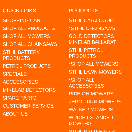
QUICK LINKS
PRODUCTS
SHOPPING CART
STIHL CATALOGUE
SHOP ALL PRODUCTS
*STIHL CHAINSAWS
SHOP ALL MOWERS
GOLD DETECTORS -
MINELAB BALLARAT
SHOP ALL CHAINSAWS
STIHL PETROL
STIHL BATTERY
PRODUCTS
PRODUCTS
*SHOP ALL MOWERS
PETROL PRODUCTS
STIHL LAWN MOWERS
SPECIALS
*SHOP ALL
ACCESSORIES
ACCESSORIES
MINELAB DETECTORS
RIDE ON MOWERS
SPARE PARTS
ZERO TURN MOWERS
CUSTOMER SERVICE
WALKER MOWERS
ABOUT US
WRIGHT STANDER
MOWERS
STIHL BATTERIES &