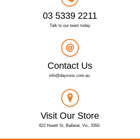
03 5339 2211
Talk to our team today
Contact Us
info@daysons.com.au.
Visit Our Store
822 Howitt St, Ballarat, Vic, 3350.