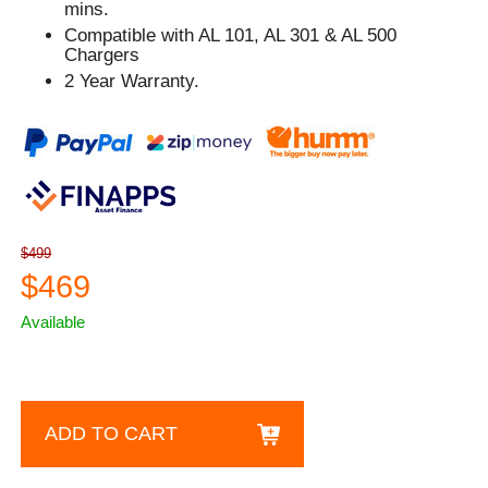
mins.
Compatible with AL 101, AL 301 & AL 500
Chargers
2 Year Warranty.
$499
$469
Available
ADD TO CART