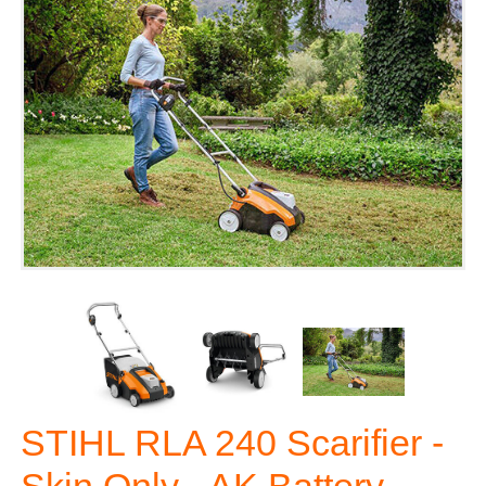
STIHL RLA 240 Scarifier -