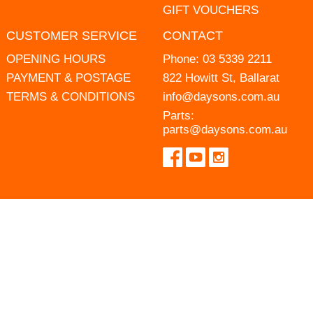
GIFT VOUCHERS
CUSTOMER SERVICE
CONTACT
OPENING HOURS
Phone:
03 5339 2211
PAYMENT & POSTAGE
822 Howitt St, Ballarat
TERMS & CONDITIONS
info@daysons.com.au
Parts:
parts@daysons.com.au