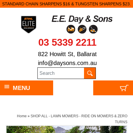
STANDARD CHAIN SHARPENS $16 & TUNGSTEN SHARPENS $23.
03 5339 2211
822 Howitt St, Ballarat
info@daysons.com.au
MENU
Home
»
SHOP ALL - LAWN MOWERS - RIDE ON MOWERS & ZERO
TURNS