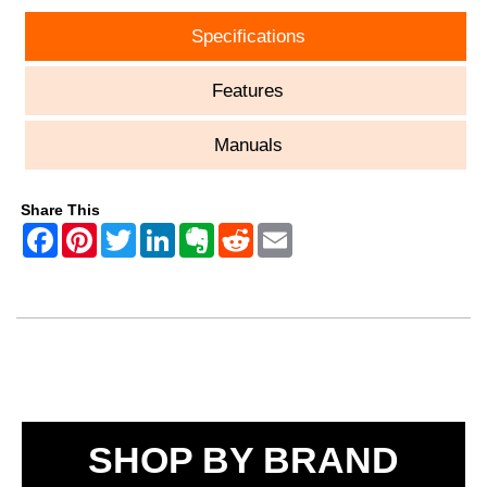
Specifications
Features
Manuals
Share This
SHOP BY BRAND