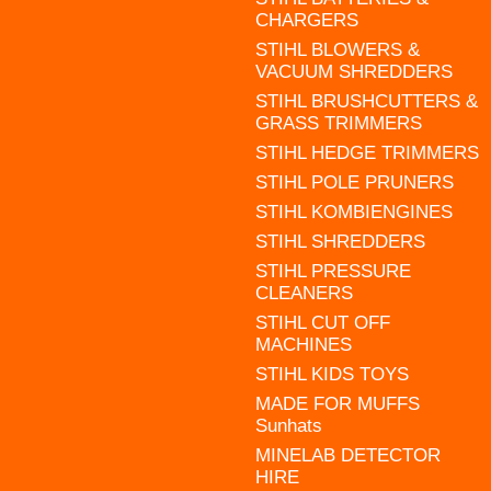
CHARGERS
STIHL BLOWERS &
VACUUM SHREDDERS
STIHL BRUSHCUTTERS &
GRASS TRIMMERS
STIHL HEDGE TRIMMERS
STIHL POLE PRUNERS
STIHL KOMBIENGINES
STIHL SHREDDERS
STIHL PRESSURE
CLEANERS
STIHL CUT OFF
MACHINES
STIHL KIDS TOYS
MADE FOR MUFFS
Sunhats
MINELAB DETECTOR
HIRE