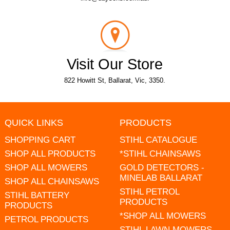
Visit Our Store
822 Howitt St, Ballarat, Vic, 3350.
QUICK LINKS
PRODUCTS
SHOPPING CART
STIHL CATALOGUE
SHOP ALL PRODUCTS
*STIHL CHAINSAWS
SHOP ALL MOWERS
GOLD DETECTORS -
MINELAB BALLARAT
SHOP ALL CHAINSAWS
STIHL PETROL
STIHL BATTERY
PRODUCTS
PRODUCTS
*SHOP ALL MOWERS
PETROL PRODUCTS
STIHL LAWN MOWERS