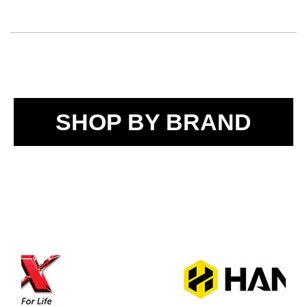
SHOP BY BRAND