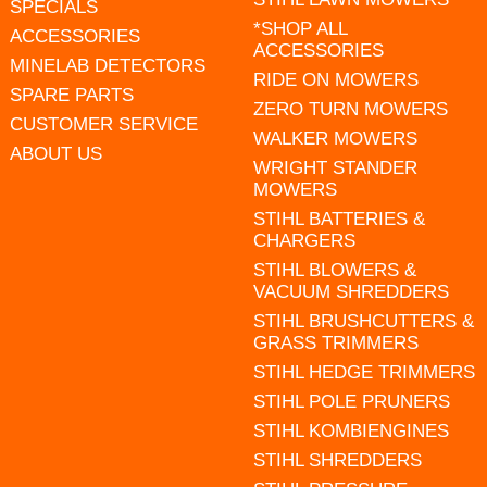
SPECIALS
*SHOP ALL
ACCESSORIES
ACCESSORIES
MINELAB DETECTORS
RIDE ON MOWERS
SPARE PARTS
ZERO TURN MOWERS
CUSTOMER SERVICE
WALKER MOWERS
ABOUT US
WRIGHT STANDER
MOWERS
STIHL BATTERIES &
CHARGERS
STIHL BLOWERS &
VACUUM SHREDDERS
STIHL BRUSHCUTTERS &
GRASS TRIMMERS
STIHL HEDGE TRIMMERS
STIHL POLE PRUNERS
STIHL KOMBIENGINES
STIHL SHREDDERS