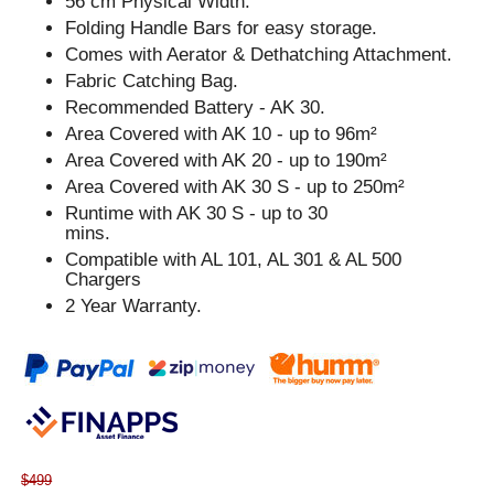
56 cm Physical Width.
Folding Handle Bars for easy storage.
Comes with Aerator & Dethatching Attachment.
Fabric Catching Bag.
Recommended Battery - AK 30.
Area Covered with AK 10 - up to 96m²
Area Covered with AK 20 - up to 190m²
Area Covered with AK 30 S - up to 250m²
Runtime with AK 30 S - up to 30
mins.
Compatible with AL 101, AL 301 & AL 500
Chargers
2 Year Warranty.
$499