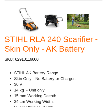
STIHL RLA 240 Scarifier -
Skin Only - AK Battery
SKU: 62910116600
STIHL AK Battery Range.
Skin Only - No Battery or Charger.
36 V
14 kg - Unit only.
15 mm Working Deepth.
34 cm Working Width.