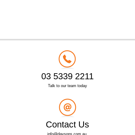
03 5339 2211
Talk to our team today
Contact Us
info@daysons.com.au.