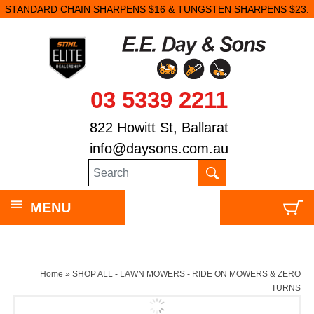
STANDARD CHAIN SHARPENS $16 & TUNGSTEN SHARPENS $23.
03 5339 2211
822 Howitt St, Ballarat
info@daysons.com.au
MENU
Home
»
SHOP ALL - LAWN MOWERS - RIDE ON MOWERS & ZERO
TURNS