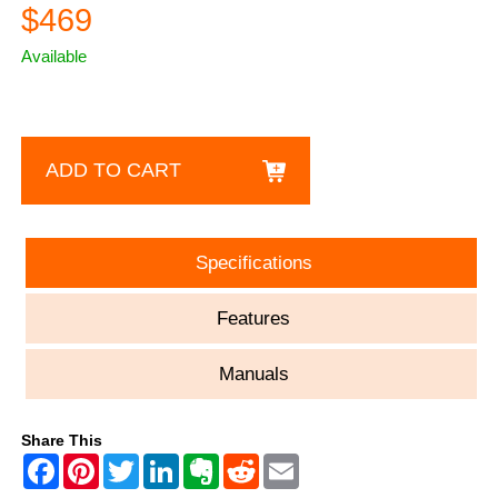
$469
Available
ADD TO CART
Specifications
Features
Manuals
Share This