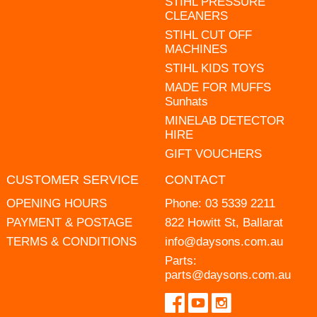
STIHL PRESSURE
CLEANERS
STIHL CUT OFF
MACHINES
STIHL KIDS TOYS
MADE FOR MUFFS
Sunhats
MINELAB DETECTOR
HIRE
GIFT VOUCHERS
CUSTOMER SERVICE
CONTACT
OPENING HOURS
Phone:
03 5339 2211
PAYMENT & POSTAGE
822 Howitt St, Ballarat
TERMS & CONDITIONS
info@daysons.com.au
Parts:
parts@daysons.com.au