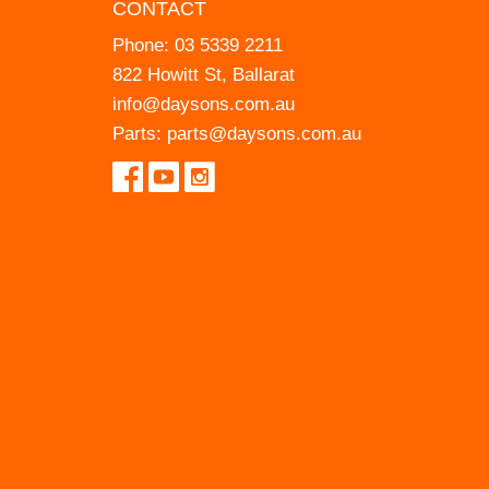
CONTACT
Phone:
03 5339 2211
822 Howitt St, Ballarat
info@daysons.com.au
Parts:
parts@daysons.com.au