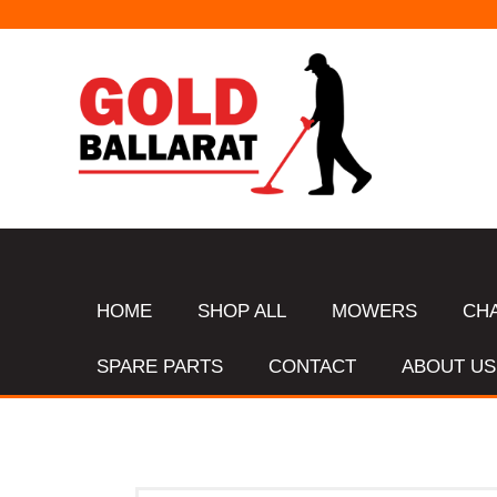
HOME
SHOP ALL
MOWERS
CH
SPARE PARTS
CONTACT
ABOUT US