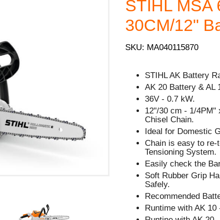
STIHL MSA 
30CM/12" Bar
SKU: MA040115870
STIHL AK Battery R
AK 20 Battery & AL 
36V - 0.7 kW.
12"/30 cm - 1/4PM" 
Chisel Chain.
Ideal for Domestic 
Chain is easy to re
Tensioning System.
Easily check the Bar
Soft Rubber Grip Han
Safely.
Recommended Batter
Runtime with AK 10 
Runtine with AK 20 -