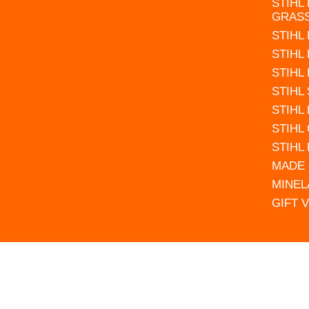
STIHL
GRAS
STIHL
STIHL
STIHL
STIHL
STIHL
STIHL
STIHL
MADE 
MINEL
GIFT 