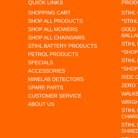
QUICK LINKS
PROD
SHOPPING CART
STIHL
SHOP ALL PRODUCTS
*STIH
SHOP ALL MOWERS
GOLD 
BALLA
SHOP ALL CHAINSAWS
STIHL
STIHL BATTERY PRODUCTS
*SHOP
PETROL PRODUCTS
STIHL
SPECIALS
*SHOP
ACCESSORIES
RIDE
MINELAB DETECTORS
ZERO
SPARE PARTS
WALK
CUSTOMER SERVICE
WRIG
ABOUT US
STIHL
CHAR
STIHL
SHRE