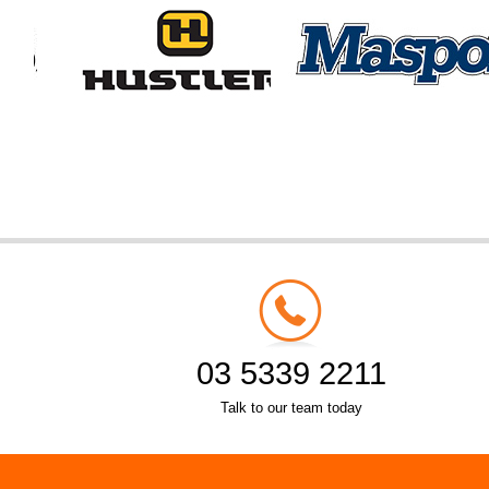
03 5339 2211
Talk to our team today