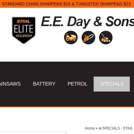
STANDARD CHAIN SHARPENS $16 & TUNGSTEN SHARPENS $23.
AINSAWS
BATTERY
PETROL
SPECIALS
Home
»
❄️ SPECIALS - STI