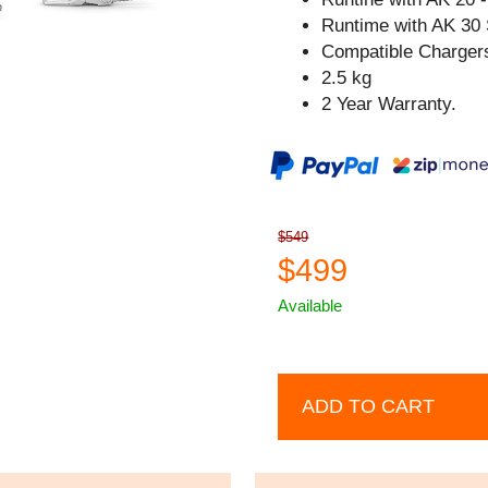
Runtime with AK 30 
Compatible Chargers
2.5 kg
2 Year Warranty.
$549
$499
Available
ADD TO CART