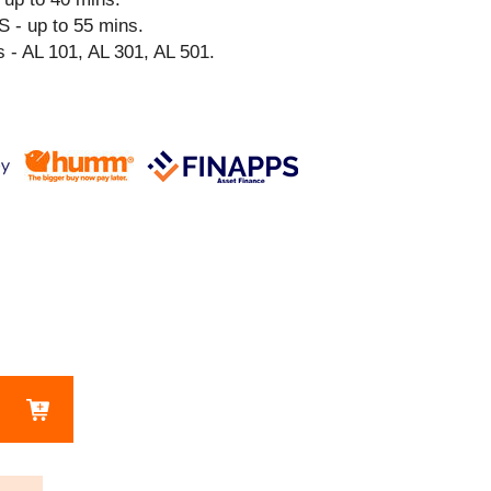
S - up to 55 mins.
 - AL 101, AL 301, AL 501.