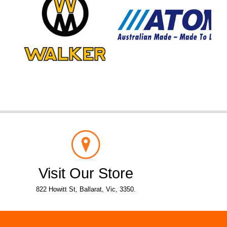
Visit Our Store
822 Howitt St, Ballarat, Vic, 3350.