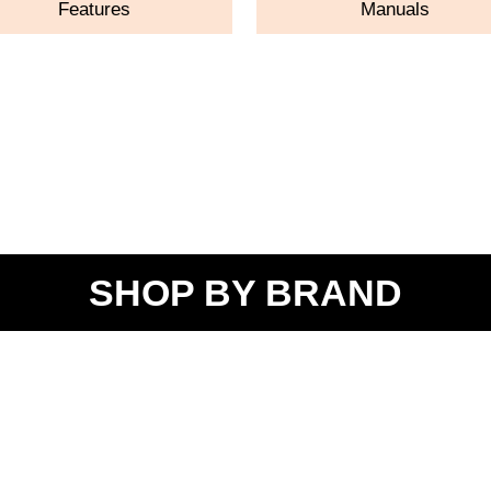
Features
Manuals
SHOP BY BRAND