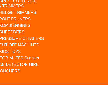
 BRUSHCUTTERS &
S TRIMMERS
 HEDGE TRIMMERS
 POLE PRUNERS
 KOMBIENGINES
 SHREDDERS
 PRESSURE CLEANERS
 CUT OFF MACHINES
 KIDS TOYS
FOR MUFFS Sunhats
AB DETECTOR HIRE
VOUCHERS