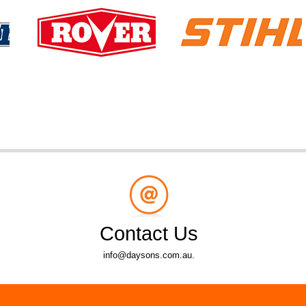
Contact Us
info@daysons.com.au.