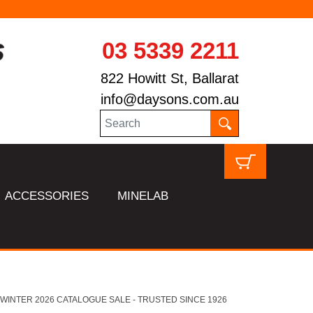
03 5339 2211
822 Howitt St, Ballarat
info@daysons.com.au
ACCESSORIES
MINELAB
HL WINTER 2026 CATALOGUE SALE - TRUSTED SINCE 1926