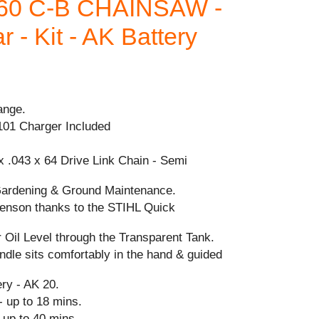
60 C-B CHAINSAW -
 - Kit - AK Battery
ange.
101 Charger Included
x .043 x 64 Drive Link Chain - Semi
Gardening & Ground Maintenance.
-tenson thanks to the STIHL Quick
 Oil Level through the Transparent Tank.
dle sits comfortably in the hand & guided
y - AK 20.
- up to 18 mins.
 up to 40 mins.