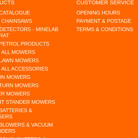
UCTS
CUSTOMER SERVICE
 CATALOGUE
OPENING HOURS
L CHAINSAWS
PAYMENT & POSTAGE
DETECTORS - MINELAB
TERMS & CONDITIONS
RAT
 PETROL PRODUCTS
 ALL MOWERS
 LAWN MOWERS
 ALL ACCESSORIES
 ON MOWERS
 TURN MOWERS
ER MOWERS
HT STANDER MOWERS
 BATTERIES &
GERS
 BLOWERS & VACUUM
DDERS