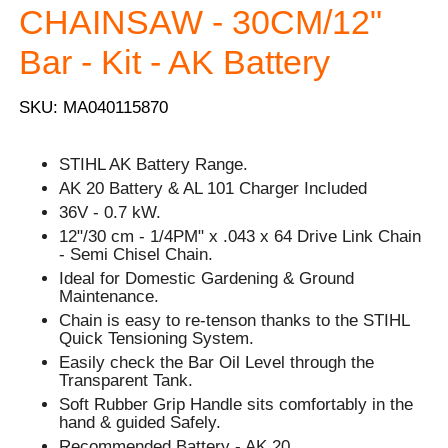
CHAINSAW - 30CM/12"
Bar - Kit - AK Battery
SKU: MA040115870
STIHL AK Battery Range.
AK 20 Battery & AL 101 Charger Included
36V - 0.7 kW.
12"/30 cm - 1/4PM" x .043 x 64 Drive Link Chain
- Semi Chisel Chain.
Ideal for Domestic Gardening & Ground
Maintenance.
Chain is easy to re-tenson thanks to the STIHL
Quick Tensioning System.
Easily check the Bar Oil Level through the
Transparent Tank.
Soft Rubber Grip Handle sits comfortably in the
hand & guided Safely.
Recommended Battery - AK 20.