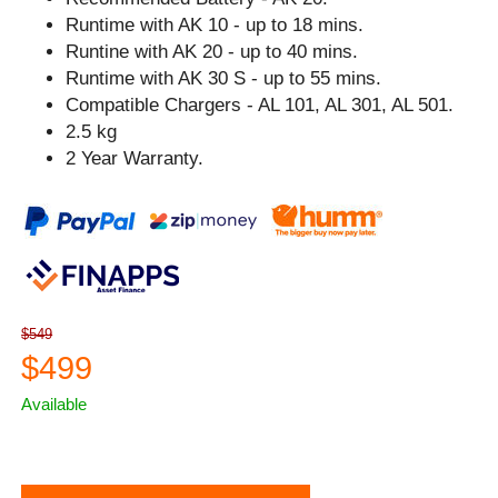
Runtime with AK 10 - up to 18 mins.
Runtine with AK 20 - up to 40 mins.
Runtime with AK 30 S - up to 55 mins.
Compatible Chargers - AL 101, AL 301, AL 501.
2.5 kg
2 Year Warranty.
$549
$499
Available