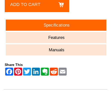
ADD TO CART
Specifications
Features
Manuals
Share This