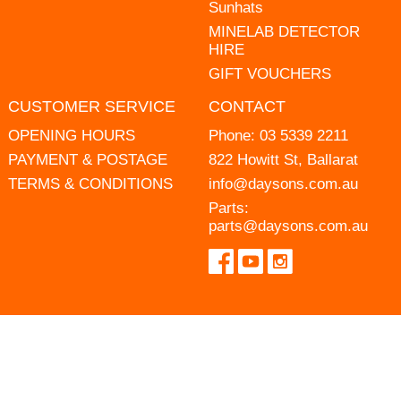
Sunhats
MINELAB DETECTOR
HIRE
GIFT VOUCHERS
CUSTOMER SERVICE
CONTACT
OPENING HOURS
Phone:
03 5339 2211
PAYMENT & POSTAGE
822 Howitt St, Ballarat
TERMS & CONDITIONS
info@daysons.com.au
Parts:
parts@daysons.com.au