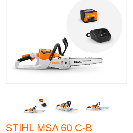
STIHL MSA 60 C-B