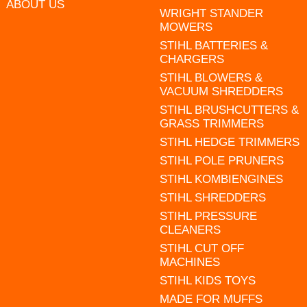
ABOUT US
WRIGHT STANDER
MOWERS
STIHL BATTERIES &
CHARGERS
STIHL BLOWERS &
VACUUM SHREDDERS
STIHL BRUSHCUTTERS &
GRASS TRIMMERS
STIHL HEDGE TRIMMERS
STIHL POLE PRUNERS
STIHL KOMBIENGINES
STIHL SHREDDERS
STIHL PRESSURE
CLEANERS
STIHL CUT OFF
MACHINES
STIHL KIDS TOYS
MADE FOR MUFFS