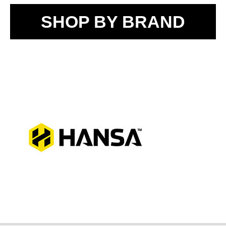
SHOP BY BRAND