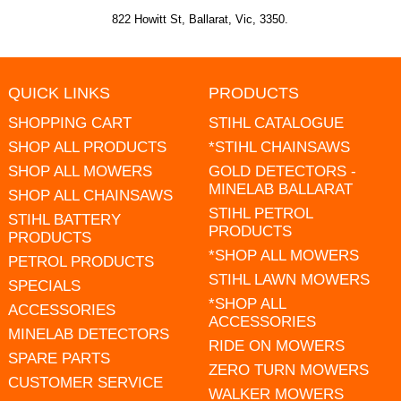
822 Howitt St, Ballarat, Vic, 3350.
QUICK LINKS
PRODUCTS
SHOPPING CART
STIHL CATALOGUE
SHOP ALL PRODUCTS
*STIHL CHAINSAWS
SHOP ALL MOWERS
GOLD DETECTORS -
MINELAB BALLARAT
SHOP ALL CHAINSAWS
STIHL PETROL
STIHL BATTERY
PRODUCTS
PRODUCTS
*SHOP ALL MOWERS
PETROL PRODUCTS
STIHL LAWN MOWERS
SPECIALS
*SHOP ALL
ACCESSORIES
ACCESSORIES
MINELAB DETECTORS
RIDE ON MOWERS
SPARE PARTS
ZERO TURN MOWERS
CUSTOMER SERVICE
WALKER MOWERS