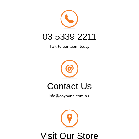
03 5339 2211
Talk to our team today
Contact Us
info@daysons.com.au.
Visit Our Store