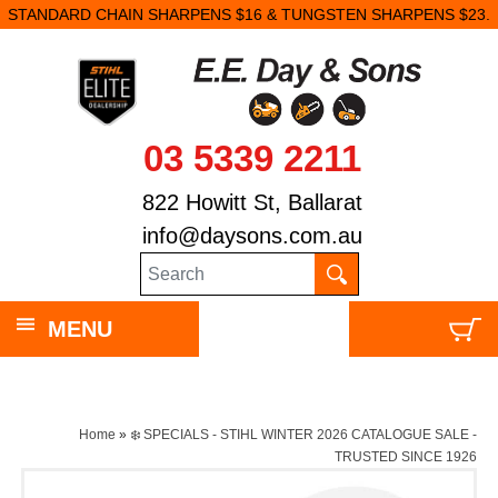
STANDARD CHAIN SHARPENS $16 & TUNGSTEN SHARPENS $23.
03 5339 2211
822 Howitt St, Ballarat
info@daysons.com.au
MENU
Home
»
❄️ SPECIALS - STIHL WINTER 2026 CATALOGUE SALE -
TRUSTED SINCE 1926