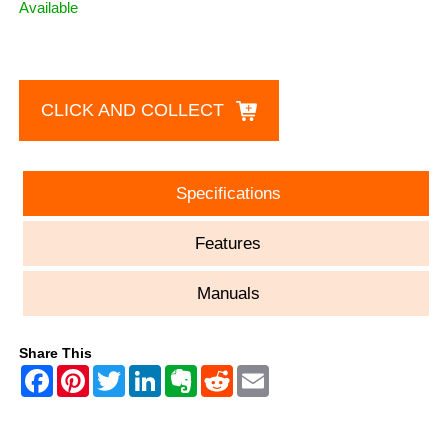
Available
CLICK AND COLLECT
Specifications
Features
Manuals
Share This