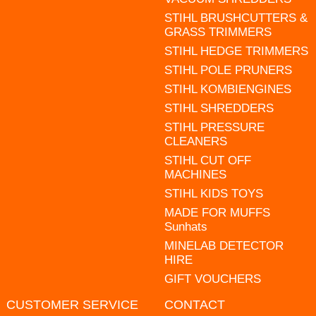
STIHL BRUSHCUTTERS &
GRASS TRIMMERS
STIHL HEDGE TRIMMERS
STIHL POLE PRUNERS
STIHL KOMBIENGINES
STIHL SHREDDERS
STIHL PRESSURE
CLEANERS
STIHL CUT OFF
MACHINES
STIHL KIDS TOYS
MADE FOR MUFFS
Sunhats
MINELAB DETECTOR
HIRE
GIFT VOUCHERS
CUSTOMER SERVICE
CONTACT