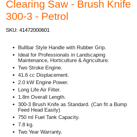
Clearing Saw - Brush Knife
300-3 - Petrol
SKU: 41472000601
Bullbar Style Handle with Rubber Grip.
Ideal for Professionals in Landscaping
Maintenance, Horticulture & Agriculture.
Two Stroke Engine.
41.6 cc Displacement.
2.0 kW Engine Power.
Long Life Air Filter.
1.8m Overall Length.
300-3 Brush Knife as Standard. (Can fit a Bump
Feed Head Easily)
750 ml Fuel Tank Capacity.
7.8 kg.
Two Year Warranty.