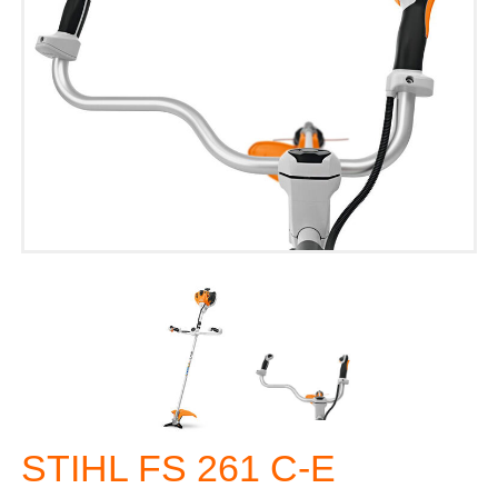
STIHL FS 261 C-E