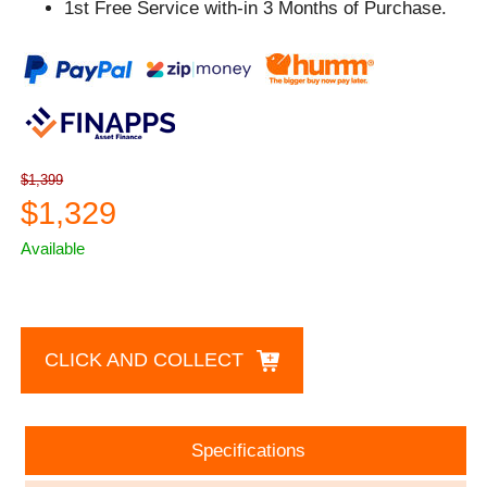
1st Free Service with-in 3 Months of Purchase.
$1,399
$1,329
Available
CLICK AND COLLECT
Specifications