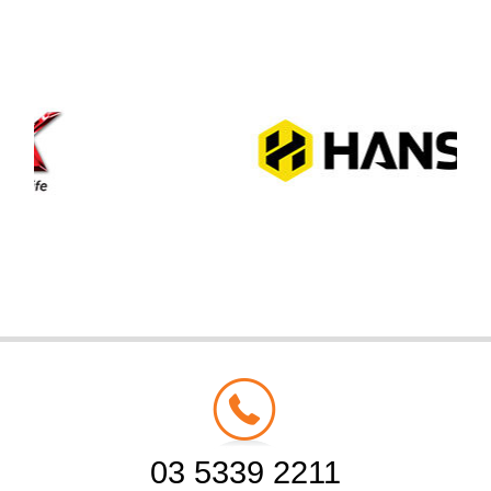
03 5339 2211