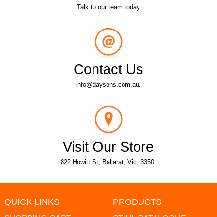
Talk to our team today
Contact Us
info@daysons.com.au.
Visit Our Store
822 Howitt St, Ballarat, Vic, 3350.
QUICK LINKS
PRODUCTS