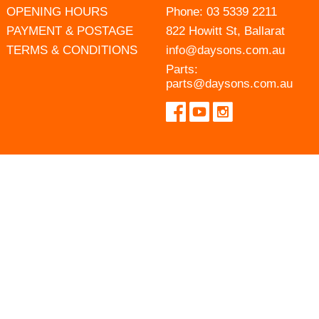
OPENING HOURS
Phone:
03 5339 2211
PAYMENT & POSTAGE
822 Howitt St, Ballarat
TERMS & CONDITIONS
info@daysons.com.au
Parts:
parts@daysons.com.au