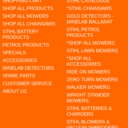
SHOPPING CART
STIHL CATALOGUE
SHOP ALL PRODUCTS
*STIHL CHAINSAWS
SHOP ALL MOWERS
GOLD DETECTORS -
MINELAB BALLARAT
SHOP ALL CHAINSAWS
STIHL PETROL
STIHL BATTERY
PRODUCTS
PRODUCTS
*SHOP ALL MOWERS
PETROL PRODUCTS
STIHL LAWN MOWERS
SPECIALS
*SHOP ALL
ACCESSORIES
ACCESSORIES
MINELAB DETECTORS
RIDE ON MOWERS
SPARE PARTS
ZERO TURN MOWERS
CUSTOMER SERVICE
WALKER MOWERS
ABOUT US
WRIGHT STANDER
MOWERS
STIHL BATTERIES &
CHARGERS
STIHL BLOWERS &
VACUUM SHREDDERS