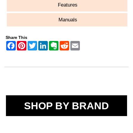
Features
Manuals
Share This
SHOP BY BRAND