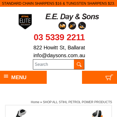
STANDARD CHAIN SHARPENS $16 & TUNGSTEN SHARPENS $23.
03 5339 2211
822 Howitt St, Ballarat
info@daysons.com.au
MENU
Home
»
SHOP ALL STIHL PETROL POWER PRODUCTS