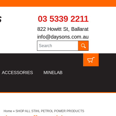
03 5339 2211
822 Howitt St, Ballarat
info@daysons.com.au
ACCESSORIES
MINELAB
Home
»
SHOP ALL STIHL PETROL POWER PRODUCTS