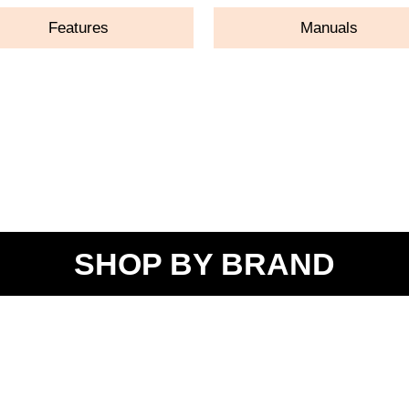
Features
Manuals
SHOP BY BRAND