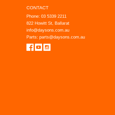
CONTACT
Phone:
03 5339 2211
822 Howitt St, Ballarat
info@daysons.com.au
Parts:
parts@daysons.com.au