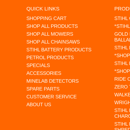
QUICK LINKS
PROD
SHOPPING CART
STIHL
SHOP ALL PRODUCTS
*STIH
SHOP ALL MOWERS
GOLD 
BALLA
SHOP ALL CHAINSAWS
STIHL
STIHL BATTERY PRODUCTS
*SHOP
PETROL PRODUCTS
STIHL
SPECIALS
*SHOP
ACCESSORIES
RIDE
MINELAB DETECTORS
ZERO
SPARE PARTS
WALK
CUSTOMER SERVICE
WRIG
ABOUT US
STIHL
CHAR
STIHL
SHRE