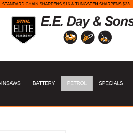
STANDARD CHAIN SHARPENS $16 & TUNGSTEN SHARPENS $23.
AINSAWS
BATTERY
PETROL
SPECIALS