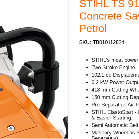
STIHL TS 910
Concrete Sa
Petrol
SKU: TB010112824
STIHL's most powerf
Two Stroke Engine.
102.1 cc Displaceme
6.2 kW Power Outpu
418 mm Cutting Whe
150 mm Cutting Dep
Pre-Separation Air F
STIHL ElastoStart -
& Easier Starting.
Semi Automatic Belt
Masonry Wheel as S
Separately).