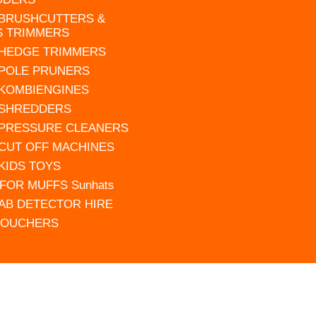
 BRUSHCUTTERS &
S TRIMMERS
 HEDGE TRIMMERS
 POLE PRUNERS
 KOMBIENGINES
 SHREDDERS
 PRESSURE CLEANERS
 CUT OFF MACHINES
 KIDS TOYS
FOR MUFFS Sunhats
AB DETECTOR HIRE
VOUCHERS