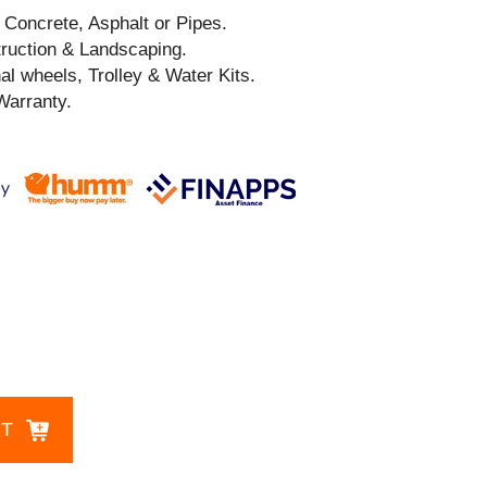
, Concrete, Asphalt or Pipes.
truction & Landscaping.
al wheels, Trolley & Water Kits.
Warranty.
CT