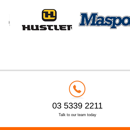
03 5339 2211
Talk to our team today