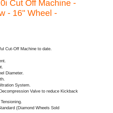
i Cut Off Machine -
w - 16" Wheel -
ul Cut-Off Machine to date.
nt.
t.
el Diameter.
th.
iltration System.
 Decompression Valve to reduce Kickback
 Tensioning.
tandard (Diamond Wheels Sold