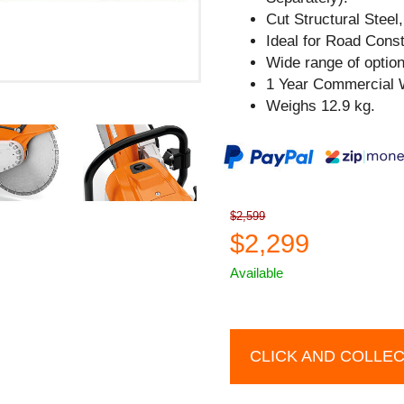
Cut Structural Steel
Ideal for Road Cons
Wide range of option
1 Year Commercial 
Weighs 12.9 kg.
$2,599
$2,299
Available
CLICK AND COLLE