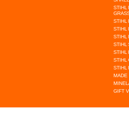
STIHL
GRAS
STIHL
STIHL
STIHL
STIHL
STIHL
STIHL
STIHL
MADE 
MINEL
GIFT 