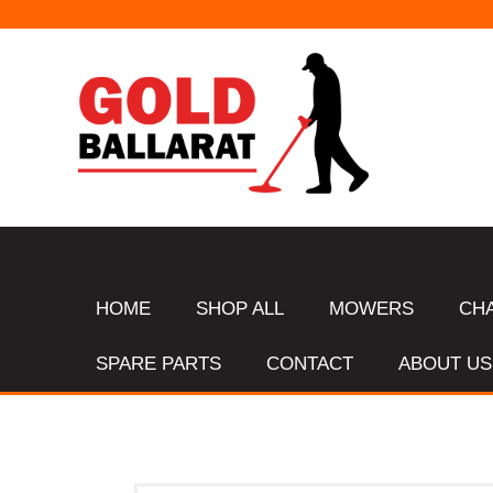
HOME
SHOP ALL
MOWERS
CH
SPARE PARTS
CONTACT
ABOUT US