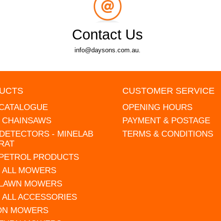
Contact Us
info@daysons.com.au.
UCTS
CUSTOMER SERVICE
 CATALOGUE
OPENING HOURS
L CHAINSAWS
PAYMENT & POSTAGE
DETECTORS - MINELAB
TERMS & CONDITIONS
RAT
 PETROL PRODUCTS
 ALL MOWERS
 LAWN MOWERS
 ALL ACCESSORIES
 ON MOWERS