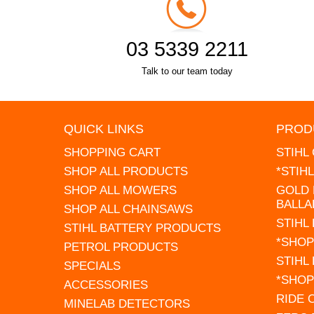
03 5339 2211
Talk to our team today
QUICK LINKS
PROD
SHOPPING CART
STIHL
SHOP ALL PRODUCTS
*STIH
SHOP ALL MOWERS
GOLD 
BALLA
SHOP ALL CHAINSAWS
STIHL
STIHL BATTERY PRODUCTS
*SHOP
PETROL PRODUCTS
STIHL
SPECIALS
*SHOP
ACCESSORIES
RIDE
MINELAB DETECTORS