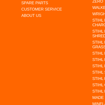
ZERO
SPARE PARTS
WALK
CUSTOMER SERVICE
WRIG
ABOUT US
STIHL
CHAR
STIHL
SHRE
STIHL
GRAS
STIHL
STIHL
STIHL
STIHL
STIHL
STIHL
STIHL
MADE 
MINEL