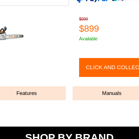
$999
$899
Available
CLICK AND COLLE
Features
Manuals
SHOP BY BRAND