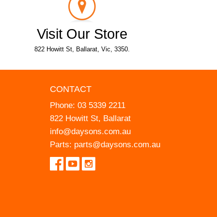
Visit Our Store
822 Howitt St, Ballarat, Vic, 3350.
CONTACT
Phone:
03 5339 2211
822 Howitt St, Ballarat
info@daysons.com.au
Parts:
parts@daysons.com.au