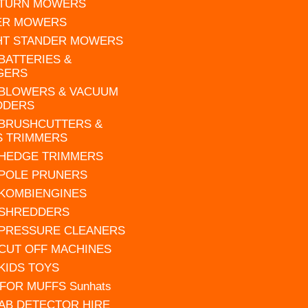
 TURN MOWERS
ER MOWERS
HT STANDER MOWERS
 BATTERIES &
GERS
 BLOWERS & VACUUM
DDERS
 BRUSHCUTTERS &
S TRIMMERS
 HEDGE TRIMMERS
 POLE PRUNERS
 KOMBIENGINES
 SHREDDERS
 PRESSURE CLEANERS
 CUT OFF MACHINES
 KIDS TOYS
FOR MUFFS Sunhats
AB DETECTOR HIRE