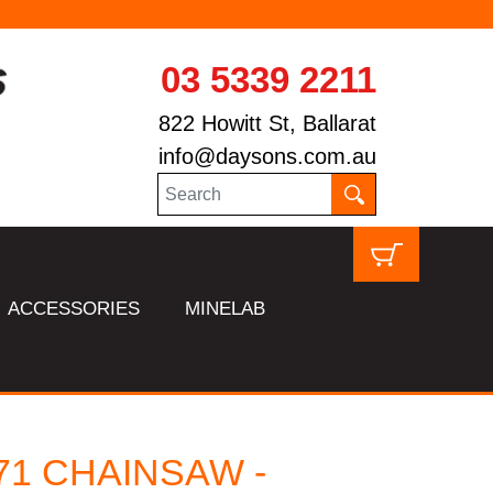
03 5339 2211
822 Howitt St, Ballarat
info@daysons.com.au
ACCESSORIES
MINELAB
71 CHAINSAW -