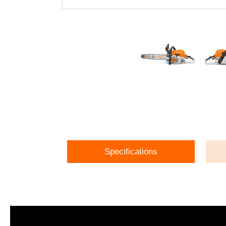
Specifications