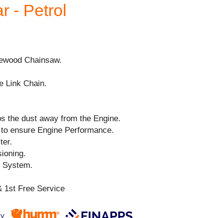
r - Petrol
irewood Chainsaw.
e Link Chain.
ps the dust away from the Engine.
to ensure Engine Performance.
ter.
ioning.
n System.
 1st Free Service