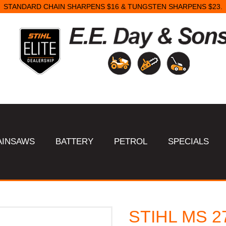
STANDARD CHAIN SHARPENS $16 & TUNGSTEN SHARPENS $23.
AINSAWS
BATTERY
PETROL
SPECIALS
STIHL MS 2