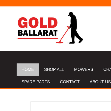
HOME
SHOP ALL
MOWERS
CH
SPARE PARTS
CONTACT
ABOUT US