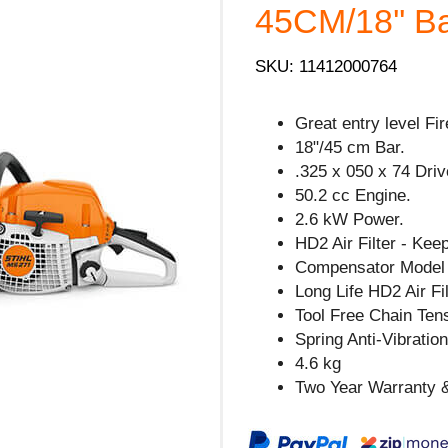
45CM/18'' Ba
SKU: 11412000764
Great entry level F
18"/45 cm Bar.
.325 x 050 x 74 Driv
50.2 cc Engine.
2.6 kW Power.
HD2 Air Filter - Kee
Compensator Model 
Long Life HD2 Air Fil
Tool Free Chain Tens
Spring Anti-Vibratio
4.6 kg
Two Year Warranty &