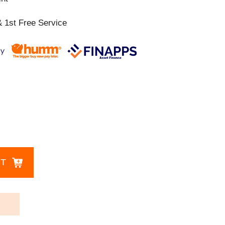
 1st Free Service
CT