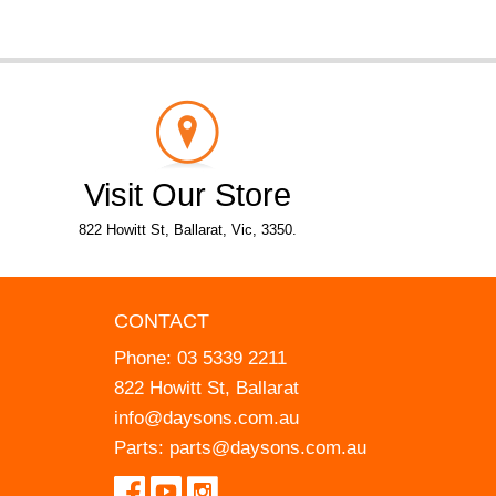
Visit Our Store
822 Howitt St, Ballarat, Vic, 3350.
CONTACT
Phone:
03 5339 2211
822 Howitt St, Ballarat
info@daysons.com.au
Parts:
parts@daysons.com.au