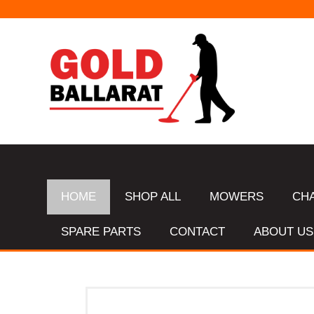
HOME
SHOP ALL
MOWERS
CH
SPARE PARTS
CONTACT
ABOUT US