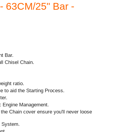
 63CM/25" Bar -
ht Bar.
ll Chisel Chain.
ight ratio.
 to aid the Starting Process.
ter.
ic Engine Management.
the Chain cover ensure you'll never loose
n System.
ent