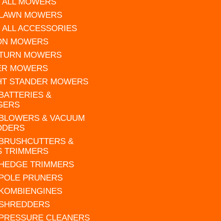
 ALL MOWERS
 LAWN MOWERS
 ALL ACCESSORIES
 ON MOWERS
 TURN MOWERS
ER MOWERS
HT STANDER MOWERS
 BATTERIES &
GERS
 BLOWERS & VACUUM
DDERS
 BRUSHCUTTERS &
S TRIMMERS
 HEDGE TRIMMERS
 POLE PRUNERS
 KOMBIENGINES
 SHREDDERS
 PRESSURE CLEANERS