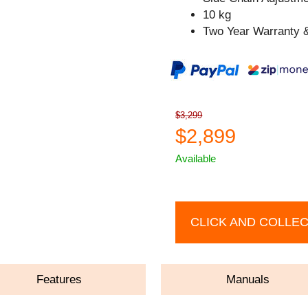
10 kg
Two Year Warranty &
$3,299
$2,899
Available
CLICK AND COLLE
Features
Manuals