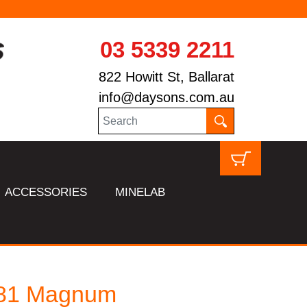
03 5339 2211
822 Howitt St, Ballarat
info@daysons.com.au
ACCESSORIES
MINELAB
81 Magnum