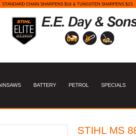
STANDARD CHAIN SHARPENS $16 & TUNGSTEN SHARPENS $23.
AINSAWS
BATTERY
PETROL
SPECIALS
STIHL MS 8