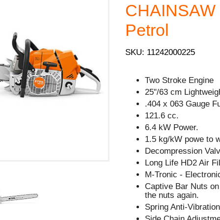
CHAINSAW -
Petrol
SKU: 11242000225
Two Stroke Engine
25"/63 cm Lightweig
.404 x 063 Gauge Fu
121.6 cc.
6.4 kW Power.
1.5 kg/kW powe to we
Decompression Valve
Long Life HD2 Air Fil
M-Tronic - Electron
Captive Bar Nuts on 
the nuts again.
Spring Anti-Vibratio
Side Chain Adjustm