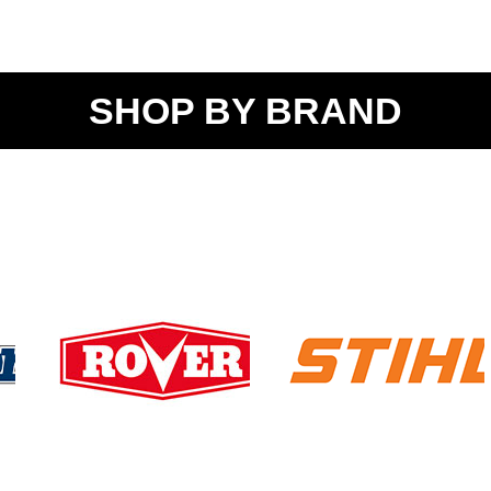
SHOP BY BRAND