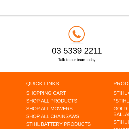
03 5339 2211
Talk to our team today
QUICK LINKS
PROD
SHOPPING CART
STIHL
SHOP ALL PRODUCTS
*STIH
SHOP ALL MOWERS
GOLD 
BALLA
SHOP ALL CHAINSAWS
STIHL
STIHL BATTERY PRODUCTS