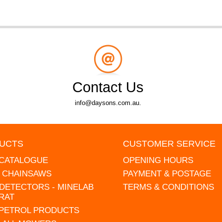
Contact Us
info@daysons.com.au.
UCTS
CUSTOMER SERVICE
 CATALOGUE
OPENING HOURS
L CHAINSAWS
PAYMENT & POSTAGE
DETECTORS - MINELAB
TERMS & CONDITIONS
RAT
 PETROL PRODUCTS