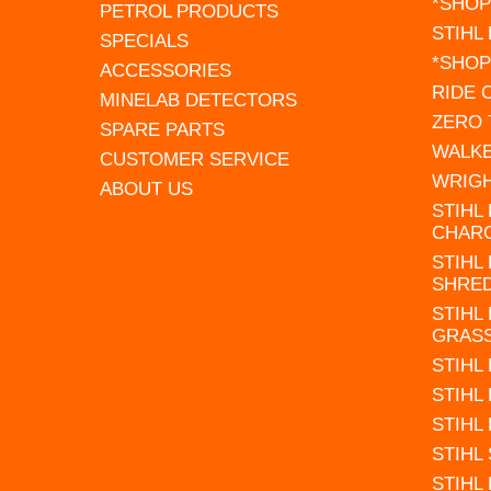
*SHOP
PETROL PRODUCTS
STIHL
SPECIALS
*SHOP
ACCESSORIES
RIDE
MINELAB DETECTORS
ZERO
SPARE PARTS
WALK
CUSTOMER SERVICE
WRIG
ABOUT US
STIHL
CHAR
STIHL
SHRE
STIHL
GRAS
STIHL
STIHL
STIHL
STIHL
STIHL