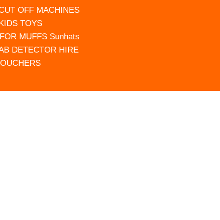
 CUT OFF MACHINES
 KIDS TOYS
FOR MUFFS Sunhats
AB DETECTOR HIRE
VOUCHERS