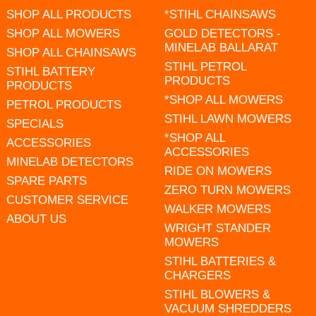
SHOP ALL PRODUCTS
*STIHL CHAINSAWS
SHOP ALL MOWERS
GOLD DETECTORS -
MINELAB BALLARAT
SHOP ALL CHAINSAWS
STIHL PETROL
STIHL BATTERY
PRODUCTS
PRODUCTS
*SHOP ALL MOWERS
PETROL PRODUCTS
STIHL LAWN MOWERS
SPECIALS
*SHOP ALL
ACCESSORIES
ACCESSORIES
MINELAB DETECTORS
RIDE ON MOWERS
SPARE PARTS
ZERO TURN MOWERS
CUSTOMER SERVICE
WALKER MOWERS
ABOUT US
WRIGHT STANDER
MOWERS
STIHL BATTERIES &
CHARGERS
STIHL BLOWERS &
VACUUM SHREDDERS