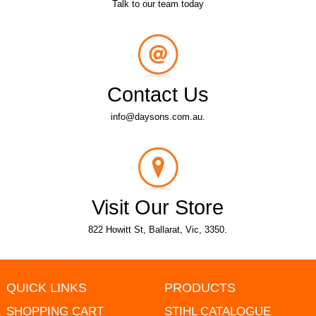
Talk to our team today
Contact Us
info@daysons.com.au.
Visit Our Store
822 Howitt St, Ballarat, Vic, 3350.
QUICK LINKS
PRODUCTS
SHOPPING CART
STIHL CATALOGUE