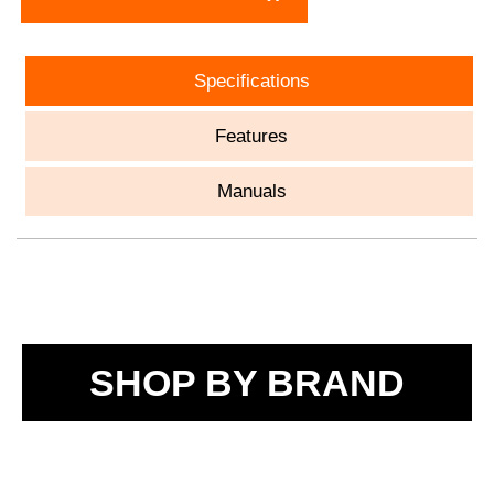
Specifications
Features
Manuals
SHOP BY BRAND