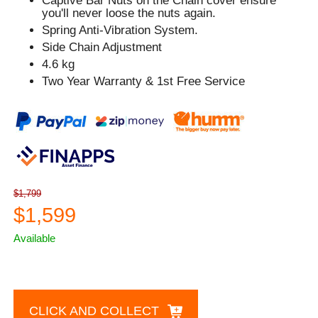
Captive Bar Nuts on the Chain cover ensure
you'll never loose the nuts again.
Spring Anti-Vibration System.
Side Chain Adjustment
4.6 kg
Two Year Warranty & 1st Free Service
$1,799
$1,599
Available
CLICK AND COLLECT