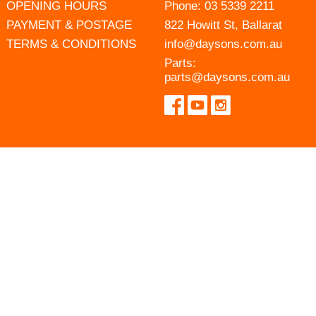
OPENING HOURS
Phone:
03 5339 2211
PAYMENT & POSTAGE
822 Howitt St, Ballarat
TERMS & CONDITIONS
info@daysons.com.au
Parts:
parts@daysons.com.au