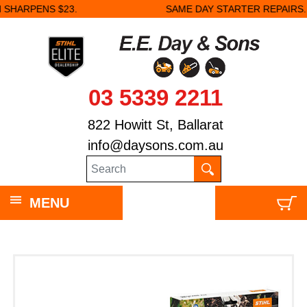
.
SAME DAY STARTER REPAIRS.
03 5339 2211
822 Howitt St, Ballarat
info@daysons.com.au
MENU