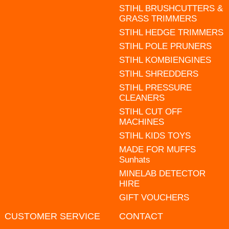
STIHL BRUSHCUTTERS &
GRASS TRIMMERS
STIHL HEDGE TRIMMERS
STIHL POLE PRUNERS
STIHL KOMBIENGINES
STIHL SHREDDERS
STIHL PRESSURE
CLEANERS
STIHL CUT OFF
MACHINES
STIHL KIDS TOYS
MADE FOR MUFFS
Sunhats
MINELAB DETECTOR
HIRE
GIFT VOUCHERS
CUSTOMER SERVICE
CONTACT