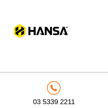
03 5339 2211