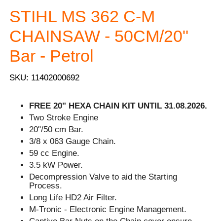
STIHL MS 362 C-M
CHAINSAW - 50CM/20"
Bar - Petrol
SKU: 11402000692
FREE 20" HEXA CHAIN KIT UNTIL 31.08.2026.
Two Stroke Engine
20"/50 cm Bar.
3/8 x 063 Gauge Chain.
59 cc Engine.
3.5 kW Power.
Decompression Valve to aid the Starting
Process.
Long Life HD2 Air Filter.
M-Tronic - Electronic Engine Management.