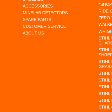
*SHOP
ACCESSORIES
RIDE
MINELAB DETECTORS
ZERO
SPARE PARTS
WALK
CUSTOMER SERVICE
WRIG
ABOUT US
STIHL
CHAR
STIHL
SHRE
STIHL
GRAS
STIHL
STIHL
STIHL
STIHL
STIHL
STIHL