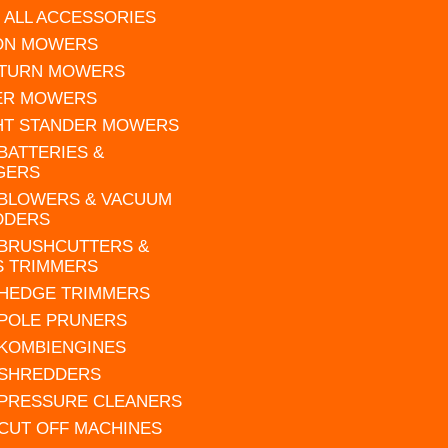
 ALL ACCESSORIES
 ON MOWERS
 TURN MOWERS
ER MOWERS
HT STANDER MOWERS
 BATTERIES &
GERS
 BLOWERS & VACUUM
DDERS
 BRUSHCUTTERS &
S TRIMMERS
 HEDGE TRIMMERS
 POLE PRUNERS
 KOMBIENGINES
 SHREDDERS
 PRESSURE CLEANERS
 CUT OFF MACHINES