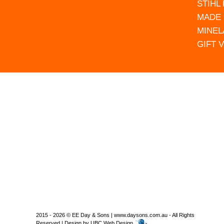
STIHL
MADE 
MINEL
GIFT 
2015 - 2026 © EE Day & Sons | www.daysons.com.au - All Rights
Reserved | Design by
UBC Web Design