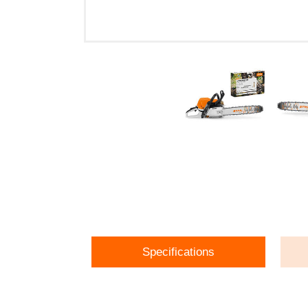
Specifications