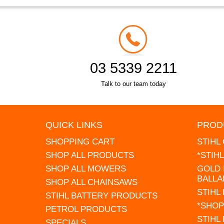
03 5339 2211
Talk to our team today
QUICK LINKS
PROD
SHOPPING CART
STIHL
SHOP ALL PRODUCTS
*STIH
SHOP ALL MOWERS
GOLD 
BALLA
SHOP ALL CHAINSAWS
STIHL
STIHL BATTERY PRODUCTS
*SHOP
PETROL PRODUCTS
STIHL
SPECIALS