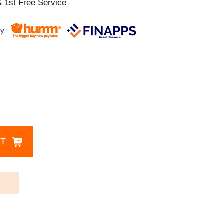
 1st Free Service
CT