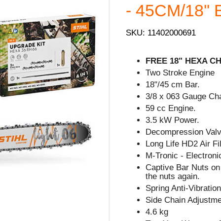
- 45CM/18'' B
SKU: 11402000691
FREE 18" HEXA CHA
Two Stroke Engine
18"/45 cm Bar.
3/8 x 063 Gauge Cha
59 cc Engine.
3.5 kW Power.
Decompression Valve
Long Life HD2 Air Fil
M-Tronic - Electron
Captive Bar Nuts on 
the nuts again.
Spring Anti-Vibratio
Side Chain Adjustm
4.6 kg