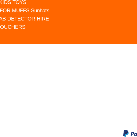
 KIDS TOYS
FOR MUFFS Sunhats
AB DETECTOR HIRE
VOUCHERS