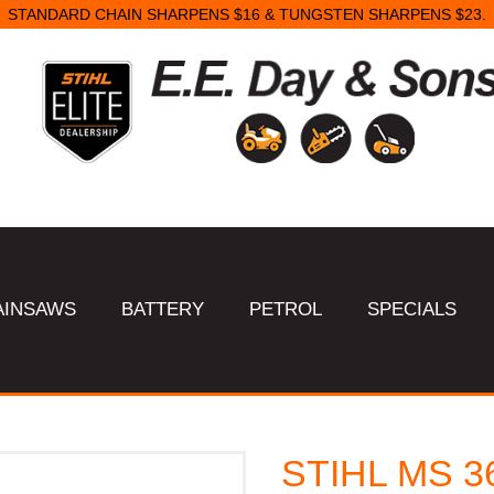
STANDARD CHAIN SHARPENS $16 & TUNGSTEN SHARPENS $23.
AINSAWS
BATTERY
PETROL
SPECIALS
STIHL MS 