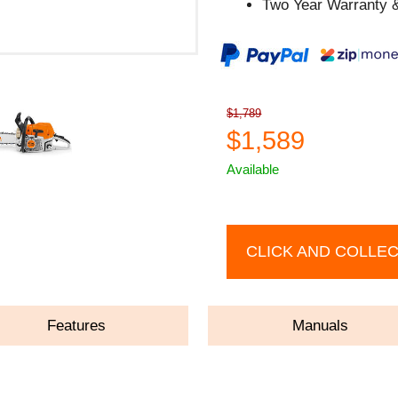
Two Year Warranty &
$1,789
$1,589
Available
CLICK AND COLLE
Features
Manuals