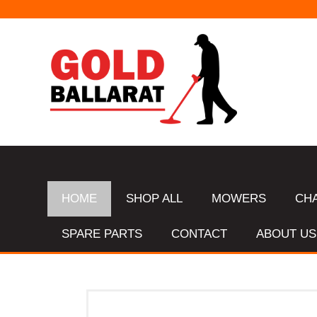
HOME
SHOP ALL
MOWERS
CH
SPARE PARTS
CONTACT
ABOUT US