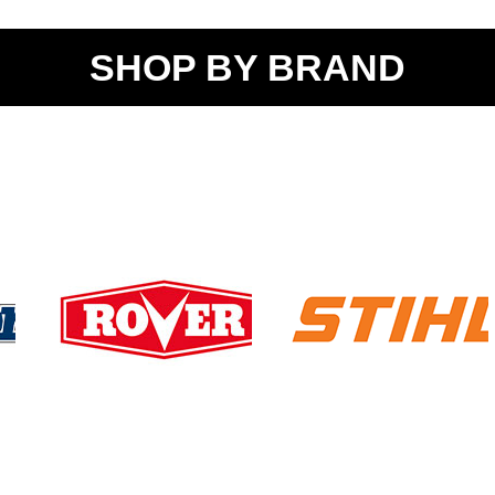
SHOP BY BRAND