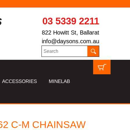
03 5339 2211
822 Howitt St, Ballarat
info@daysons.com.au
ACCESSORIES
MINELAB
362 C-M CHAINSAW