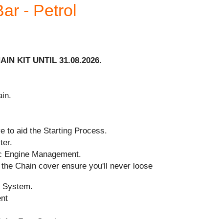
ar - Petrol
IN KIT UNTIL 31.08.2026.
in.
 to aid the Starting Process.
ter.
ic Engine Management.
the Chain cover ensure you'll never loose
n System.
ent