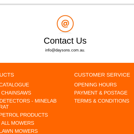
Contact Us
info@daysons.com.au.
UCTS
CUSTOMER SERVICE
 CATALOGUE
OPENING HOURS
L CHAINSAWS
PAYMENT & POSTAGE
DETECTORS - MINELAB
TERMS & CONDITIONS
RAT
 PETROL PRODUCTS
 ALL MOWERS
 LAWN MOWERS