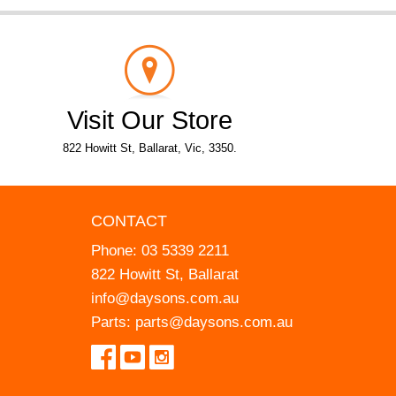
Visit Our Store
822 Howitt St, Ballarat, Vic, 3350.
CONTACT
Phone:
03 5339 2211
822 Howitt St, Ballarat
info@daysons.com.au
Parts:
parts@daysons.com.au