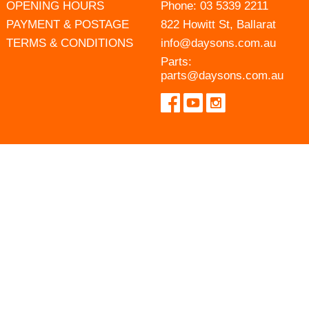
OPENING HOURS
Phone:
03 5339 2211
PAYMENT & POSTAGE
822 Howitt St, Ballarat
TERMS & CONDITIONS
info@daysons.com.au
Parts:
parts@daysons.com.au