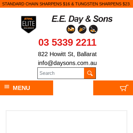
STANDARD CHAIN SHARPENS $16 & TUNGSTEN SHARPENS $23.
03 5339 2211
822 Howitt St, Ballarat
info@daysons.com.au
MENU