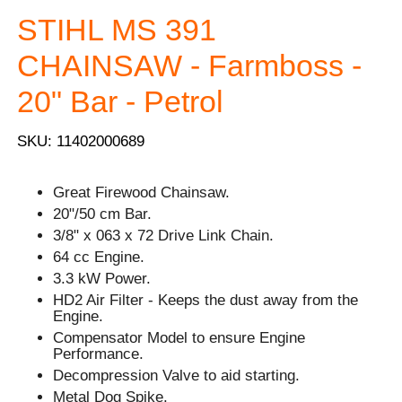
STIHL MS 391
CHAINSAW - Farmboss -
20" Bar - Petrol
SKU: 11402000689
Great Firewood Chainsaw.
20"/50 cm Bar.
3/8" x 063 x 72 Drive Link Chain.
64 cc Engine.
3.3 kW Power.
HD2 Air Filter - Keeps the dust away from the
Engine.
Compensator Model to ensure Engine
Performance.
Decompression Valve to aid starting.
Metal Dog Spike.