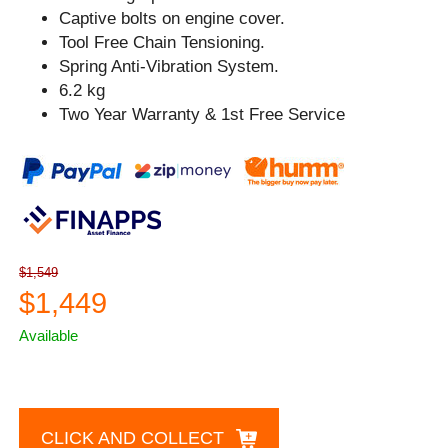
Captive bolts on engine cover.
Tool Free Chain Tensioning.
Spring Anti-Vibration System.
6.2 kg
Two Year Warranty & 1st Free Service
$1,549
$1,449
Available
CLICK AND COLLECT