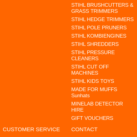
STIHL BRUSHCUTTERS &
GRASS TRIMMERS
STIHL HEDGE TRIMMERS
STIHL POLE PRUNERS
STIHL KOMBIENGINES
STIHL SHREDDERS
STIHL PRESSURE
CLEANERS
STIHL CUT OFF
MACHINES
STIHL KIDS TOYS
MADE FOR MUFFS
Sunhats
MINELAB DETECTOR
HIRE
GIFT VOUCHERS
CUSTOMER SERVICE
CONTACT