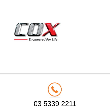
03 5339 2211