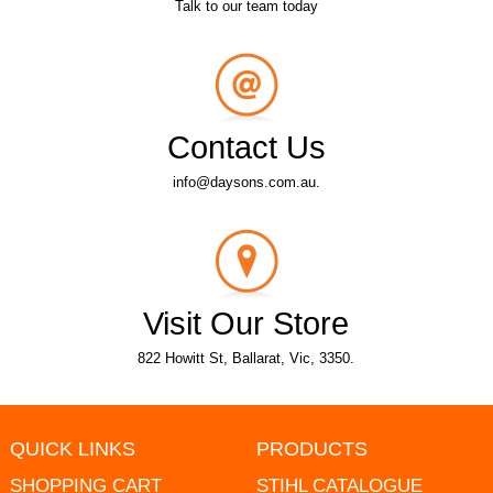
Talk to our team today
Contact Us
info@daysons.com.au.
Visit Our Store
822 Howitt St, Ballarat, Vic, 3350.
QUICK LINKS
PRODUCTS
SHOPPING CART
STIHL CATALOGUE