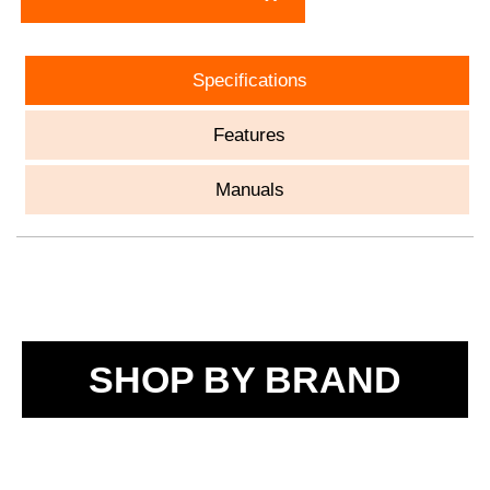
Specifications
Features
Manuals
SHOP BY BRAND