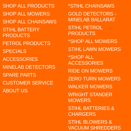
SHOP ALL PRODUCTS
*STIHL CHAINSAWS
SHOP ALL MOWERS
GOLD DETECTORS -
MINELAB BALLARAT
SHOP ALL CHAINSAWS
STIHL PETROL
STIHL BATTERY
PRODUCTS
PRODUCTS
*SHOP ALL MOWERS
PETROL PRODUCTS
STIHL LAWN MOWERS
SPECIALS
*SHOP ALL
ACCESSORIES
ACCESSORIES
MINELAB DETECTORS
RIDE ON MOWERS
SPARE PARTS
ZERO TURN MOWERS
CUSTOMER SERVICE
WALKER MOWERS
ABOUT US
WRIGHT STANDER
MOWERS
STIHL BATTERIES &
CHARGERS
STIHL BLOWERS &
VACUUM SHREDDERS