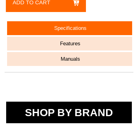
ADD TO CART
Specifications
Features
Manuals
SHOP BY BRAND