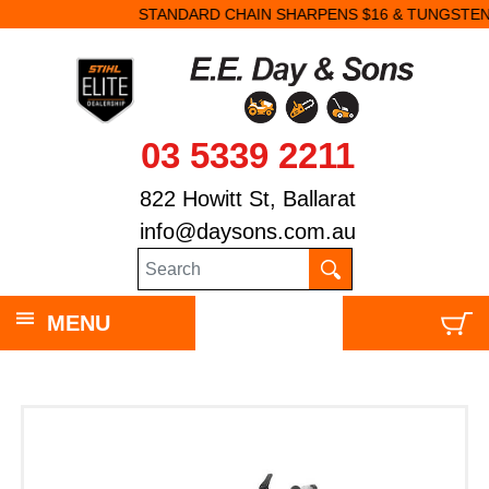
STANDARD CHAIN SHARPENS $16 & TUNGSTEN SHARPENS $23.
03 5339 2211
822 Howitt St, Ballarat
info@daysons.com.au
MENU