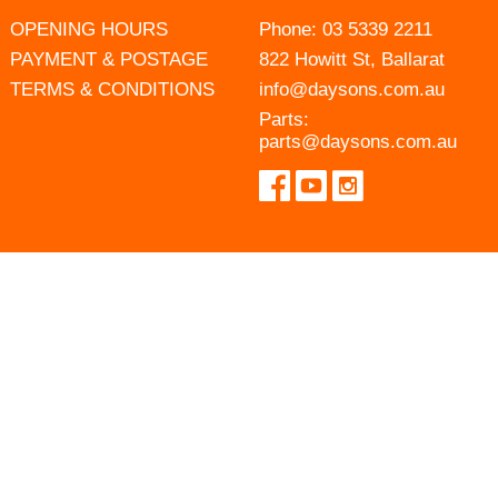
OPENING HOURS
Phone:
03 5339 2211
PAYMENT & POSTAGE
822 Howitt St, Ballarat
TERMS & CONDITIONS
info@daysons.com.au
Parts:
parts@daysons.com.au