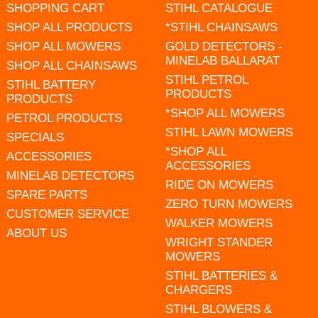
SHOPPING CART
STIHL CATALOGUE
SHOP ALL PRODUCTS
*STIHL CHAINSAWS
SHOP ALL MOWERS
GOLD DETECTORS -
MINELAB BALLARAT
SHOP ALL CHAINSAWS
STIHL PETROL
STIHL BATTERY
PRODUCTS
PRODUCTS
*SHOP ALL MOWERS
PETROL PRODUCTS
STIHL LAWN MOWERS
SPECIALS
*SHOP ALL
ACCESSORIES
ACCESSORIES
MINELAB DETECTORS
RIDE ON MOWERS
SPARE PARTS
ZERO TURN MOWERS
CUSTOMER SERVICE
WALKER MOWERS
ABOUT US
WRIGHT STANDER
MOWERS
STIHL BATTERIES &
CHARGERS
STIHL BLOWERS &