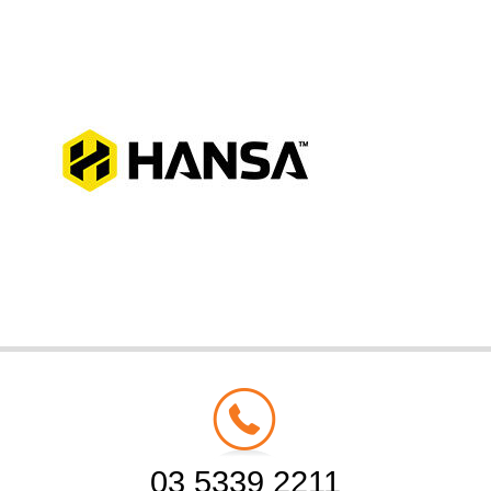
03 5339 2211