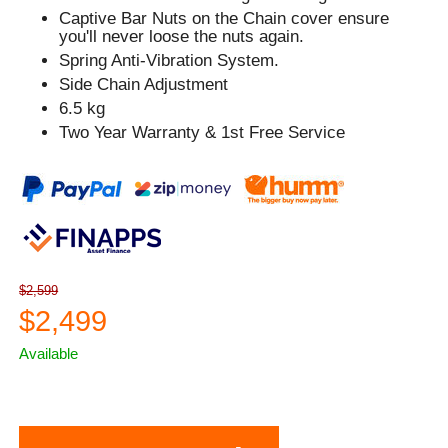
Captive Bar Nuts on the Chain cover ensure
you'll never loose the nuts again.
Spring Anti-Vibration System.
Side Chain Adjustment
6.5 kg
Two Year Warranty & 1st Free Service
$2,599
$2,499
Available