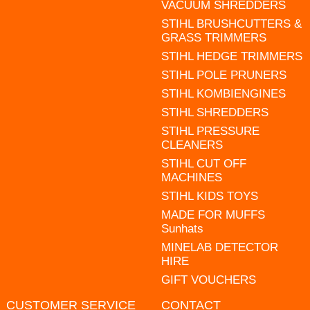
VACUUM SHREDDERS
STIHL BRUSHCUTTERS &
GRASS TRIMMERS
STIHL HEDGE TRIMMERS
STIHL POLE PRUNERS
STIHL KOMBIENGINES
STIHL SHREDDERS
STIHL PRESSURE
CLEANERS
STIHL CUT OFF
MACHINES
STIHL KIDS TOYS
MADE FOR MUFFS
Sunhats
MINELAB DETECTOR
HIRE
GIFT VOUCHERS
CUSTOMER SERVICE
CONTACT