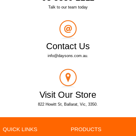
Talk to our team today
Contact Us
info@daysons.com.au.
Visit Our Store
822 Howitt St, Ballarat, Vic, 3350.
QUICK LINKS
PRODUCTS