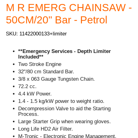
M R EMERG CHAINSAW -
50CM/20'' Bar - Petrol
SKU: 11422000133+limiter
**Emergency Services - Depth Limiter
Included**
Two Stroke Engine
32"/80 cm Standard Bar.
3/8 x 063 Gauge Tungsten Chain.
72.2 cc.
4.4 kW Power.
1.4 - 1.5 kg/kW power to weight ratio.
Decompression Valve to aid the Starting
Process.
Large Starter Grip when wearing gloves.
Long Life HD2 Air Filter.
M-Tronic - Electronic Engine Management.