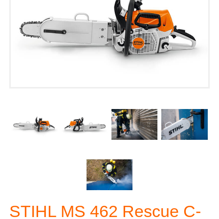
STIHL MS 462 Rescue C-