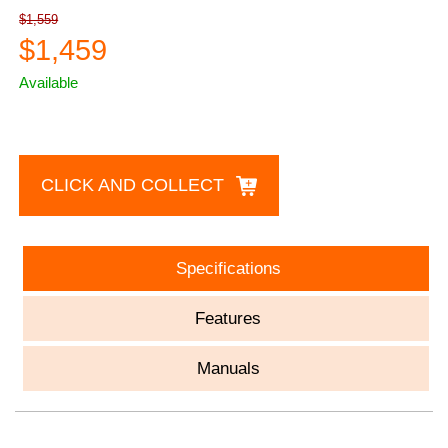
$1,559
$1,459
Available
CLICK AND COLLECT
Specifications
Features
Manuals