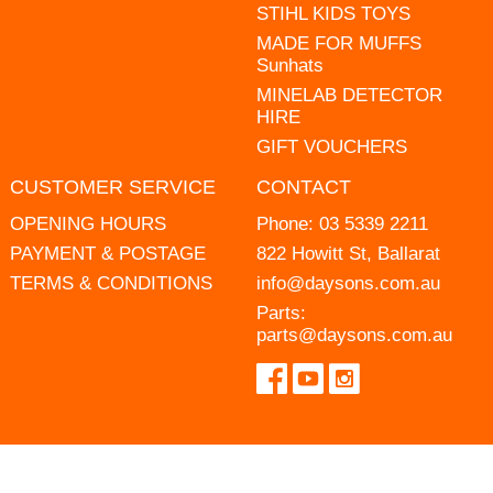
STIHL KIDS TOYS
MADE FOR MUFFS
Sunhats
MINELAB DETECTOR
HIRE
GIFT VOUCHERS
CUSTOMER SERVICE
CONTACT
OPENING HOURS
Phone:
03 5339 2211
PAYMENT & POSTAGE
822 Howitt St, Ballarat
TERMS & CONDITIONS
info@daysons.com.au
Parts:
parts@daysons.com.au