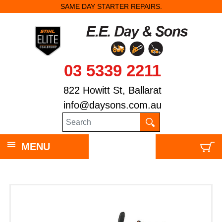
SAME DAY STARTER REPAIRS.
03 5339 2211
822 Howitt St, Ballarat
info@daysons.com.au
MENU