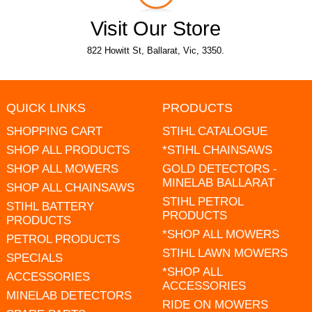
Visit Our Store
822 Howitt St, Ballarat, Vic, 3350.
QUICK LINKS
PRODUCTS
SHOPPING CART
STIHL CATALOGUE
SHOP ALL PRODUCTS
*STIHL CHAINSAWS
SHOP ALL MOWERS
GOLD DETECTORS -
MINELAB BALLARAT
SHOP ALL CHAINSAWS
STIHL PETROL
STIHL BATTERY
PRODUCTS
PRODUCTS
*SHOP ALL MOWERS
PETROL PRODUCTS
STIHL LAWN MOWERS
SPECIALS
*SHOP ALL
ACCESSORIES
ACCESSORIES
MINELAB DETECTORS
RIDE ON MOWERS