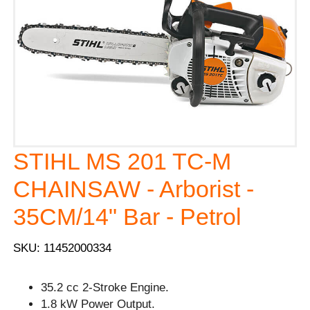
STIHL MS 201 TC-M
CHAINSAW - Arborist -
35CM/14" Bar - Petrol
SKU: 11452000334
35.2 cc 2-Stroke Engine.
1.8 kW Power Output.