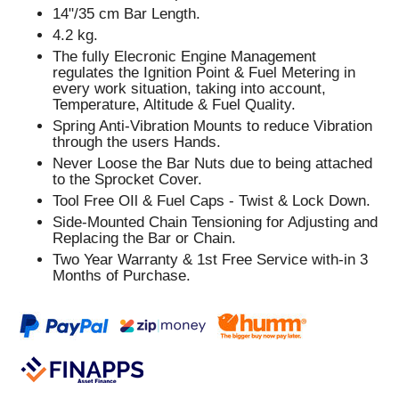
14"/35 cm Bar Length.
4.2 kg.
The fully Elecronic Engine Management
regulates the Ignition Point & Fuel Metering in
every work situation, taking into account,
Temperature, Altitude & Fuel Quality.
Spring Anti-Vibration Mounts to reduce Vibration
through the users Hands.
Never Loose the Bar Nuts due to being attached
to the Sprocket Cover.
Tool Free OIl & Fuel Caps - Twist & Lock Down.
Side-Mounted Chain Tensioning for Adjusting and
Replacing the Bar or Chain.
Two Year Warranty & 1st Free Service with-in 3
Months of Purchase.