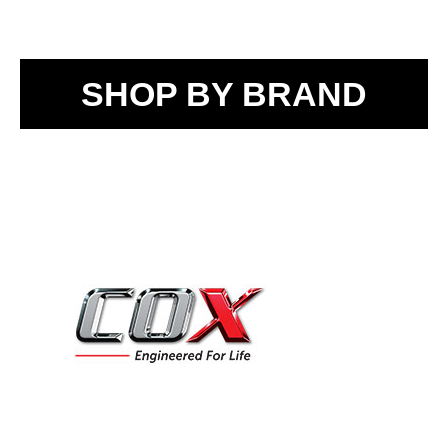
SHOP BY BRAND