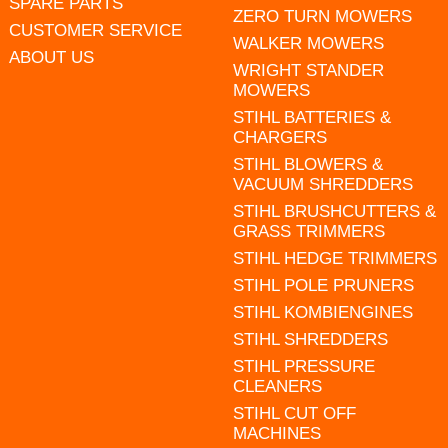
SPARE PARTS
ZERO TURN MOWERS
CUSTOMER SERVICE
WALKER MOWERS
ABOUT US
WRIGHT STANDER
MOWERS
STIHL BATTERIES &
CHARGERS
STIHL BLOWERS &
VACUUM SHREDDERS
STIHL BRUSHCUTTERS &
GRASS TRIMMERS
STIHL HEDGE TRIMMERS
STIHL POLE PRUNERS
STIHL KOMBIENGINES
STIHL SHREDDERS
STIHL PRESSURE
CLEANERS
STIHL CUT OFF
MACHINES