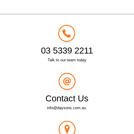
03 5339 2211
Talk to our team today
Contact Us
info@daysons.com.au.