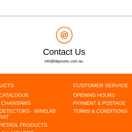
Contact Us
info@daysons.com.au.
UCTS
CUSTOMER SERVICE
 CATALOGUE
OPENING HOURS
L CHAINSAWS
PAYMENT & POSTAGE
DETECTORS - MINELAB
TERMS & CONDITIONS
RAT
 PETROL PRODUCTS