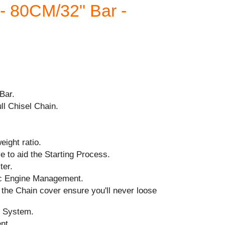
 80CM/32" Bar -
Bar.
ll Chisel Chain.
ight ratio.
 to aid the Starting Process.
ter.
ic Engine Management.
the Chain cover ensure you'll never loose
n System.
ent