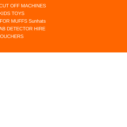
 CUT OFF MACHINES
 KIDS TOYS
FOR MUFFS Sunhats
AB DETECTOR HIRE
VOUCHERS