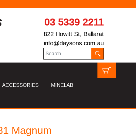
03 5339 2211
822 Howitt St, Ballarat
info@daysons.com.au
ACCESSORIES
MINELAB
81 Magnum