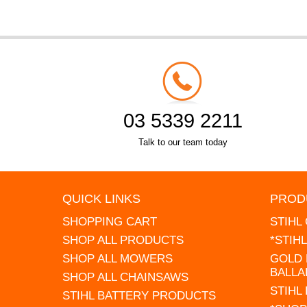
03 5339 2211
Talk to our team today
QUICK LINKS
PROD
SHOPPING CART
STIHL
SHOP ALL PRODUCTS
*STIH
SHOP ALL MOWERS
GOLD 
BALLA
SHOP ALL CHAINSAWS
STIHL
STIHL BATTERY PRODUCTS