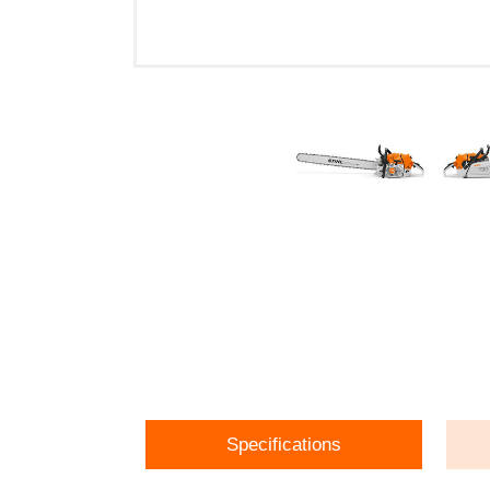
Specifications