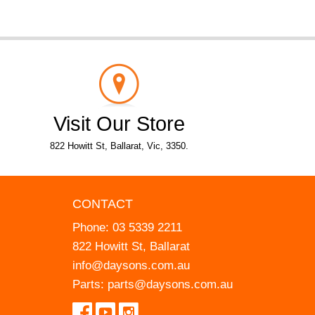
Visit Our Store
822 Howitt St, Ballarat, Vic, 3350.
CONTACT
Phone:
03 5339 2211
822 Howitt St, Ballarat
info@daysons.com.au
Parts:
parts@daysons.com.au