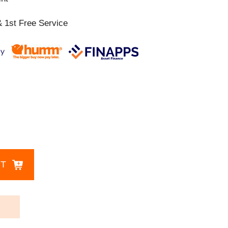
 1st Free Service
CT