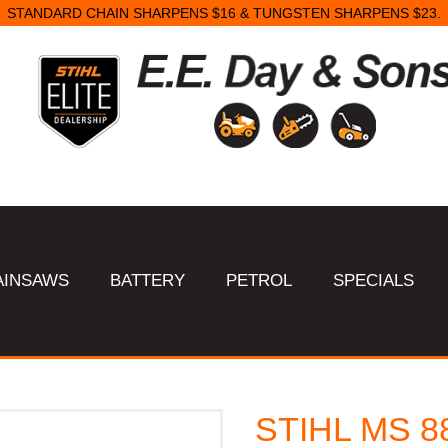
STANDARD CHAIN SHARPENS $16 & TUNGSTEN SHARPENS $23.
AINSAWS
BATTERY
PETROL
SPECIALS
STIHL MS 8