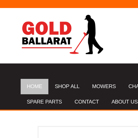
HOME
SHOP ALL
MOWERS
CH
SPARE PARTS
CONTACT
ABOUT US