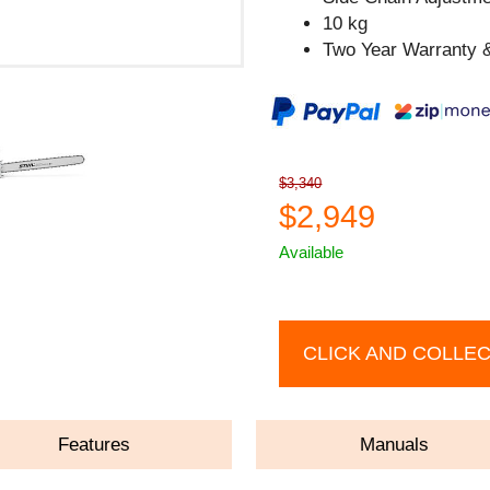
10 kg
Two Year Warranty &
$3,340
$2,949
Available
CLICK AND COLLE
Features
Manuals