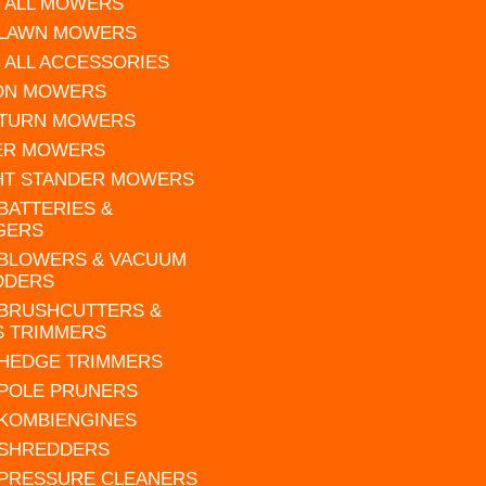
 ALL MOWERS
 LAWN MOWERS
 ALL ACCESSORIES
 ON MOWERS
 TURN MOWERS
ER MOWERS
HT STANDER MOWERS
 BATTERIES &
GERS
 BLOWERS & VACUUM
DDERS
 BRUSHCUTTERS &
S TRIMMERS
 HEDGE TRIMMERS
 POLE PRUNERS
 KOMBIENGINES
 SHREDDERS
 PRESSURE CLEANERS