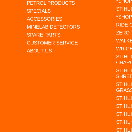
*SHOP
PETROL PRODUCTS
STIHL
SPECIALS
*SHOP
ACCESSORIES
RIDE
MINELAB DETECTORS
ZERO
SPARE PARTS
WALK
CUSTOMER SERVICE
WRIG
ABOUT US
STIHL
CHAR
STIHL
SHRE
STIHL
GRAS
STIHL
STIHL
STIHL
STIHL
STIHL