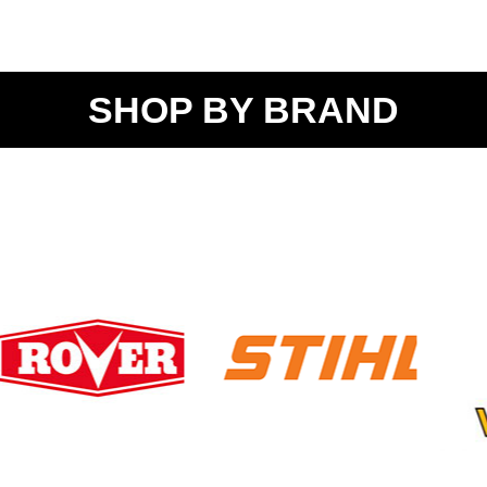
SHOP BY BRAND