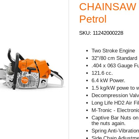
CHAINSAW -
Petrol
SKU: 11242000228
Two Stroke Engine
32"/80 cm Standard 
.404 x 063 Gauge Fu
121.6 cc.
6.4 kW Power.
1.5 kg/kW powe to we
Decompression Valve
Long Life HD2 Air Fil
M-Tronic - Electron
Captive Bar Nuts on 
the nuts again.
Spring Anti-Vibratio
Side Chain Adjustm